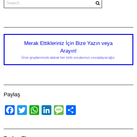
Merak Ettikleriniz İçin Bize Yazın veya
Arayın!
Ürün gruplarımızla alakalı her türlü sorularınızı cevaplayacağız.
Paylaş
Facebook
Twitter
WhatsApp
LinkedIn
Message
Share