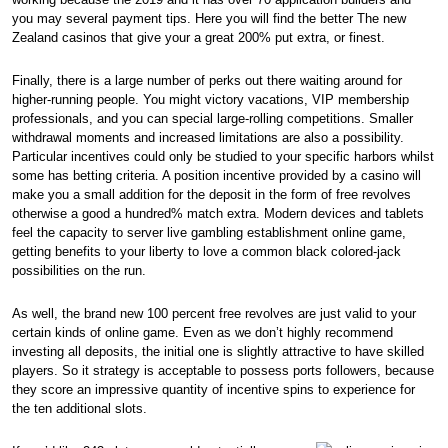
you may several payment tips. Here you will find the better The new
Zealand casinos that give your a great 200% put extra, or finest.
Finally, there is a large number of perks out there waiting around for
higher-running people. You might victory vacations, VIP membership
professionals, and you can special large-rolling competitions. Smaller
withdrawal moments and increased limitations are also a possibility.
Particular incentives could only be studied to your specific harbors whilst
some has betting criteria. A position incentive provided by a casino will
make you a small addition for the deposit in the form of free revolves
otherwise a good a hundred% match extra. Modern devices and tablets
feel the capacity to server live gambling establishment online game,
getting benefits to your liberty to love a common black colored-jack
possibilities on the run.
As well, the brand new 100 percent free revolves are just valid to your
certain kinds of online game. Even as we don’t highly recommend
investing all deposits, the initial one is slightly attractive to have skilled
players. So it strategy is acceptable to possess ports followers, because
they score an impressive quantity of incentive spins to experience for
the ten additional slots.