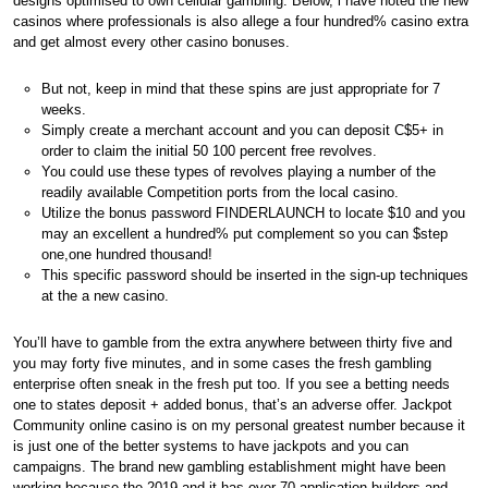
designs optimised to own cellular gambling. Below, i have noted the new
casinos where professionals is also allege a four hundred% casino extra
and get almost every other casino bonuses.
But not, keep in mind that these spins are just appropriate for 7
weeks.
Simply create a merchant account and you can deposit C$5+ in
order to claim the initial 50 100 percent free revolves.
You could use these types of revolves playing a number of the
readily available Competition ports from the local casino.
Utilize the bonus password FINDERLAUNCH to locate $10 and you
may an excellent a hundred% put complement so you can $step
one,one hundred thousand!
This specific password should be inserted in the sign-up techniques
at the a new casino.
You’ll have to gamble from the extra anywhere between thirty five and
you may forty five minutes, and in some cases the fresh gambling
enterprise often sneak in the fresh put too. If you see a betting needs
one to states deposit + added bonus, that’s an adverse offer. Jackpot
Community online casino is on my personal greatest number because it
is just one of the better systems to have jackpots and you can
campaigns. The brand new gambling establishment might have been
working because the 2019 and it has over 70 application builders and