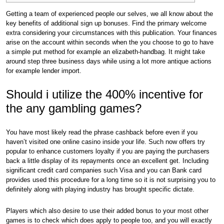
Getting a team of experienced people our selves, we all know about the
key benefits of additional sign up bonuses. Find the primary welcome
extra considering your circumstances with this publication. Your finances
arise on the account within seconds when the you choose to go to have
a simple put method for example an elizabeth-handbag.
It might take
around step three business days while using a lot more antique actions
for example lender import.
Should i utilize the 400% incentive for
the any gambling games?
You have most likely read the phrase cashback before even if you
haven’t visited one online casino inside your life. Such now offers try
popular to enhance customers loyalty if you are paying the purchasers
back a little display of its repayments once an excellent get. Including
significant credit card companies such Visa and you can Bank card
provides used this procedure for a long time so it is not surprising you to
definitely along with playing industry has brought specific dictate.
Players which also desire to use their added bonus to your most other
games is to check which does apply to people too, and you will exactly