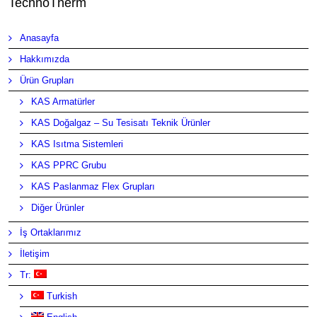
TechnoTherm
Anasayfa
Hakkımızda
Ürün Grupları
KAS Armatürler
KAS Doğalgaz – Su Tesisatı Teknik Ürünler
KAS Isıtma Sistemleri
KAS PPRC Grubu
KAS Paslanmaz Flex Grupları
Diğer Ürünler
İş Ortaklarımız
İletişim
Tr:
Turkish