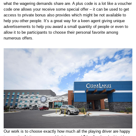
what the wagering demands share are. A plus code is a lot like a voucher
code one allows your receive some special offer – it can be used to get
access to private bonus also provides which might be not available to
help you other people. It’s a great way for a keen agent giving unique
advertisements to help you award a small quantity of people or even to
allow it to be participants to choose their personal favorite among
numerous offers.
Our work is to choose exactly how much all the playing driver are happy