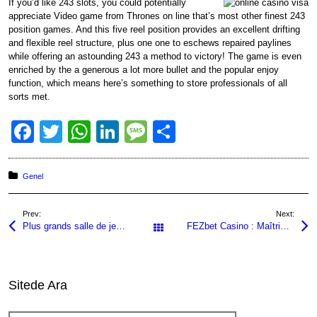
If you’d like 243 slots, you could potentially
appreciate Video game from Thrones on line that’s most other finest 243
position games. And this five reel position provides an excellent drifting
and flexible reel structure, plus one one to eschews repaired paylines
while offering an astounding 243 a method to victory! The game is even
enriched by the a generous a lot more bullet and the popular enjoy
function, which means here’s something to store professionals of all
sorts met.
F
T
W
Li
M
S
a
wi
h
n
e
h
c
tt
at
k
ss
ar
Posted in:
Genel
e
er
s
e
a
e
Prev:
Next:
b
A
dI
g
Plus grands salle de jeu avec distraire aux appareil à sous dans brique palpable 2025
FEZbet Casino : Maîtrisez les Chances pour un Jeu Réussi
Tüm yazılar
o
p
n
e
o
p
k
Sitede Ara