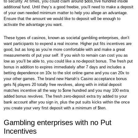
to security. At times, you could claim around $dos,five hundred inside
additional fund. Until they’s a good freebie, you’ll need to make a deposit
of your own needed minimum matter to help you allege an advantage.
Ensure that the amount we would like to deposit will be enough to
activate the advantage you want.
These types of casinos, known as societal gambling enterprises, don’t
want participants to expend a real income. Higher put fits incentives are
good, but as long as you’re more comfortable with and make a great
measurements of put your self. If you wish to remain can cost you as
low as you’ll be able to, you could like a no-deposit bonus. The fresh put
bonus in addition to expires immediately after 7 days and includes a
betting dependence on 10x to the slot online game and you can 20x to
your other games. The brand new Harrah’s Casino acceptance bonus
gets Nj players 20 totally free revolves, along with in initial deposit
matches incentive all the way to $one hundred and you may 100 extra
added bonus revolves. The fresh zero-deposit extra try added to your
bank account after you sign in, plus the put suits kicks within the once
you create your very first deposit with a minimum of $ten.
Gambling enterprises with no Put
Incentives