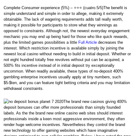
Complete Consumer experience (5%) – ⭐⭐⭐ (cuatro.5/5)The benefit is
simple understand and simple in order to allege, making it extremely
obtainable. The lack of wagering requirements adds tall really worth,
making it possible for participants to store what they winnings as
opposed to constraints. Although not, the newest everyday engagement
mechanic you may end up being hard for those who like quick rewards,
plus the limited games possibilities a little
Full Article
decreases the
interest. Which restriction incentive is available simply by joining the
newest local casino without needing to build in initial deposit. Whether or
not eight hundred totally free revolves without put can be acquired, a
500% fits incentive instead of in initial deposit try exceptionally
uncommon. When readily available, these types of no-deposit 400%
gambling enterprise incentives usually apply at tiny numbers, such
$5-$ten, and you can feature tight betting criteria and you may limitation
withdrawal constraints.
The brand new casinos giving 400%
deposit bonuses can offer more professionals than simply founded
labels. As the the brand new online casino web sites should interest
professionals inside a keen most aggressive environment, they often
render huge welcome incentives. Nevertheless they control the brand
new technology to offer gaming websites which have imaginative