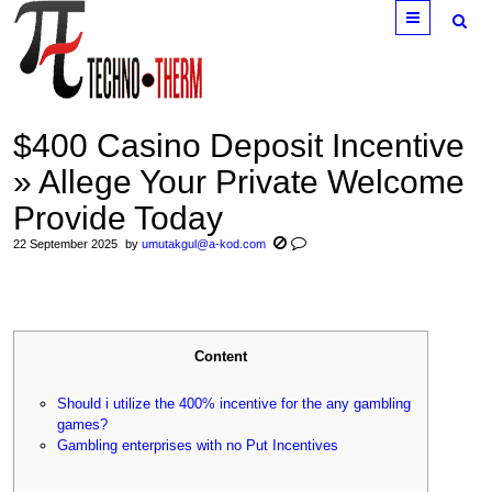
Menu
$400 Casino Deposit Incentive
» Allege Your Private Welcome
Provide Today
22 September 2025
by
umutakgul@a-kod.com
Content
Should i utilize the 400% incentive for the any gambling
games?
Gambling enterprises with no Put Incentives