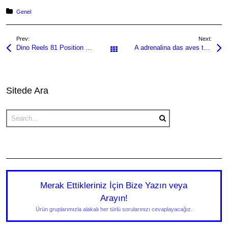
c
tt
at
k
ss
ar
Posted in:
Genel
e
er
s
e
a
e
Prev:
Next:
b
A
dI
g
Dino Reels 81 Position royal forest kostenlose gamble go freepokies nz bananas slot on the internet Revolves 150 Remark 2025 überprüfen Sie meine Quelle 100 percent free Gamble Einfall charm-worthen
A adrenalina das aves toma conta quando o desafio colorido do chicken road gaming traz uma nova dime
Tüm yazılar
o
p
n
e
o
p
k
Sitede Ara
Merak Ettikleriniz İçin Bize Yazın veya
Arayın!
Ürün gruplarımızla alakalı her türlü sorularınızı cevaplayacağız.