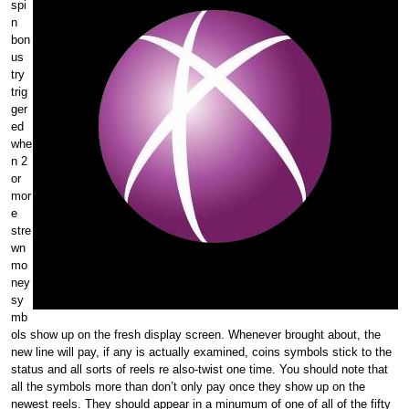
spi
n
bon
us
try
trig
ger
ed
whe
n 2
or
mor
e
stre
wn
mo
ney
sy
mb
ols show up on the fresh display screen. Whenever brought about, the
new line will pay, if any is actually examined, coins symbols stick to the
status and all sorts of reels re also-twist one time. You should note that
all the symbols more than don’t only pay once they show up on the
newest reels. They should appear in a minumum of one of all of the fifty