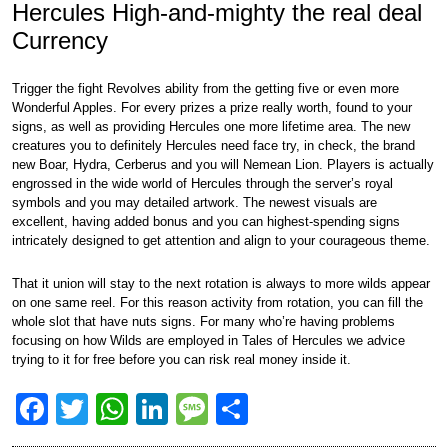
Hercules High-and-mighty the real deal
Currency
Trigger the fight Revolves ability from the getting five or even more
Wonderful Apples. For every prizes a prize really worth, found to your
signs, as well as providing Hercules one more lifetime area. The new
creatures you to definitely Hercules need face try, in check, the brand
new Boar, Hydra, Cerberus and you will Nemean Lion. Players is actually
engrossed in the wide world of Hercules through the server’s royal
symbols and you may detailed artwork. The newest visuals are
excellent, having added bonus and you can highest-spending signs
intricately designed to get attention and align to your courageous theme.
That it union will stay to the next rotation is always to more wilds appear
on one same reel. For this reason activity from rotation, you can fill the
whole slot that have nuts signs. For many who’re having problems
focusing on how Wilds are employed in Tales of Hercules we advice
trying to it for free before you can risk real money inside it.
F
T
W
Li
M
S
a
wi
h
n
e
h