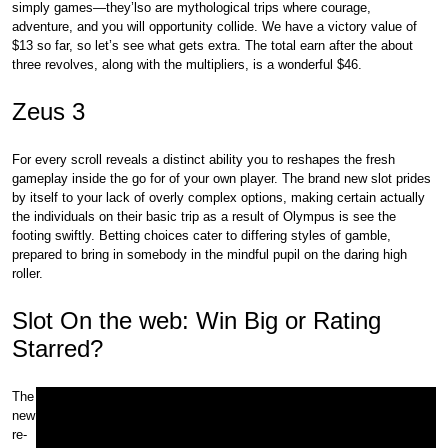
simply games—they’lso are mythological trips where courage,
adventure, and you will opportunity collide. We have a victory value of
$13 so far, so let’s see what gets extra. The total earn after the about
three revolves, along with the multipliers, is a wonderful $46.
Zeus 3
For every scroll reveals a distinct ability you to reshapes the fresh
gameplay inside the go for of your own player. The brand new slot prides
by itself to your lack of overly complex options, making certain actually
the individuals on their basic trip as a result of Olympus is see the
footing swiftly. Betting choices cater to differing styles of gamble,
prepared to bring in somebody in the mindful pupil on the daring high
roller.
Slot On the web: Win Big or Rating
Starred?
The
new
re-