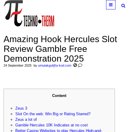
Menu
Amazing Hook Hercules Slot
Review Gamble Free
Demonstration 2025
24 September 2025
by
umutakgul@a-kod.com
Content
Zeus 3
Slot On the web: Win Big or Rating Starred?
Zeus a lot of
Gamble Hercules 10K Indicates at no cost
Better Casino Websites to play Hercules High-and-