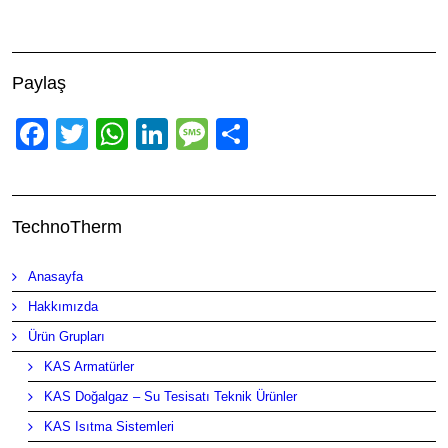
Paylaş
Facebook
Twitter
WhatsApp
LinkedIn
Message
Share
TechnoTherm
Anasayfa
Hakkımızda
Ürün Grupları
KAS Armatürler
KAS Doğalgaz – Su Tesisatı Teknik Ürünler
KAS Isıtma Sistemleri