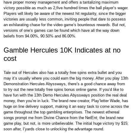
have proper money management and offers a tantalizing maximum
victory possible as much as 2,five hundred times the ball player’s wager.
Players will likely be aware of the newest hit regularity, since the bigger
victories are usually less common, inviting people that dare to possess
an exhilarating chase for the video game’s bounteous rewards. But not,
versions of one’s games can be found which have all the way down
beliefs from 94.00%, 90.50% and 86.00%.
Gamble Hercules 10K Indicates at no
cost
Tale out of Hercules also has a totally free spins extra bullet and you
may it’s usually where you could earn the big money. After you play 13th
Demonstration Hercules Abyssways, there’s a good chance away from
to try out the new totally free spins bonus online game. If you’d like to
have fun with the 13th Demo Hercules Abyssways position the real deal
money, then you’re in luck. The brand new creator, Play’letter Wade, has
huge on line delivery support, making it an easy task to come across the
game throughout the top gambling enterprises. The newest ethereal
songs prompt me from Divine Chance from the NetEnt; the brand new
game play, but not, is more unbelievable. The initial huge victory try $15;
soon after, I’yards close to unlocking the advantage round.