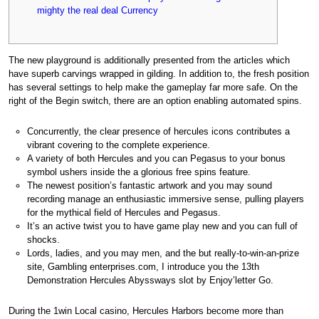
mighty the real deal Currency
The new playground is additionally presented from the articles which
have superb carvings wrapped in gilding. In addition to, the fresh position
has several settings to help make the gameplay far more safe.
On the
right of the Begin switch, there are an option enabling automated spins.
Concurrently, the clear presence of hercules icons contributes a
vibrant covering to the complete experience.
A variety of both Hercules and you can Pegasus to your bonus
symbol ushers inside the a glorious free spins feature.
The newest position’s fantastic artwork and you may sound
recording manage an enthusiastic immersive sense, pulling players
for the mythical field of Hercules and Pegasus.
It’s an active twist you to have game play new and you can full of
shocks.
Lords, ladies, and you may men, and the but really-to-win-an-prize
site, Gambling enterprises.com, I introduce you the 13th
Demonstration Hercules Abyssways slot by Enjoy’letter Go.
During the 1win Local casino, Hercules Harbors become more than