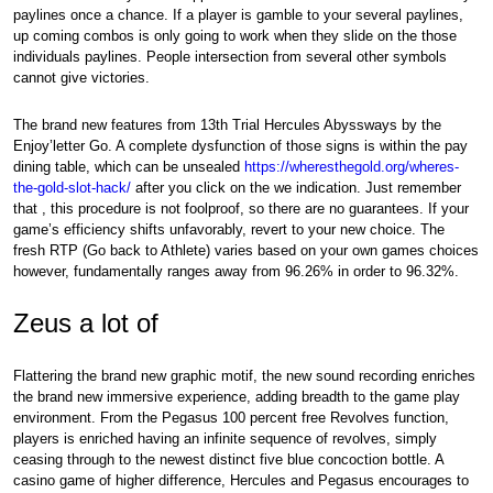
paylines once a chance. If a player is gamble to your several paylines,
up coming combos is only going to work when they slide on the those
individuals paylines. People intersection from several other symbols
cannot give victories.
The brand new features from 13th Trial Hercules Abyssways by the
Enjoy’letter Go. A complete dysfunction of those signs is within the pay
dining table, which can be unsealed
https://wheresthegold.org/wheres-
the-gold-slot-hack/
after you click on the we indication. Just remember
that , this procedure is not foolproof, so there are no guarantees. If your
game’s efficiency shifts unfavorably, revert to your new choice. The
fresh RTP (Go back to Athlete) varies based on your own games choices
however, fundamentally ranges away from 96.26% in order to 96.32%.
Zeus a lot of
Flattering the brand new graphic motif, the new sound recording enriches
the brand new immersive experience, adding breadth to the game play
environment. From the Pegasus 100 percent free Revolves function,
players is enriched having an infinite sequence of revolves, simply
ceasing through to the newest distinct five blue concoction bottle. A
casino game of higher difference, Hercules and Pegasus encourages to