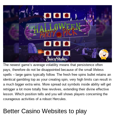
The newest game’s average volatility means that persistence often
pays, therefore do not be disappointed because of the small lifeless
spells – large gains typically follow. The fresh free spins bullet retains an
identical gambling top as your creating spin, very high limits can result in
a much bigger extra wins. More spread out symbols inside ability will get
retrigger a lot more totally free revolves, extending their divine effective
lesson. Which position tells and you will shows players concerning the
courageous activities of a robust Hercules.
Better Casino Websites to play