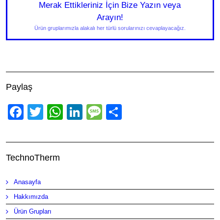
Merak Ettikleriniz İçin Bize Yazın veya
Arayın!
Ürün gruplarımızla alakalı her türlü sorularınızı cevaplayacağız.
Paylaş
Facebook
Twitter
WhatsApp
LinkedIn
Message
Share
TechnoTherm
Anasayfa
Hakkımızda
Ürün Grupları