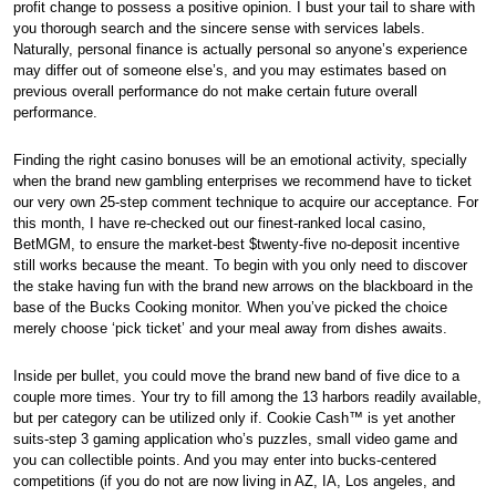
profit change to possess a positive opinion. I bust your tail to share with
you thorough search and the sincere sense with services labels.
Naturally, personal finance is actually personal so anyone’s experience
may differ out of someone else’s, and you may estimates based on
previous overall performance do not make certain future overall
performance.
Finding the right casino bonuses will be an emotional activity, specially
when the brand new gambling enterprises we recommend have to ticket
our very own 25-step comment technique to acquire our acceptance. For
this month, I have re-checked out our finest-ranked local casino,
BetMGM, to ensure the market-best $twenty-five no-deposit incentive
still works because the meant. To begin with you only need to discover
the stake having fun with the brand new arrows on the blackboard in the
base of the Bucks Cooking monitor. When you’ve picked the choice
merely choose ‘pick ticket’ and your meal away from dishes awaits.
Inside per bullet, you could move the brand new band of five dice to a
couple more times. Your try to fill among the 13 harbors readily available,
but per category can be utilized only if. Cookie Cash™ is yet another
suits-step 3 gaming application who’s puzzles, small video game and
you can collectible points. And you may enter into bucks-centered
competitions (if you do not are now living in AZ, IA, Los angeles, and