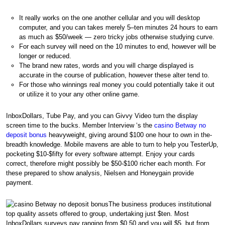
It really works on the one another cellular and you will desktop
computer, and you can takes merely 5–ten minutes 24 hours to earn
as much as $50/week — zero tricky jobs otherwise studying curve.
For each survey will need on the 10 minutes to end, however will be
longer or reduced.
The brand new rates, words and you will charge displayed is
accurate in the course of publication, however these alter tend to.
For those who winnings real money you could potentially take it out
or utilize it to your any other online game.
InboxDollars, Tube Pay, and you can Givvy Video turn the display
screen time to the bucks. Member Interview ‘s the
casino Betway no
deposit bonus
heavyweight, giving around $100 one hour to own in the-
breadth knowledge. Mobile mavens are able to turn to help you TesterUp,
pocketing $10-$fifty for every software attempt. Enjoy your cards
correct, therefore might possibly be $50-$100 richer each month. For
these prepared to show analysis, Nielsen and Honeygain provide
payment.
The business produces institutional
top quality assets offered to group, undertaking just $ten. Most
InboxDollars surveys pay ranging from $0.50 and you will $5, but from