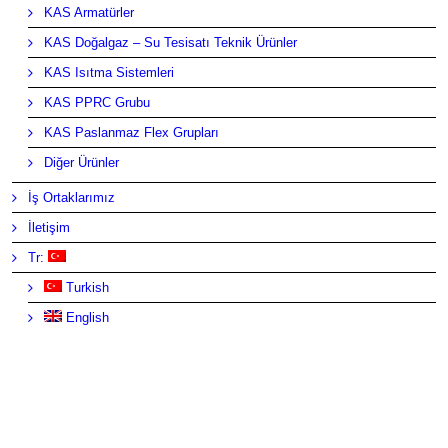
KAS Armatürler
KAS Doğalgaz – Su Tesisatı Teknik Ürünler
KAS Isıtma Sistemleri
KAS PPRC Grubu
KAS Paslanmaz Flex Grupları
Diğer Ürünler
İş Ortaklarımız
İletişim
Tr:
Turkish
English