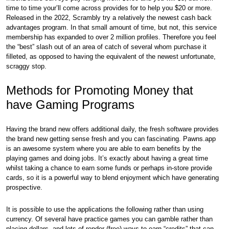
time to time your’ll come across provides for to help you $20 or more.
Released in the 2022, Scrambly try a relatively the newest cash back
advantages program. In that small amount of time, but not, this service
membership has expanded to over 2 million profiles. Therefore you feel
the “best” slash out of an area of catch of several whom purchase it
filleted, as opposed to having the equivalent of the newest unfortunate,
scraggy stop.
Methods for Promoting Money that
have Gaming Programs
Having the brand new offers additional daily, the fresh software provides
the brand new getting sense fresh and you can fascinating. Pawns.app
is an awesome system where you are able to earn benefits by the
playing games and doing jobs. It’s exactly about having a great time
whilst taking a chance to earn some funds or perhaps in-store provide
cards, so it is a powerful way to blend enjoyment which have generating
prospective.
It is possible to use the applications the following rather than using
currency. Of several have practice games you can gamble rather than
placing dollars, and lots of render (free) ways to earn “credits” that can