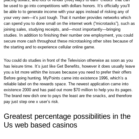
be used to go into competitions with dollars honors. It’s officially you’ll
be able to to generate income with your apps instead of risking any of
your very own—it’s just tough. That it number provides networks which
can spend you to done small on the internet work (“microtasks”), such as
joining sales, studying receipts, and—most importantly—bringing
studies. In addition to finishing their number one employment, you could
secure more cash throughout these microtasking other sites because of
the starting and to experience cellular online game.
You could do studies in front of the Television otherwise as soon as you
has leisure time. It’s just like Get Benefits, however it does usually leave
you a lot more within the issues because you need to prefer their offers
Before going hunting. MyPoints came into existence 1996, which’s a
reliable label on the rewards space. The newest application came into
existence 2000 and has paid out more $70 million to help you its pages.
The brand new dish one to pays the least are the snacks, and therefore
pay just step one x user’s risk.
Greatest percentage possibilities in the
Us web based casinos