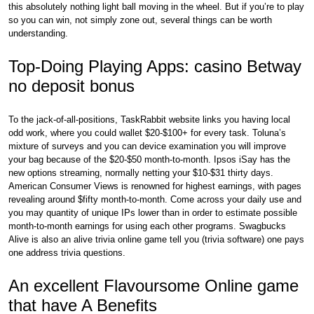
this absolutely nothing light ball moving in the wheel.
But if you’re to play
so you can win, not simply zone out, several things can be worth
understanding.
Top-Doing Playing Apps: casino Betway
no deposit bonus
To the jack-of-all-positions, TaskRabbit website links you having local
odd work, where you could wallet $20-$100+ for every task. Toluna’s
mixture of surveys and you can device examination you will improve
your bag because of the $20-$50 month-to-month. Ipsos iSay has the
new options streaming, normally netting your $10-$31 thirty days.
American Consumer Views is renowned for highest earnings, with pages
revealing around $fifty month-to-month. Come across your daily use and
you may quantity of unique IPs lower than in order to estimate possible
month-to-month earnings for using each other programs. Swagbucks
Alive is also an alive trivia online game tell you (trivia software) one pays
one address trivia questions.
An excellent Flavoursome Online game
that have A Benefits