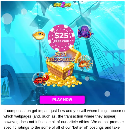
It compensation get impact just how and you will where things appear on
which webpages (and, such as, the transaction where they appear),
however, does not influence all of our article ethics. We do not promote
specific ratings to the some of all of our “better of” postings and take