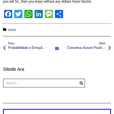
you will Sc, then you enjoy without any dollars honor factor).
F
T
W
Li
M
S
a
wi
h
n
e
h
c
tt
at
k
ss
ar
Posted in:
Genel
e
er
s
e
a
e
Prev:
Next:
b
A
dI
g
Probabilidade e Emoção no BR77: Um Estudo Detalhado
Convertus Aurum Position Trial offer amazing jacks or better double up casino real black-jack for money artist step 1 set and Game Remark Dec 2024
Tüm yazılar
o
p
n
e
o
p
k
Sitede Ara