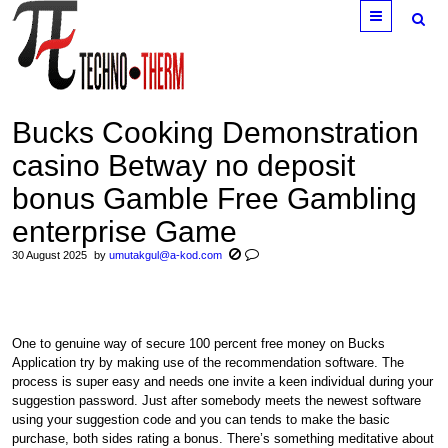
Menu
Bucks Cooking Demonstration
casino Betway no deposit
bonus Gamble Free Gambling
enterprise Game
30 August 2025
by
umutakgul@a-kod.com
One to genuine way of secure 100 percent free money on Bucks
Application try by making use of the recommendation software. The
process is super easy and needs one invite a keen individual during your
suggestion password. Just after somebody meets the newest software
using your suggestion code and you can tends to make the basic
purchase, both sides rating a bonus. There’s something meditative about