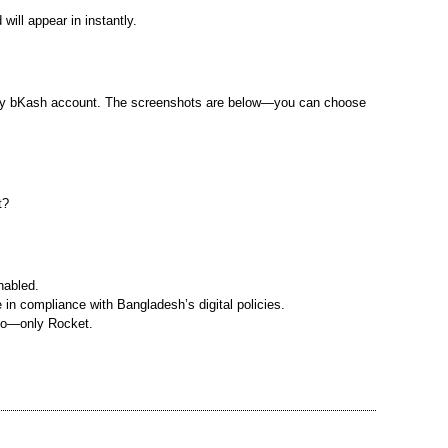
ill appear in instantly.
n my bKash account. The screenshots are below—you can choose
t?
nabled.
in compliance with Bangladesh’s digital policies.
nfo—only Rocket.
r