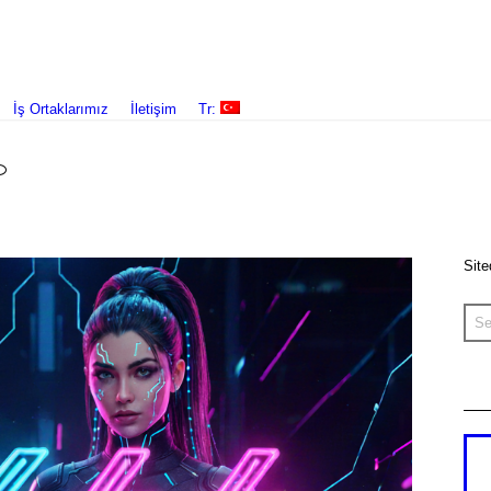
İş Ortaklarımız
İletişim
Tr:
Site