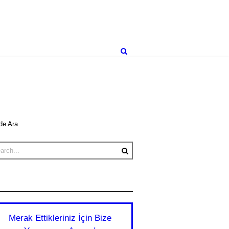
de Ara
Merak Ettikleriniz İçin Bize