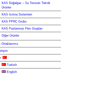
KAS Doğalgaz – Su Tesisatı Teknik
Ürünler
KAS Isıtma Sistemleri
KAS PPRC Grubu
KAS Paslanmaz Flex Grupları
Diğer Ürünler
ş Ortaklarımız
letişim
r:
Turkish
English