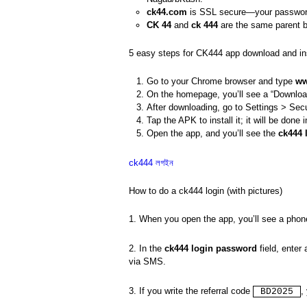
ck44.com
is SSL secure—your password
CK 44
and
ck 444
are the same parent 
5 easy steps for CK444 app download and ins
Go to your Chrome browser and type
ww
On the homepage, you’ll see a “Download
After downloading, go to Settings > Secu
Tap the APK to install it; it will be done
Open the app, and you’ll see the
ck444 
ck444 লগইন
How to do a ck444 login (with pictures)
1. When you open the app, you’ll see a pho
2. In the
ck444 login password
field, enter
via SMS.
3. If you write the referral code
,
BD2025