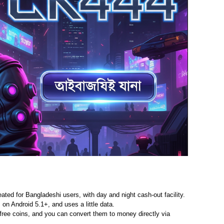
ated for Bangladeshi users, with day and night cash-out facility.
on Android 5.1+, and uses a little data.
free coins, and you can convert them to money directly via