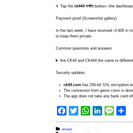
4. Tap the
ck444 লগইন
button—the dashboard w
Payment proof (Screenshot gallery)
In the last week, I have received ৳3,400 i
to keep them private.
Common questions and answers
Are CK44 and CK444 the same or differen
Security updates
ck44.com
has 256-bit SSL encryption e
The conversion from game coins is done 
The app does not take any bank card i
F
T
W
Li
M
S
a
wi
h
n
e
h
c
tt
at
k
ss
a
Posted in:
answer