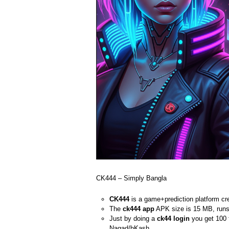
CK444 – Simply Bangla
CK444
is a game+prediction platform cre
The
ck444 app
APK size is 15 MB, runs 
Just by doing a
ck44 login
you get 100 
Nagad/bKash.