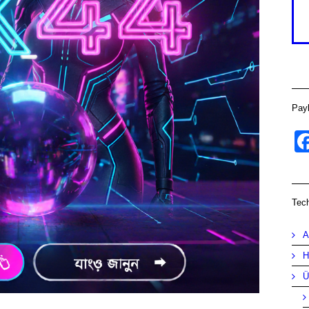
Pay
Tec
A
H
Ü