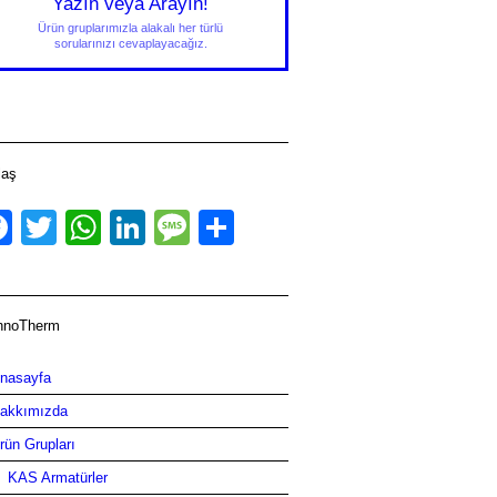
Yazın veya Arayın!
Ürün gruplarımızla alakalı her türlü
sorularınızı cevaplayacağız.
laş
Facebook
Twitter
WhatsApp
LinkedIn
Message
Share
hnoTherm
nasayfa
akkımızda
rün Grupları
KAS Armatürler