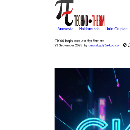
Anasayfa
Hakkımızda
Ürün Grupları
CK44 login করুন এবং ফ্রি চিপস পান
23 September 2025
by
umutakgul@a-kod.com