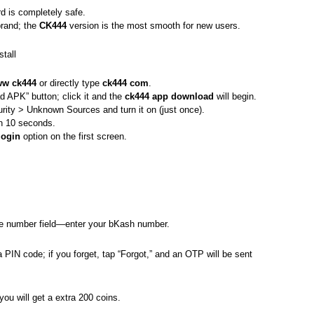
 is completely safe.
brand; the
CK444
version is the most smooth for new users.
tall
w ck444
or directly type
ck444 com
.
 APK” button; click it and the
ck444 app download
will begin.
rity > Unknown Sources and turn it on (just once).
 in 10 seconds.
login
option on the first screen.
ne number field—enter your bKash number.
 a PIN code; if you forget, tap “Forgot,” and an OTP will be sent
 you will get a extra 200 coins.