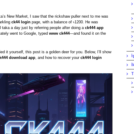
ka’s New Market, I saw that the rickshaw puller next to me was
arkling
ck44 login
page, with a balance of ৳1200. He was
 taka a day just by referring people after doing a
ck444 app
diately went to Google, typed
www ck444
—and found it on the
ed it yourself, this post is a golden deer for you. Below, I’ll show
İ
k444 download app
, and how to recover your
ck444 login
İ
T