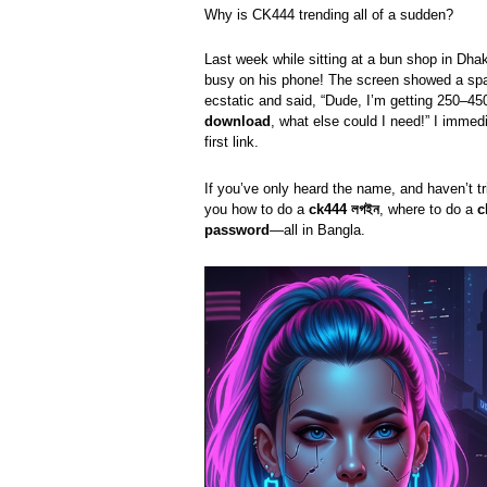
Why is CK444 trending all of a sudden?
Last week while sitting at a bun shop in Dha
busy on his phone! The screen showed a sp
ecstatic and said, “Dude, I’m getting 250–450
download
, what else could I need!” I imme
first link.
If you’ve only heard the name, and haven’t tri
you how to do a
ck444 লগইন
, where to do a
c
password
—all in Bangla.