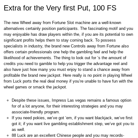
Extra for the Very first Put, 100 FS
The new Wheel away from Fortune Slot machine are a well-known
alternatives certainly position participants. The fascinating motif and you
may enjoyable has draw players within the, if you are its potential to own
significant profits helps them to stay coming back. To possess
specialists in industry, the brand new Controls away from Fortune also
offers certain professionals one help the gambling feel and help the
likelihood of achievements. The thing to look out for ‘s the amount of
credits you need to gamble to help you trigger the advantage reel and
also have just how many you must enjoy to stand a chance away from
profitable the brand new jackpot. Here really is no point in playing Wheel
from Luck ports the real deal money if you’re unable to have fun with the
wheel games or smack the jackpot.
Despite these issues, Impress Las vegas remains a famous option
for of a lot anyone, for their interesting strategies and you may
associate-friendly program.
If you need pokies, we’ve got ‘em, if you want blackjack, we’ve first
got it; if you want live gambling establishment step, we’ve got you to
as well.
88 Luck are an excellent Chinese people and you may records-