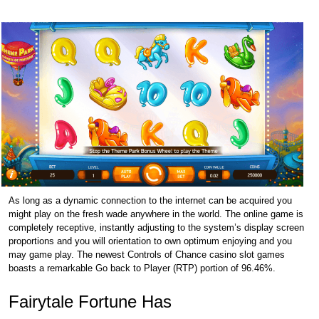
As long as a dynamic connection to the internet can be acquired you
might play on the fresh wade anywhere in the world. The online game is
completely receptive, instantly adjusting to the system’s display screen
proportions and you will orientation to own optimum enjoying and you
may game play. The newest Controls of Chance casino slot games
boasts a remarkable Go back to Player (RTP) portion of 96.46%.
Fairytale Fortune Has