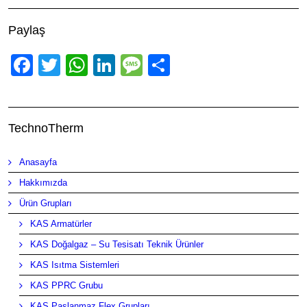
Paylaş
Facebook
Twitter
WhatsApp
LinkedIn
Message
Share
TechnoTherm
Anasayfa
Hakkımızda
Ürün Grupları
KAS Armatürler
KAS Doğalgaz – Su Tesisatı Teknik Ürünler
KAS Isıtma Sistemleri
KAS PPRC Grubu
KAS Paslanmaz Flex Grupları