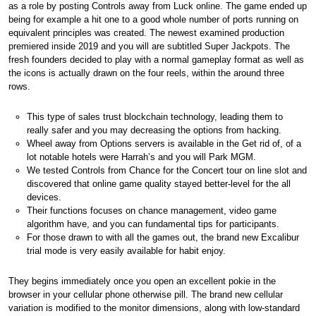
as a role by posting Controls away from Luck online. The game ended up
being for example a hit one to a good whole number of ports running on
equivalent principles was created. The newest examined production
premiered inside 2019 and you will are subtitled Super Jackpots. The
fresh founders decided to play with a normal gameplay format as well as
the icons is actually drawn on the four reels, within the around three
rows.
This type of sales trust blockchain technology, leading them to
really safer and you may decreasing the options from hacking.
Wheel away from Options servers is available in the Get rid of, of a
lot notable hotels were Harrah’s and you will Park MGM.
We tested Controls from Chance for the Concert tour on line slot and
discovered that online game quality stayed better-level for the all
devices.
Their functions focuses on chance management, video game
algorithm have, and you can fundamental tips for participants.
For those drawn to with all the games out, the brand new Excalibur
trial mode is very easily available for habit enjoy.
They begins immediately once you open an excellent pokie in the
browser in your cellular phone otherwise pill. The brand new cellular
variation is modified to the monitor dimensions, along with low-standard