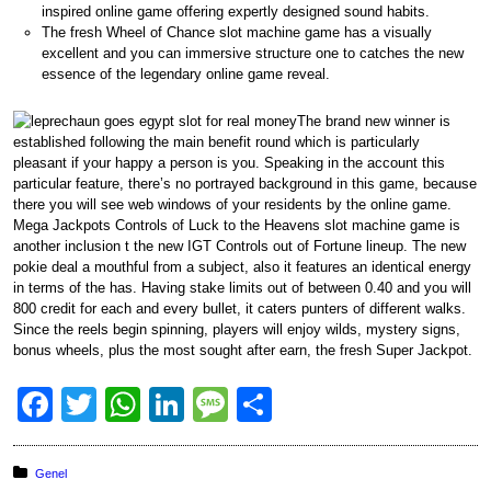
inspired online game offering expertly designed sound habits.
The fresh Wheel of Chance slot machine game has a visually
excellent and you can immersive structure one to catches the new
essence of the legendary online game reveal.
The brand new winner is
established following the main benefit round which is particularly
pleasant if your happy a person is you. Speaking in the account this
particular feature, there’s no portrayed background in this game, because
there you will see web windows of your residents by the online game.
Mega Jackpots Controls of Luck to the Heavens slot machine game is
another inclusion t the new IGT Controls out of Fortune lineup. The new
pokie deal a mouthful from a subject, also it features an identical energy
in terms of the has. Having stake limits out of between 0.40 and you will
800 credit for each and every bullet, it caters punters of different walks.
Since the reels begin spinning, players will enjoy wilds, mystery signs,
bonus wheels, plus the most sought after earn, the fresh Super Jackpot.
F
T
W
Li
M
S
a
wi
h
n
e
h
c
tt
at
k
ss
ar
Posted in:
Genel