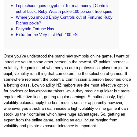
Leprechaun goes egypt slot for real money | Controls
out of Luck: Ruby Wealth pokie 100 percent free spins
Where you should Enjoy Controls out of Fortune: Ruby
Riches pokie?
Fairytale Fortune Has
Extra for the Very first Put, 100 FS
Once you’ve understood the brand new symbols online game, i want to
introduce you to some other person in the newest NZ pokies internet –
Volatility. Regardless of whether you are a professional player or just a
pupil, volatility is a thing that can determine the selection of games. It
somewhere represent the potential commission a person becomes once
a betting class.
Low volatility NZ harbors are the most effective option
for novices or low-exposure takers while they produce quicker but more
regular effective lines, getting regular earnings. Simultaneously, high-
volatility pokies supply the best results smaller apparently however,
whenever you struck an earn inside a high-volatility online game it can
stock up their container which have huge advantages. So, getting an
expert from the online game, striking an equilibrium ranging from
volatility and private exposure tolerance is important.