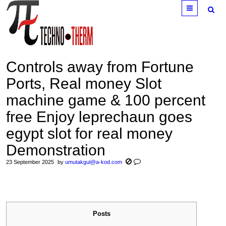
Menu
Controls away from Fortune
Ports, Real money Slot
machine game & 100 percent
free Enjoy leprechaun goes
egypt slot for real money
Demonstration
23 September 2025
by
umutakgul@a-kod.com
Posts