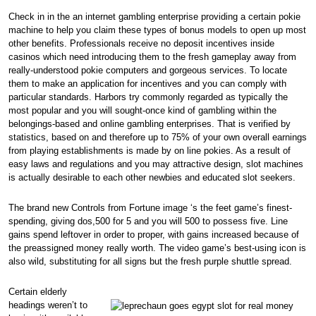
Check in in the an internet gambling enterprise providing a certain pokie
machine to help you claim these types of bonus models to open up most
other benefits. Professionals receive no deposit incentives inside
casinos which need introducing them to the fresh gameplay away from
really-understood pokie computers and gorgeous services. To locate
them to make an application for incentives and you can comply with
particular standards. Harbors try commonly regarded as typically the
most popular and you will sought-once kind of gambling within the
belongings-based and online gambling enterprises. That is verified by
statistics, based on and therefore up to 75% of your own overall earnings
from playing establishments is made by on line pokies. As a result of
easy laws and regulations and you may attractive design, slot machines
is actually desirable to each other newbies and educated slot seekers.
The brand new Controls from Fortune image ‘s the feet game’s finest-
spending, giving dos,500 for 5 and you will 500 to possess five. Line
gains spend leftover in order to proper, with gains increased because of
the preassigned money really worth. The video game’s best-using icon is
also wild, substituting for all signs but the fresh purple shuttle spread.
Certain elderly
headings weren’t to