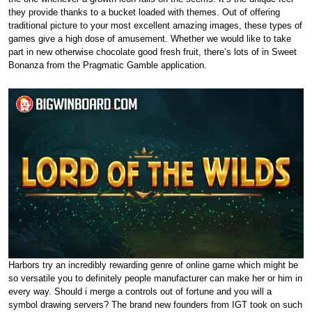
they provide thanks to a bucket loaded with themes. Out of offering
traditional picture to your most excellent amazing images, these types of
games give a high dose of amusement. Whether we would like to take
part in new otherwise chocolate good fresh fruit, there’s lots of in Sweet
Bonanza from the Pragmatic Gamble application.
Harbors try an incredibly rewarding genre of online game which might be
so versatile you to definitely people manufacturer can make her or him in
every way. Should i merge a controls out of fortune and you will a
symbol drawing servers? The brand new founders from IGT took on such