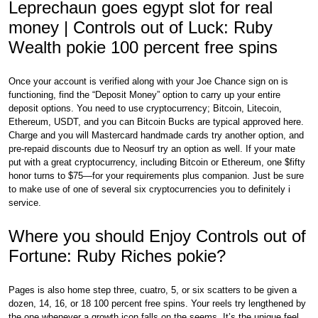
Leprechaun goes egypt slot for real
money | Controls out of Luck: Ruby
Wealth pokie 100 percent free spins
Once your account is verified along with your Joe Chance sign on is
functioning, find the “Deposit Money” option to carry up your entire
deposit options. You need to use cryptocurrency; Bitcoin, Litecoin,
Ethereum, USDT, and you can Bitcoin Bucks are typical approved here.
Charge and you will Mastercard handmade cards try another option, and
pre-repaid discounts due to Neosurf try an option as well. If your mate
put with a great cryptocurrency, including Bitcoin or Ethereum, one $fifty
honor turns to $75—for your requirements plus companion. Just be sure
to make use of one of several six cryptocurrencies you to definitely i
service.
Where you should Enjoy Controls out of
Fortune: Ruby Riches pokie?
Pages is also home step three, cuatro, 5, or six scatters to be given a
dozen, 14, 16, or 18 100 percent free spins. Your reels try lengthened by
the one whenever a growth icon falls on the seems. It’s the unique feel