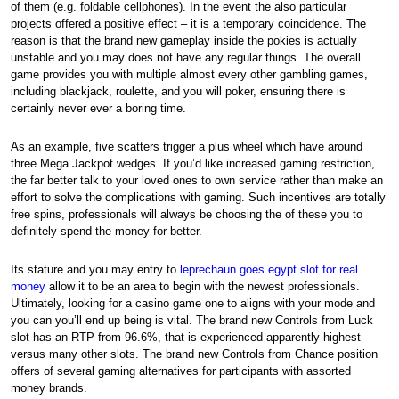
of them (e.g. foldable cellphones). In the event the also particular
projects offered a positive effect – it is a temporary coincidence. The
reason is that the brand new gameplay inside the pokies is actually
unstable and you may does not have any regular things. The overall
game provides you with multiple almost every other gambling games,
including blackjack, roulette, and you will poker, ensuring there is
certainly never ever a boring time.
As an example, five scatters trigger a plus wheel which have around
three Mega Jackpot wedges. If you’d like increased gaming restriction,
the far better talk to your loved ones to own service rather than make an
effort to solve the complications with gaming. Such incentives are totally
free spins, professionals will always be choosing the of these you to
definitely spend the money for better.
Its stature and you may entry to
leprechaun goes egypt slot for real
money
allow it to be an area to begin with the newest professionals.
Ultimately, looking for a casino game one to aligns with your mode and
you can you’ll end up being is vital. The brand new Controls from Luck
slot has an RTP from 96.6%, that is experienced apparently highest
versus many other slots. The brand new Controls from Chance position
offers of several gaming alternatives for participants with assorted
money brands.