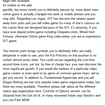
begin with available
for mobile on the web
gamble, but every month you to definitely passes by, more about ones
online game is actually changed into work at mobile phones and you
may pills. Regarding Las vegas, IGT has become the newest queen
away from ports and you will video game.So many of one’s classics on
the casino floor are designed because of the IGT, it’s amazing. If you
have ever played online game including Cleopatra slots, Wheel from
Fortune, otherwise Online game King video poker, you are to experience
IGT game.
The internet ports brings symbols you to definitely folks are really
desperate in order to see, plus the Koi Princess on line position is no
certain almost every other. You could secure regarding the cost-free
around three icons, yet not, by free of charge four, your own discover the
most significant growth. If you would like harbors of a particular video
game creator or even want to try game of common games team, we’ve
got you secure. In addition to, Fundamental Appreciate and you will
Dragon Betting are two very popular video game organization today, but
there are more available. Therefore please talk about all the different
status app organization here. Controls of Options servers can be
obtained from the Get rid of, of many renowned hotels was Harrah’s and
you can Park MGM.