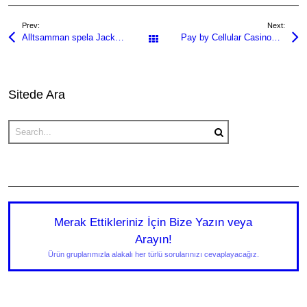
e
er
s
e
a
e
Prev:
Next:
b
A
dI
g
Alltsamman spela Jack and the Beanstalk ifall bingospel på webben
Pay by Cellular Casinos Shell out and you will Play on Your own Mobile phone!
Tüm yazılar
o
p
n
e
o
p
k
Sitede Ara
Merak Ettikleriniz İçin Bize Yazın veya
Arayın!
Ürün gruplarımızla alakalı her türlü sorularınızı cevaplayacağız.