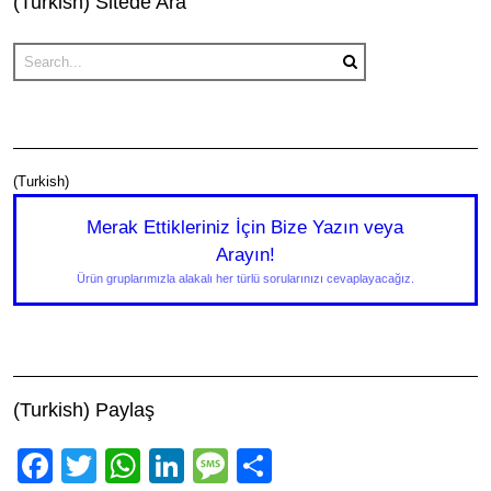
(Turkish) Sitede Ara
(Turkish)
Merak Ettikleriniz İçin Bize Yazın veya
Arayın!
Ürün gruplarımızla alakalı her türlü sorularınızı cevaplayacağız.
(Turkish) Paylaş
Facebook
Twitter
WhatsApp
LinkedIn
Message
Share