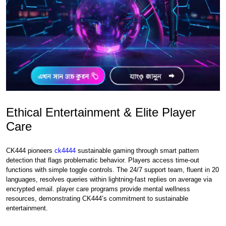
Ethical Entertainment & Elite Player
Care
CK444 pioneers
ck4444
sustainable gaming through smart pattern
detection that flags problematic behavior. Players access time-out
functions with simple toggle controls. The 24/7 support team, fluent in 20
languages, resolves queries within lightning-fast replies on average via
encrypted email. player care programs provide mental wellness
resources, demonstrating CK444’s commitment to sustainable
entertainment.