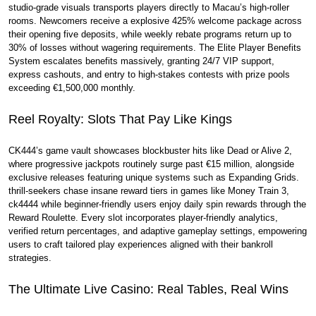
studio-grade visuals transports players directly to Macau’s high-roller
rooms. Newcomers receive a explosive 425% welcome package across
their opening five deposits, while weekly rebate programs return up to
30% of losses without wagering requirements. The Elite Player Benefits
System escalates benefits massively, granting 24/7 VIP support,
express cashouts, and entry to high-stakes contests with prize pools
exceeding €1,500,000 monthly.
Reel Royalty: Slots That Pay Like Kings
CK444’s game vault showcases blockbuster hits like Dead or Alive 2,
where progressive jackpots routinely surge past €15 million, alongside
exclusive releases featuring unique systems such as Expanding Grids.
thrill-seekers chase insane reward tiers in games like Money Train 3,
ck4444 while beginner-friendly users enjoy daily spin rewards through the
Reward Roulette. Every slot incorporates player-friendly analytics,
verified return percentages, and adaptive gameplay settings, empowering
users to craft tailored play experiences aligned with their bankroll
strategies.
The Ultimate Live Casino: Real Tables, Real Wins