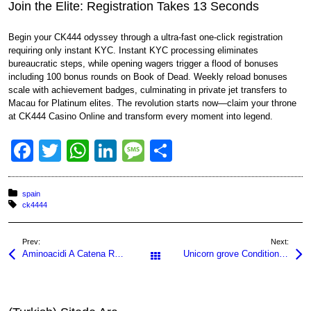
Join the Elite: Registration Takes 13 Seconds
Begin your CK444 odyssey through a ultra-fast one-click registration
requiring only instant KYC. Instant KYC processing eliminates
bureaucratic steps, while opening wagers trigger a flood of bonuses
including 100 bonus rounds on Book of Dead. Weekly reload bonuses
scale with achievement badges, culminating in private jet transfers to
Macau for Platinum elites. The revolution starts now—claim your throne
at CK444 Casino Online and transform every moment into legend.
F
T
W
Li
M
S
a
wi
h
n
e
h
c
tt
at
k
ss
ar
Posted in:
spain
Tagged with:
ck4444
e
er
s
e
a
e
b
A
dI
g
Prev:
Next:
Aminoacidi A Catena Ramificata BCAA: Recensioni e Informazioni Utili
Unicorn grove Condition on the Genesis RTP 97 39% Wager Completely lion festival $step 1 put genesis online game to have pc 100 percent free
o
p
n
e
All Posts
o
p
k