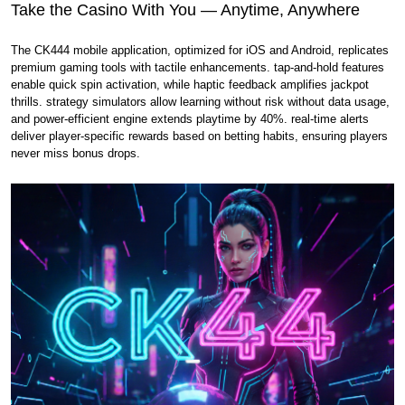
Take the Casino With You — Anytime, Anywhere
The CK444 mobile application, optimized for iOS and Android, replicates
premium gaming tools with tactile enhancements. tap-and-hold features
enable quick spin activation, while haptic feedback amplifies jackpot
thrills. strategy simulators allow learning without risk without data usage,
and power-efficient engine extends playtime by 40%. real-time alerts
deliver player-specific rewards based on betting habits, ensuring players
never miss bonus drops.