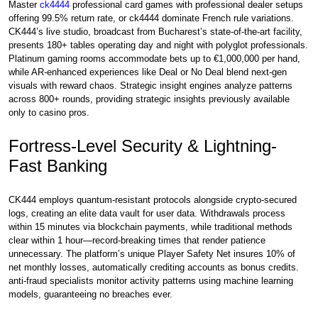
Master
ck4444
professional card games with professional dealer setups
offering 99.5% return rate, or ck4444 dominate French rule variations.
CK444’s live studio, broadcast from Bucharest’s state-of-the-art facility,
presents 180+ tables operating day and night with polyglot professionals.
Platinum gaming rooms accommodate bets up to €1,000,000 per hand,
while AR-enhanced experiences like Deal or No Deal blend next-gen
visuals with reward chaos. Strategic insight engines analyze patterns
across 800+ rounds, providing strategic insights previously available
only to casino pros.
Fortress-Level Security & Lightning-
Fast Banking
CK444 employs quantum-resistant protocols alongside crypto-secured
logs, creating an elite data vault for user data. Withdrawals process
within 15 minutes via blockchain payments, while traditional methods
clear within 1 hour—record-breaking times that render patience
unnecessary. The platform’s unique Player Safety Net insures 10% of
net monthly losses, automatically crediting accounts as bonus credits.
anti-fraud specialists monitor activity patterns using machine learning
models, guaranteeing no breaches ever.