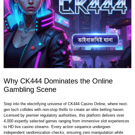
Why CK444 Dominates the Online
Gambling Scene
Step into the electrifying universe of CK444 Casino Online, where next-
gen tech collides with non-stop thrills to create an elite betting haven.
Licensed by premier regulatory authorities, this platform delivers over
4,000 expertly selected games ranging from immersive slot experiences
to HD live casino streams. Every action sequence undergoes
independent randomization checks, ensuring zero manipulation while