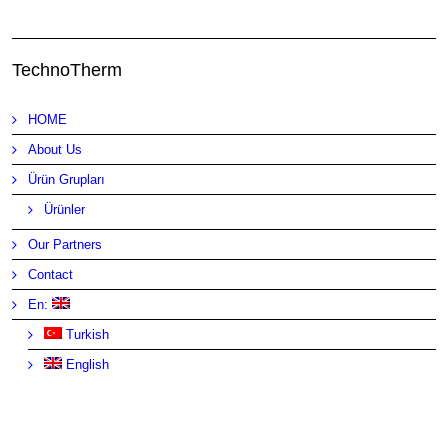
TechnoTherm
HOME
About Us
Ürün Grupları
Ürünler
Our Partners
Contact
En:
Turkish
English