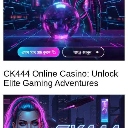
CK444 Online Casino: Unlock
Elite Gaming Adventures