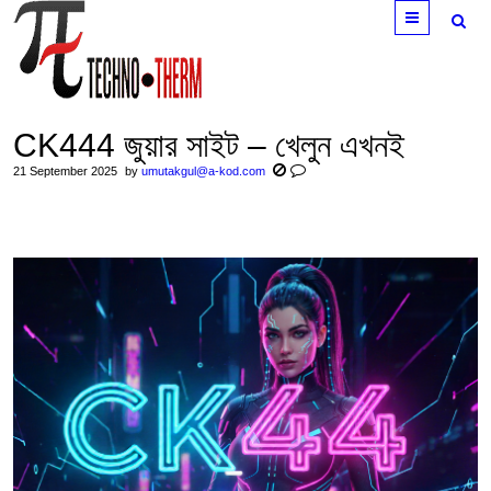
Menu
CK444 জুয়ার সাইট – খেলুন এখনই
21 September 2025
by
umutakgul@a-kod.com