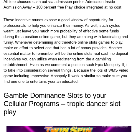
Athlete chooses cash-out via admission printer, Admission Inside –
Admission Away – 100 percent free Play choice integrated at no cost.
These incentive rounds expose a good window of opportunity for
professionals to help you enhance their money. As well, such cycles
wear’t just leave you much more probability of effective some funds
during the a position online game, but they are along with fascinating and
funny. Whenever determining and therefore online slots games to play,
make an effort to select one that has a lot of bonus provides. Another
essential matter to remember will be the online slots real cash no deposit
incentives you can utilize when registering from the a gambling
establishment. Even as we comment a position such Epic Monopoly II, i
to take into consideration several things. Because the lots of WMS video
game including Impressive Monopoly II work a similar so make sure you
find one one to entertains your an educated.
Gamble Dominance Slots to your
Cellular Programs – tropic dancer slot
play