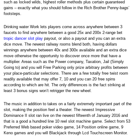
such as locked wilds, highest roller methods plus certain guaranteed
gains – exactly what you should follow in the Rich Brother Penny-bags’
footsteps.
Drinking water Work lets players come across anywhere between 3
faucets to find anywhere between a good 25x and 200x 2-range bet
tropic dancer slot play
payout, or also a payout and you can an extra
dice move. The newest railway rooms blend both, having dollars
winnings anywhere between 40x and 300x available and an extra dice
move otherwise the opportunity to discover once more that have a
multiplier. Areas such as the Power company, Taxation, Jail (Simply
Going to) and you will Free Parking only prize arbitrary profits between
your place-particular selections. There are a few totally free twist room
readily available that may offer 7, 10 and you can 20 free spins
according to which are hit. The only differences is the fact striking at
least 3 bonus signs won’t retrigger the new wheel.
The music in addition to takes on a fairly extremely important part of the
slot, making the position feel a theater. The newest Impressive
Dominance II slot ran live on the newest fifteenth of January 2016 and
that is a good a hundred line 10 reel slot machine game. Select from 53
Preferred Web based poker video game, 14 Position online game, 9
Keno games and you will Blackjack through Lcd Touchscreen Monitor.