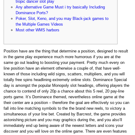
tropic dancer slot play
Any alternative Game Must i try basically Including
Dominance Ports?
Poker, Slot, Keno, and you may Black-jack games to
the Multiple Games Videos
Most other WMS harbors
Position have are the thing that determine a position, designed to result
in the game play experience much more humorous if you are at the
same go out leading to boosting your payment. Pretty much every on
line position have an element otherwise a couple of, that have well-
known of those including wild signs, scatters, multipliers, and you will
totally free spins headlining extremely online slots.
Dominance Special
day is amongst the popular Monopoly slot headings, offering players the
chance to contend of only 20p a chance about this 5 reel, 20 pay-line
ports game. It’s Dominance themed, nevertheless online game at the
their center are a position – therefore the goal are effectively so you can
fall into line matching symbols to the the brand new reels, to victory a
simultaneous of your line bet. Created by Barcrest, the game provides
astonishing picture and you may graphics during the, and you also’ll
immediately end up being aware of the newest letters and icons your
discover and you will love on the online game. There are even features