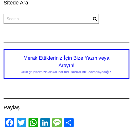
k
Sitede Ara
Merak Ettikleriniz İçin Bize Yazın veya
Arayın!
Ürün gruplarımızla alakalı her türlü sorularınızı cevaplayacağız.
Paylaş
Facebook
Twitter
WhatsApp
LinkedIn
Message
Share