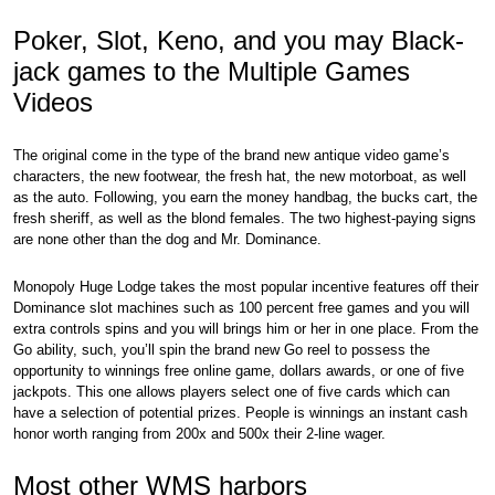
Poker, Slot, Keno, and you may Black-
jack games to the Multiple Games
Videos
The original come in the type of the brand new antique video game’s
characters, the new footwear, the fresh hat, the new motorboat, as well
as the auto. Following, you earn the money handbag, the bucks cart, the
fresh sheriff, as well as the blond females. The two highest-paying signs
are none other than the dog and Mr. Dominance.
Monopoly Huge Lodge takes the most popular incentive features off their
Dominance slot machines such as 100 percent free games and you will
extra controls spins and you will brings him or her in one place. From the
Go ability, such, you’ll spin the brand new Go reel to possess the
opportunity to winnings free online game, dollars awards, or one of five
jackpots. This one allows players select one of five cards which can
have a selection of potential prizes. People is winnings an instant cash
honor worth ranging from 200x and 500x their 2-line wager.
Most other WMS harbors