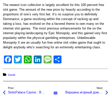
The newest icon collection is largely excellent for this 100 percent free
slot game. The amount of the new prize try heavily according to the
proportions of one’s very first bet. It’s no surprise you to definitely
Dominance, a game revolving within the concept of racking up and
taking a loss, has evolved on the a favored theme to own many on the
internet slot games. The most previous enhancements for the on the
internet playing landscaping try Epic Monopoly, and this gained very first
popularity within the physical gambling enterprises. Unbelievable
Monopoly II are an usually fun free online slot video game that ought to
delight anybody who’s searching for an extremely entertaining class.
F
T
W
Li
M
S
a
wi
h
n
e
h
c
tt
at
k
ss
ar
Posted in:
Genel
e
er
s
e
a
e
Prev:
Next:
b
A
dI
g
SlotsPalace Casino : Boostez Vos Chances avec les Probabilités
Вершина игорный дом интерактивный Танцевать во игровые аппараты нате деньги
Tüm yazılar
o
p
n
e
o
p