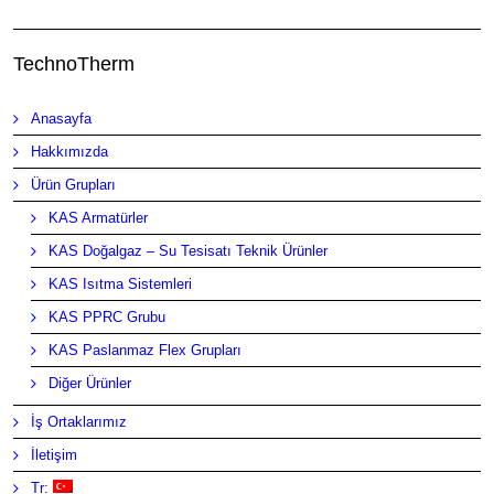
TechnoTherm
Anasayfa
Hakkımızda
Ürün Grupları
KAS Armatürler
KAS Doğalgaz – Su Tesisatı Teknik Ürünler
KAS Isıtma Sistemleri
KAS PPRC Grubu
KAS Paslanmaz Flex Grupları
Diğer Ürünler
İş Ortaklarımız
İletişim
Tr: