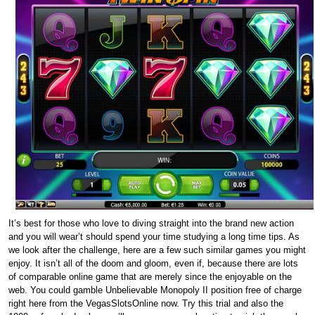
It’s best for those who love to diving straight into the brand new action
and you will wear’t should spend your time studying a long time tips. As
we look after the challenge, here are a few such similar games you might
enjoy. It isn’t all of the doom and gloom, even if, because there are lots
of comparable online game that are merely since the enjoyable on the
web. You could gamble Unbelievable Monopoly II position free of charge
right here from the VegasSlotsOnline now. Try this trial and also the