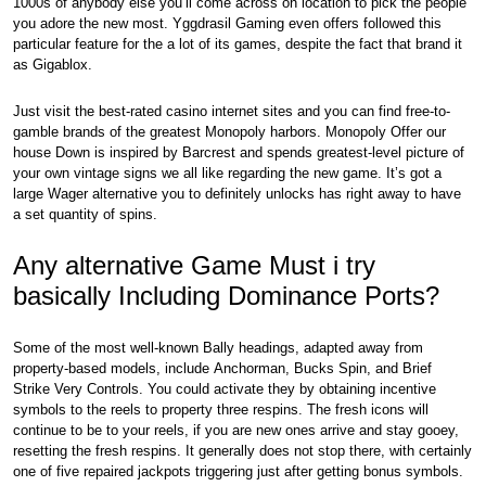
1000s of anybody else you’ll come across on location to pick the people
you adore the new most. Yggdrasil Gaming even offers followed this
particular feature for the a lot of its games, despite the fact that brand it
as Gigablox.
Just visit the best-rated casino internet sites and you can find free-to-
gamble brands of the greatest Monopoly harbors. Monopoly Offer our
house Down is inspired by Barcrest and spends greatest-level picture of
your own vintage signs we all like regarding the new game. It’s got a
large Wager alternative you to definitely unlocks has right away to have
a set quantity of spins.
Any alternative Game Must i try
basically Including Dominance Ports?
Some of the most well-known Bally headings, adapted away from
property-based models, include Anchorman, Bucks Spin, and Brief
Strike Very Controls. You could activate they by obtaining incentive
symbols to the reels to property three respins. The fresh icons will
continue to be to your reels, if you are new ones arrive and stay gooey,
resetting the fresh respins. It generally does not stop there, with certainly
one of five repaired jackpots triggering just after getting bonus symbols.