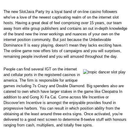
The new SlotJava Party try a loyal band of on-line casino followers
who’ve a love of the newest captivating realm of on the internet slot
hosts. Having a great deal of feel comprising over 15 years, our team
away from elite group publishers and contains an out in-depth knowledge
of the brand new the inner workings and nuances of your own on the
internet position community. But just because the Unbelievable
Dominance II is easy playing, doesn’t mean they lacks exciting have.
The online game now offers lots of campaigns and you will surprises,
remaining people involved and you will amused throughout the day.
People can find several IGT on the internet
and cellular ports in the registered casinos in
america. The firm is responsible for antique
games including 7s Crazy and Double Diamond. Big spenders also are
catered to own which have larger stakes in the game like Cleopatra In
addition to and Gong Xi Fa Cai. Come across Me Incentive or
Discover’em Incentive is amongst the enjoyable provides found in
progressive harbors. You can result in which position ability from the
obtaining at the least around three extra signs. Once activated, you’re
delivered to a good next screen to determine 8-twelve stuff with honours
ranging from cash, multipliers, and totally free spins.