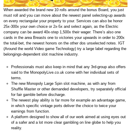
When awarded the brand new 10 rolls around the bonus Board, you just
must roll and you can move about the newest panel selecting-up awards
on every rectangular your property to your. Services can also be honor
25x-300x your own choice or 2x-5x and select again, as the Electric
company can be award 40x-step 1,500x their wager. There’s also one
cards in the area Breasts one to victories your upwards in order to 200x
the total-bet, the newest honors on the other dos unselected notes. IGT
(Around the world Video game Technology) try a large label regarding the
belongings-dependent slot machine industry.
Professionals must also keep in mind that any 3rd-group also offers
said to the MonopolyLive.co.uk come with her individual sets of
terms.
The new Monopoly Large Spin slot machine, as with any from
Shuffle Master or other demanded developers, try separately official
for fair gamble before discharge.
The newest play ability is far more for example an advantage game,
in which specific vintage ports deliver the choice to twice your
earnings from function.
A platform designed to show all of our work aimed at using eyes out
of a safer and a lot more clear gambling on line globe to help you
reality.