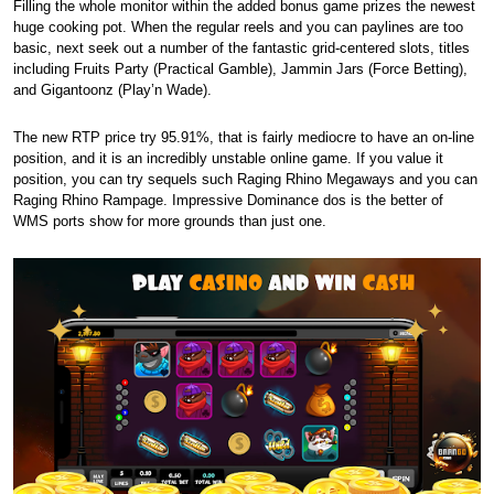
Filling the whole monitor within the added bonus game prizes the newest
huge cooking pot. When the regular reels and you can paylines are too
basic, next seek out a number of the fantastic grid-centered slots, titles
including Fruits Party (Practical Gamble), Jammin Jars (Force Betting),
and Gigantoonz (Play’n Wade).
The new RTP price try 95.91%, that is fairly mediocre to have an on-line
position, and it is an incredibly unstable online game. If you value it
position, you can try sequels such Raging Rhino Megaways and you can
Raging Rhino Rampage. Impressive Dominance dos is the better of
WMS ports show for more grounds than just one.