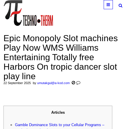
Menu
Epic Monopoly Slot machines
Play Now WMS Williams
Entertaining Totally free
Harbors On tropic dancer slot
play line
22 September 2025
by
umutakgul@a-kod.com
Articles
Gamble Dominance Slots to your Cellular Programs –