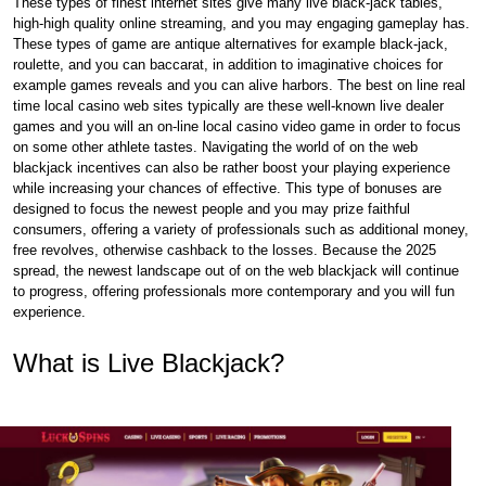
These types of finest internet sites give many live black-jack tables,
high-high quality online streaming, and you may engaging gameplay has.
These types of game are antique alternatives for example black-jack,
roulette, and you can baccarat, in addition to imaginative choices for
example games reveals and you can alive harbors. The best on line real
time local casino web sites typically are these well-known live dealer
games and you will an on-line local casino video game in order to focus
on some other athlete tastes. Navigating the world of on the web
blackjack incentives can also be rather boost your playing experience
while increasing your chances of effective. This type of bonuses are
designed to focus the newest people and you may prize faithful
consumers, offering a variety of professionals such as additional money,
free revolves, otherwise cashback to the losses. Because the 2025
spread, the newest landscape out of on the web blackjack will continue
to progress, offering professionals more contemporary and you will fun
experience.
What is Live Blackjack?