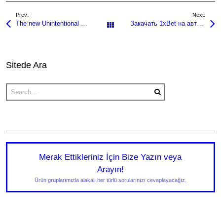
e
er
s
e
a
e
Prev:
Next:
b
A
dI
g
The new Unintentional Erection Nude and Scared of Like
Закачать 1xBet на автомат Безмездное адденда для Android
Tüm yazılar
o
p
n
e
o
p
k
Sitede Ara
Merak Ettikleriniz İçin Bize Yazın veya
Arayın!
Ürün gruplarımızla alakalı her türlü sorularınızı cevaplayacağız.