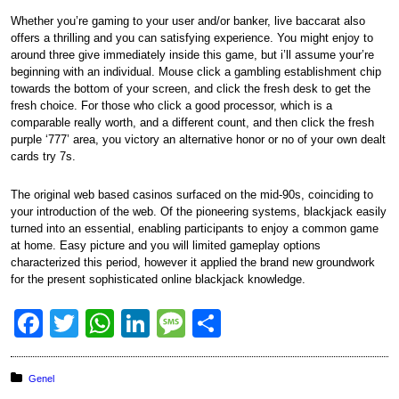
Whether you’re gaming to your user and/or banker, live baccarat also
offers a thrilling and you can satisfying experience. You might enjoy to
around three give immediately inside this game, but i’ll assume your’re
beginning with an individual. Mouse click a gambling establishment chip
towards the bottom of your screen, and click the fresh desk to get the
fresh choice. For those who click a good processor, which is a
comparable really worth, and a different count, and then click the fresh
purple ‘777’ area, you victory an alternative honor or no of your own dealt
cards try 7s.
The original web based casinos surfaced on the mid-90s, coinciding to
your introduction of the web. Of the pioneering systems, blackjack easily
turned into an essential, enabling participants to enjoy a common game
at home. Easy picture and you will limited gameplay options
characterized this period, however it applied the brand new groundwork
for the present sophisticated online blackjack knowledge.
F
T
W
Li
M
S
a
wi
h
n
e
h
c
tt
at
k
ss
ar
Posted in:
Genel