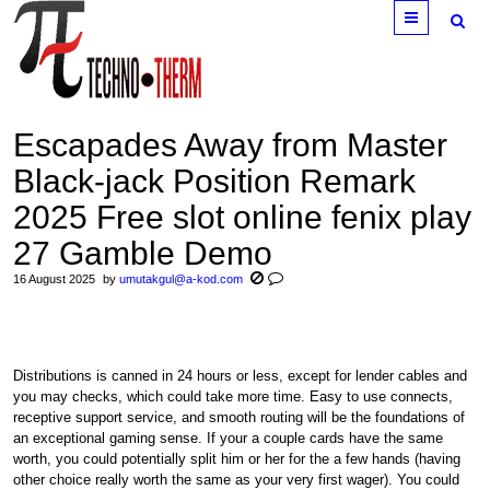
Menu
Escapades Away from Master
Black-jack Position Remark
2025 Free slot online fenix play
27 Gamble Demo
16 August 2025
by
umutakgul@a-kod.com
Distributions is canned in 24 hours or less, except for lender cables and
you may checks, which could take more time. Easy to use connects,
receptive support service, and smooth routing will be the foundations of
an exceptional gaming sense.
If your a couple cards have the same
worth, you could potentially split him or her for the a few hands (having
other choice really worth the same as your very first wager). You could