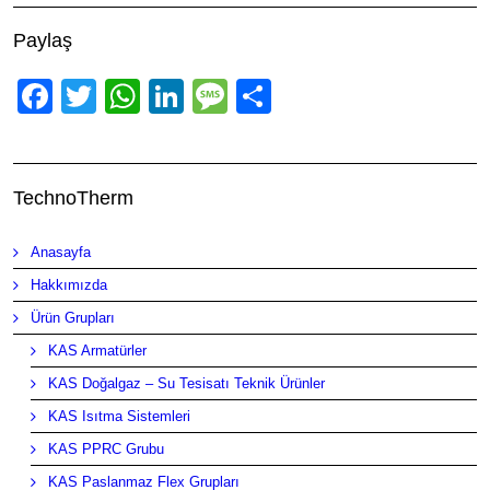
Paylaş
Facebook
Twitter
WhatsApp
LinkedIn
Message
Share
TechnoTherm
Anasayfa
Hakkımızda
Ürün Grupları
KAS Armatürler
KAS Doğalgaz – Su Tesisatı Teknik Ürünler
KAS Isıtma Sistemleri
KAS PPRC Grubu
KAS Paslanmaz Flex Grupları