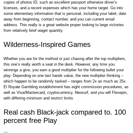
copies of photos ID, such an excellent passport otherwise driver’s
licenses, and a recent expenses which has your home target. Go into
some elementary information that is personal, including your label, date
away from beginning, contact number, and you can current email
address. This really is a great website proper looking to large victories
from relatively brief wager quantity.
Wilderness-Inspired Games
Whether you are for the method or just chasing after the top multipliers,
this one’s really worth a seat in the desk. However, any time you
winnings a give, you earn a good multiplier for the following bullet your
play. Depending on one last hands value, the new multiplier thinking –
which happen to be randomly tasked – ranges from 2x as much as 25x.
El Royale Gambling establishment has eight commission procedures, as
well as Visa/Mastercard, cryptocurrency, Neosurf, and you will Flexepin,
with differing minimum and restrict limits.
Real cash Black-jack compared to. 100
percent free Play