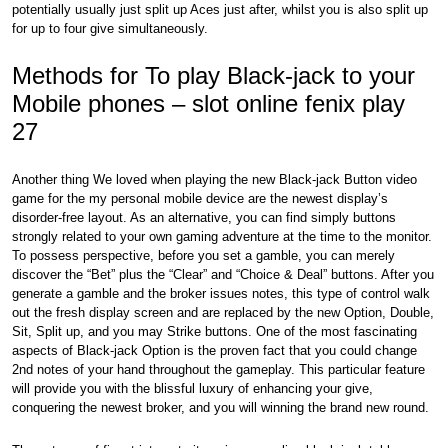
potentially usually just split up Aces just after, whilst you is also split up
for up to four give simultaneously.
Methods for To play Black-jack to your
Mobile phones – slot online fenix play
27
Another thing We loved when playing the new Black-jack Button video
game for the my personal mobile device are the newest display’s
disorder-free layout. As an alternative, you can find simply buttons
strongly related to your own gaming adventure at the time to the monitor.
To possess perspective, before you set a gamble, you can merely
discover the “Bet” plus the “Clear” and “Choice & Deal” buttons. After you
generate a gamble and the broker issues notes, this type of control walk
out the fresh display screen and are replaced by the new Option, Double,
Sit, Split up, and you may Strike buttons. One of the most fascinating
aspects of Black-jack Option is the proven fact that you could change
2nd notes of your hand throughout the gameplay. This particular feature
will provide you with the blissful luxury of enhancing your give,
conquering the newest broker, and you will winning the brand new round.