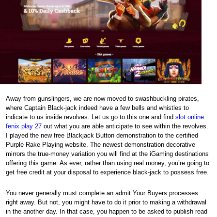
Away from gunslingers, we are now moved to swashbuckling pirates,
where Captain Black-jack indeed have a few bells and whistles to
indicate to us inside revolves. Let us go to this one and find
slot online
fenix play 27
out what you are able anticipate to see within the revolves.
I played the new free Blackjack Button demonstration to the certified
Purple Rake Playing website. The newest demonstration decorative
mirrors the true-money variation you will find at the iGaming destinations
offering this game. As ever, rather than using real money, you’re going to
get free credit at your disposal to experience black-jack to possess free.
You never generally must complete an admit Your Buyers processes
right away. But not, you might have to do it prior to making a withdrawal
in the another day. In that case, you happen to be asked to publish read