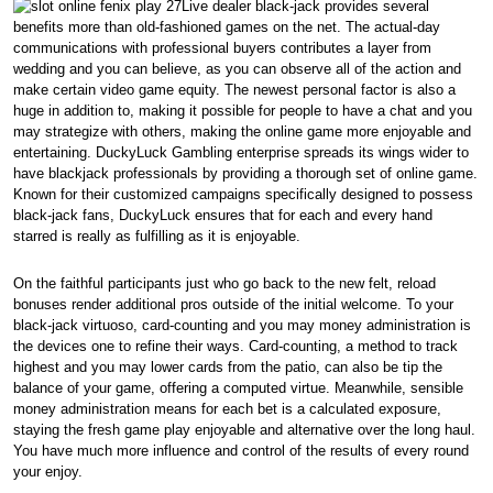
Live dealer black-jack provides several
benefits more than old-fashioned games on the net. The actual-day
communications with professional buyers contributes a layer from
wedding and you can believe, as you can observe all of the action and
make certain video game equity. The newest personal factor is also a
huge in addition to, making it possible for people to have a chat and you
may strategize with others, making the online game more enjoyable and
entertaining. DuckyLuck Gambling enterprise spreads its wings wider to
have blackjack professionals by providing a thorough set of online game.
Known for their customized campaigns specifically designed to possess
black-jack fans, DuckyLuck ensures that for each and every hand
starred is really as fulfilling as it is enjoyable.
On the faithful participants just who go back to the new felt, reload
bonuses render additional pros outside of the initial welcome. To your
black-jack virtuoso, card-counting and you may money administration is
the devices one to refine their ways. Card-counting, a method to track
highest and you may lower cards from the patio, can also be tip the
balance of your game, offering a computed virtue. Meanwhile, sensible
money administration means for each bet is a calculated exposure,
staying the fresh game play enjoyable and alternative over the long haul.
You have much more influence and control of the results of every round
your enjoy.