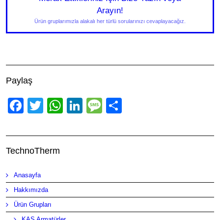
Arayın!
Ürün gruplarımızla alakalı her türlü sorularınızı cevaplayacağız.
Paylaş
Facebook
Twitter
WhatsApp
LinkedIn
Message
Share
TechnoTherm
Anasayfa
Hakkımızda
Ürün Grupları
KAS Armatürler