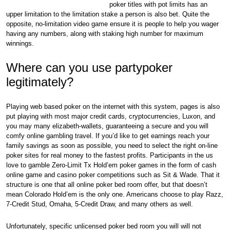
poker titles with pot limits has an
upper limitation to the limitation stake a person is also bet. Quite the
opposite, no-limitation video game ensure it is people to help you wager
having any numbers, along with staking high number for maximum
winnings.
Where can you use partypoker
legitimately?
Playing web based poker on the internet with this system, pages is also
put playing with most major credit cards, cryptocurrencies, Luxon, and
you may many elizabeth-wallets, guaranteeing a secure and you will
comfy online gambling travel. If you’d like to get earnings reach your
family savings as soon as possible, you need to select the right on-line
poker sites for real money to the fastest profits. Participants in the us
love to gamble Zero-Limit Tx Hold’em poker games in the form of cash
online game and casino poker competitions such as Sit & Wade. That it
structure is one that all online poker bed room offer, but that doesn’t
mean Colorado Hold’em is the only one. Americans choose to play Razz,
7-Credit Stud, Omaha, 5-Credit Draw, and many others as well.
Unfortunately, specific unlicensed poker bed room you will will not