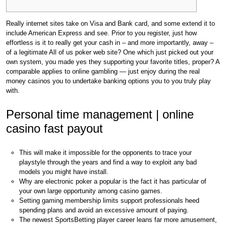
Really internet sites take on Visa and Bank card, and some extend it to
include American Express and see. Prior to you register, just how
effortless is it to really get your cash in – and more importantly, away –
of a legitimate All of us poker web site? One which just picked out your
own system, you made yes they supporting your favorite titles, proper?
A
comparable applies to online gambling — just enjoy during the real
money casinos you to undertake banking options you to you truly play
with.
Personal time management | online
casino fast payout
This will make it impossible for the opponents to trace your
playstyle through the years and find a way to exploit any bad
models you might have install.
Why are electronic poker a popular is the fact it has particular of
your own large opportunity among casino games.
Setting gaming membership limits support professionals heed
spending plans and avoid an excessive amount of paying.
The newest SportsBetting player career leans far more amusement,