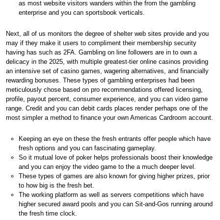
as most website visitors wanders within the from the gambling
enterprise and you can sportsbook verticals.
Next, all of us monitors the degree of shelter web sites provide and you
may if they make it users to compliment their membership security
having has such as 2FA. Gambling on line followers are in to own a
delicacy in the 2025, with multiple greatest-tier online casinos providing
an intensive set of casino games, wagering alternatives, and financially
rewarding bonuses. These types of gambling enterprises had been
meticulously chose based on pro recommendations offered licensing,
profile, payout percent, consumer experience, and you can video game
range. Credit and you can debit cards places render perhaps one of the
most simpler a method to finance your own Americas Cardroom account.
Keeping an eye on these the fresh entrants offer people which have
fresh options and you can fascinating gameplay.
So it mutual love of poker helps professionals boost their knowledge
and you can enjoy the video game to the a much deeper level.
These types of games are also known for giving higher prizes, prior
to how big is the fresh bet.
The working platform as well as servers competitions which have
higher secured award pools and you can Sit-and-Gos running around
the fresh time clock.