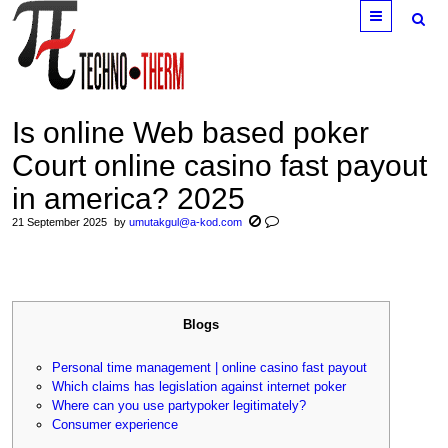
Menu
Is online Web based poker
Court online casino fast payout
in america? 2025
21 September 2025
by
umutakgul@a-kod.com
Blogs
Personal time management | online casino fast payout
Which claims has legislation against internet poker
Where can you use partypoker legitimately?
Consumer experience