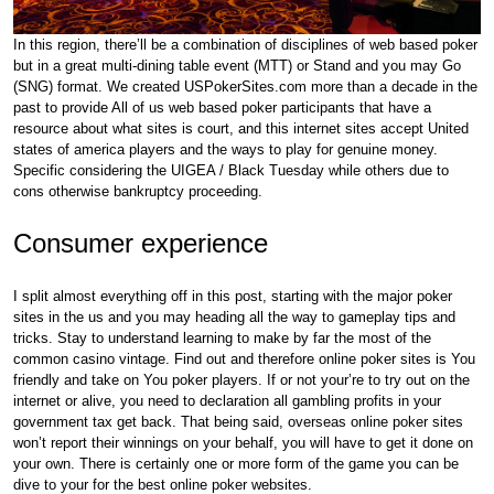
In this region, there’ll be a combination of disciplines of web based poker
but in a great multi-dining table event (MTT) or Stand and you may Go
(SNG) format. We created USPokerSites.com more than a decade in the
past to provide All of us web based poker participants that have a
resource about what sites is court, and this internet sites accept United
states of america players and the ways to play for genuine money.
Specific considering the UIGEA / Black Tuesday while others due to
cons otherwise bankruptcy proceeding.
Consumer experience
I split almost everything off in this post, starting with the major poker
sites in the us and you may heading all the way to gameplay tips and
tricks. Stay to understand learning to make by far the most of the
common casino vintage. Find out and therefore online poker sites is You
friendly and take on You poker players. If or not your’re to try out on the
internet or alive, you need to declaration all gambling profits in your
government tax get back. That being said, overseas online poker sites
won’t report their winnings on your behalf, you will have to get it done on
your own. There is certainly one or more form of the game you can be
dive to your for the best online poker websites.