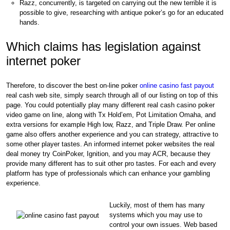
Razz, concurrently, is targeted on carrying out the new terrible it is
possible to give, researching with antique poker’s go for an educated
hands.
Which claims has legislation against
internet poker
Therefore, to discover the best on-line poker
online casino fast payout
real cash web site, simply search through all of our listing on top of this
page. You could potentially play many different real cash casino poker
video game on line, along with Tx Hold’em, Pot Limitation Omaha, and
extra versions for example High low, Razz, and Triple Draw. Per online
game also offers another experience and you can strategy, attractive to
some other player tastes. An informed internet poker websites the real
deal money try CoinPoker, Ignition, and you may ACR, because they
provide many different has to suit other pro tastes. For each and every
platform has type of professionals which can enhance your gambling
experience.
Luckily, most of them has many
systems which you may use to
control your own issues. Web based