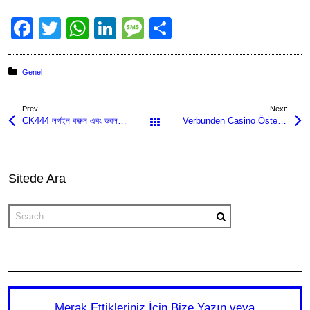
F
T
W
Li
M
S
a
wi
h
n
e
h
c
tt
at
k
ss
ar
Posted in:
Genel
e
er
s
e
a
e
Prev:
Next:
b
A
dI
g
CK444 লগইন করুন এবং ডবল চিপস পান
Verbunden Casino Österreich schnelle Auszahlung Österreich Sizzling Hot kostenlos spielen viel spass mit uns 2025
Tüm yazılar
o
p
n
e
o
p
k
Sitede Ara
Merak Ettikleriniz İçin Bize Yazın veya