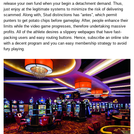
release your own fund when your begin a detachment demand. Thus,
just enjoy at the legitimate systems to minimize the risk of delivering
scammed. Along with, Stud distinctions has “antes”, which permit
punters to get potato chips before gameplay. After, people enhance their
limits while the video game progresses, therefore undertaking massive
profits. All of the athlete desires a slippery webpages that have fast-
packing users and easy routing buttons. Hence, subscribe an online site
with a decent program and you can easy membership strategy to avoid
fury playing.