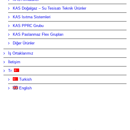
KAS Doğalgaz – Su Tesisatı Teknik Ürünler
KAS Isıtma Sistemleri
KAS PPRC Grubu
KAS Paslanmaz Flex Grupları
Diğer Ürünler
İş Ortaklarımız
İletişim
Tr:
Turkish
English