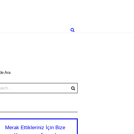
de Ara
Merak Ettikleriniz İçin Bize