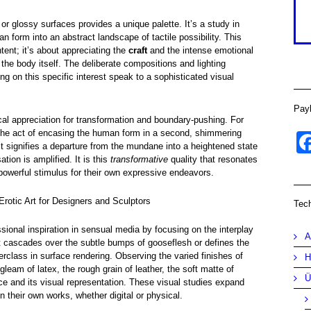
 or glossy surfaces provides a unique palette. It’s a study in
an form into an abstract landscape of tactile possibility. This
ntent; it’s about appreciating the
craft
and the intense emotional
the body itself. The deliberate compositions and lighting
ng on this specific interest speak to a sophisticated visual
Pay
ical appreciation for transformation and boundary-pushing. For
the act of encasing the human form in a second, shimmering
t signifies a departure from the mundane into a heightened state
tion is amplified. It is this
transformative
quality that resonates
a powerful stimulus for their own expressive endeavors.
Erotic Art for Designers and Sculptors
Tec
ional inspiration in sensual media by focusing on the interplay
A
t cascades over the subtle bumps of gooseflesh or defines the
rclass in surface rendering. Observing the varied finishes of
H
leam of latex, the rough grain of leather, the soft matte of
Ü
nce and its visual representation. These visual studies expand
in their own works, whether digital or physical.