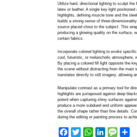
Utilize hard, directional lighting to sculpt the
latex or leather. A single key light position
highlights, defining muscle tone and the sle
builds a strong sense of three-dimensionality.
source placed close to the subject. This wra
producing a glowing quality on the surface, wh
certain fabrics.
Incorporate colored lighting to evoke speci
cool, futuristic, or melancholic atmosphere, 
By placing a colored fill light opposite the k
the scene without distracting from the main 
translates directly to still imagery, allowing a
Manipulate contrast as a primary tool for dir
highlights are juxtaposed against deep black
potent when capturing shiny surfaces agains
produce a more subdued and uniform appeara
the overall shape rather than fine details. Con
during the editing or painting process to ach
F
T
W
Li
M
S