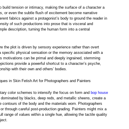
build tension or intimacy, making the surface of a character a
os, or even the subtle flush of excitement become narrative
ferent fabrics against a protagonist’s body to ground the reader in
tensity of such productions into prose that is visceral and
le description, turning the human form into a central
re the plot is driven by sensory experience rather than overt
 a specific physical sensation or the memory associated with a
s motivations can be primal and deeply ingrained, stemming
ictions provide a powerful shortcut to a character’s psyche,
tionship with their own and others’ bodies.
ques in Skin Fetish Art for Photographers and Painters
ary color schemes to intensify the focus on form and
bop house
e dominated by blacks, deep reds, and metallic sheens, create a
he contours of the body and the materials worn. Photographers
s or through careful post-production grading. Painters might mix a
ll range of values within a single hue, allowing the tactile quality
ject.