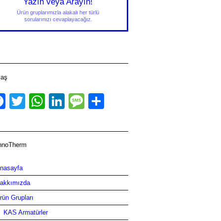
Yazın veya Arayın!
Ürün gruplarımızla alakalı her türlü
sorularınızı cevaplayacağız.
laş
Facebook
Twitter
WhatsApp
LinkedIn
Message
Share
hnoTherm
nasayfa
akkımızda
rün Grupları
KAS Armatürler