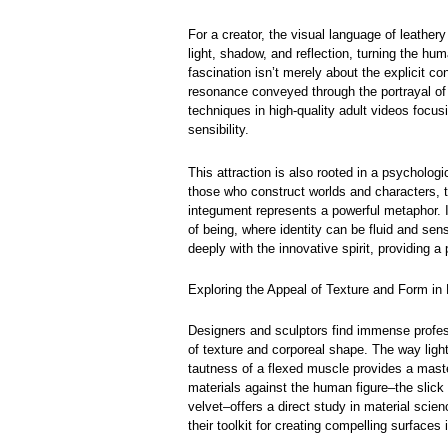
For a creator, the visual language of leathery
light, shadow, and reflection, turning the hum
fascination isn’t merely about the explicit co
resonance conveyed through the portrayal of 
techniques in high-quality adult videos focusi
sensibility.
This attraction is also rooted in a psycholog
those who construct worlds and characters, 
integument represents a powerful metaphor. I
of being, where identity can be fluid and sensa
deeply with the innovative spirit, providing 
Exploring the Appeal of Texture and Form in 
Designers and sculptors find immense profess
of texture and corporeal shape. The way ligh
tautness of a flexed muscle provides a maste
materials against the human figure–the slick g
velvet–offers a direct study in material scie
their toolkit for creating compelling surfaces 