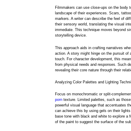
Filmmakers can use close-ups on the body to 
landscape of their experiences. Scars, tatto
markers. A writer can describe the feel of dif
their sensory world, translating the visual in
immediate. This technique moves beyond simp
storytelling device.
This approach aids in crafting narratives whe
action. A story might hinge on the pursuit of
touch. For character development, this mean
from physical needs and responses. Such dep
revealing their core nature through their rela
Analyzing Color Palettes and Lighting Techni
Focus on monochromatic or split-complement
porn
texture. Limited palettes, such as thos
powerful visual language that accentuates t
can achieve this by using gels on their light
base tone with black and white to explore a fu
of the paint to suggest the surface of the sub