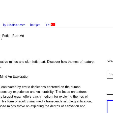
İş Ortaklarımız
İletişim
Tr:
n Fetish Porn Art
Site
eative minds and skin fetish art. Discover how themes of texture,
.
e Mind An Exploration
s captivated by erotic depictions centered on the human
 sensory experience and vulnerability. The focus on textures,
s largest organ offers a rich medium for exploring themes of
his form of adult visual media transcends simple gratification,
hose minds thrive on exploring the depths of sensation and