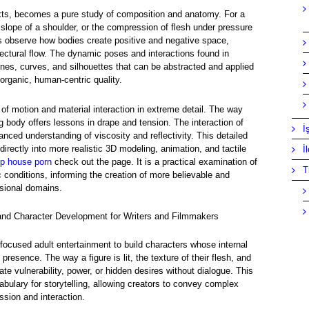
xts, becomes a pure study of composition and anatomy. For a
tle slope of a shoulder, or the compression of flesh under pressure
rs observe how bodies create positive and negative space,
tectural flow. The dynamic poses and interactions found in
ines, curves, and silhouettes that can be abstracted and applied
 organic, human-centric quality.
f motion and material interaction in extreme detail. The way
ng body offers lessons in drape and tension. The interaction of
İ
nced understanding of viscosity and reflectivity. This detailed
directly into more realistic 3D modeling, animation, and tactile
İ
p house porn
check out the page. It is a practical examination of
T
 conditions, informing the creation of more believable and
ssional domains.
 and Character Development for Writers and Filmmakers
-focused adult entertainment to build characters whose internal
presence. The way a figure is lit, the texture of their flesh, and
te vulnerability, power, or hidden desires without dialogue. This
abulary for storytelling, allowing creators to convey complex
ssion and interaction.