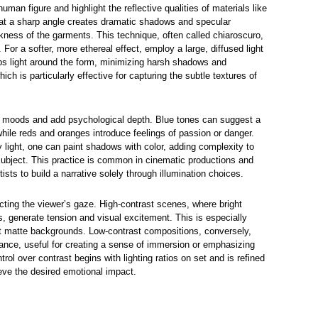
 human figure and highlight the reflective qualities of materials like
ed at a sharp angle creates dramatic shadows and specular
ekness of the garments. This technique, often called chiaroscuro,
 For a softer, more ethereal effect, employ a large, diffused light
ps light around the form, minimizing harsh shadows and
ich is particularly effective for capturing the subtle textures of
fic moods and add psychological depth. Blue tones can suggest a
while reds and oranges introduce feelings of passion or danger.
ey light, one can paint shadows with color, adding complexity to
subject. This practice is common in cinematic productions and
rtists to build a narrative solely through illumination choices.
ecting the viewer’s gaze. High-contrast scenes, where bright
s, generate tension and visual excitement. This is especially
t matte backgrounds. Low-contrast compositions, conversely,
nce, useful for creating a sense of immersion or emphasizing
trol over contrast begins with lighting ratios on set and is refined
ieve the desired emotional impact.