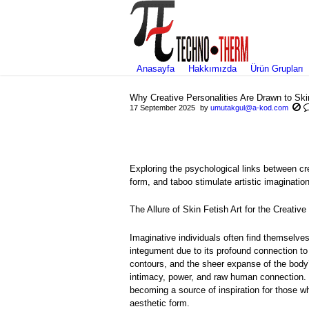
Anasayfa
Hakkımızda
Ürün Grupları
Why Creative Personalities Are Drawn to Ski
17 September 2025
by
umutakgul@a-kod.com
Exploring the psychological links between cr
form, and taboo stimulate artistic imagination
The Allure of Skin Fetish Art for the Creativ
Imaginative individuals often find themselve
integument due to its profound connection to
contours, and the sheer expanse of the body’
intimacy, power, and raw human connection. T
becoming a source of inspiration for those w
aesthetic form.