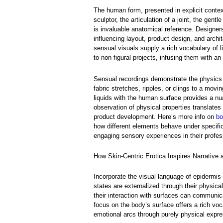
The human form, presented in explicit conte
sculptor, the articulation of a joint, the gen
is invaluable anatomical reference. Designe
influencing layout, product design, and archi
sensual visuals supply a rich vocabulary of l
to non-figural projects, infusing them with an
Sensual recordings demonstrate the physics o
fabric stretches, ripples, or clings to a movi
liquids with the human surface provides a nua
observation of physical properties translates 
product development. Here’s more info on
bo
how different elements behave under specific
engaging sensory experiences in their profe
How Skin-Centric Erotica Inspires Narrative
Incorporate the visual language of epidermis
states are externalized through their physical 
their interaction with surfaces can communica
focus on the body’s surface offers a rich voc
emotional arcs through purely physical expre