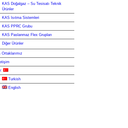
KAS Doğalgaz – Su Tesisatı Teknik
Ürünler
KAS Isıtma Sistemleri
KAS PPRC Grubu
KAS Paslanmaz Flex Grupları
Diğer Ürünler
ş Ortaklarımız
letişim
r:
Turkish
English