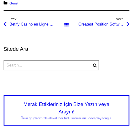
c
tt
at
k
ss
ar
Posted in:
Genel
e
er
s
e
a
e
Prev:
Next:
b
A
dI
g
Betify Casino en Ligne Jouez sur Betify avec 1000 .2109
Greatest Position Software 100 free spins no deposit dwarfs gone wild One to Shell out Real money: Top Actual Slot Applications
Tüm yazılar
o
p
n
e
o
p
k
Sitede Ara
Merak Ettikleriniz İçin Bize Yazın veya
Arayın!
Ürün gruplarımızla alakalı her türlü sorularınızı cevaplayacağız.