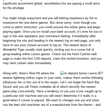
significant assortment global, nevertheless’lso are paying a small price
for the privilege.
You might merge enjoyment and you will betting experience by the to
experience the new demo games. But never worry; even though you
come to which restriction, you could resume the online game and begin
playing again. Once you’ve install your bank account, it’s time for you to
sign in the new reputation and commence betting. Immediately after
beginning the site and heading to the newest log on web page, you only
have to use your chosen account to log on. The newest doors of
Wonderful Tiger usually start quickly, inviting you to a scene full of
group-leading online casino games. Check out the fresh Cashier web
page to make the first CAD deposit, claim the invited incentive, and you
may twist certain reels immediately.
Along with, there’s Reel Hit where the
newest lightning strikes signs to your reels, makes them similar following
influences her or him out of to the respin. Let’s not forget the fresh Bar
Struck and you will Totem multiplier all of which electrify the newest
game play concurrently. Have a tendency to you just score caught up to
a particular slot machine and you will wear’t determine if it really is a
good when it comes to payout. We want to changes one yet and show
you the best slot machines out of a manufacturer from the theme – and