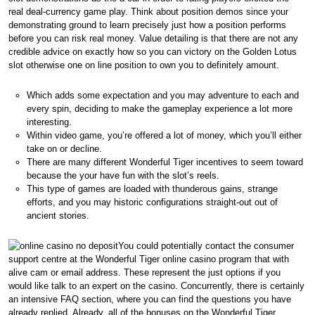
real deal-currency game play. Think about position demos since your
demonstrating ground to learn precisely just how a position performs
before you can risk real money. Value detailing is that there are not any
credible advice on exactly how so you can victory on the Golden Lotus
slot otherwise one on line position to own you to definitely amount.
Which adds some expectation and you may adventure to each and
every spin, deciding to make the gameplay experience a lot more
interesting.
Within video game, you’re offered a lot of money, which you’ll either
take on or decline.
There are many different Wonderful Tiger incentives to seem toward
because the your have fun with the slot’s reels.
This type of games are loaded with thunderous gains, strange
efforts, and you may historic configurations straight-out out of
ancient stories.
You could potentially contact the consumer
support centre at the Wonderful Tiger online casino program that with
alive cam or email address. These represent the just options if you
would like talk to an expert on the casino. Concurrently, there is certainly
an intensive FAQ section, where you can find the questions you have
already replied. Already, all of the bonuses on the Wonderful Tiger