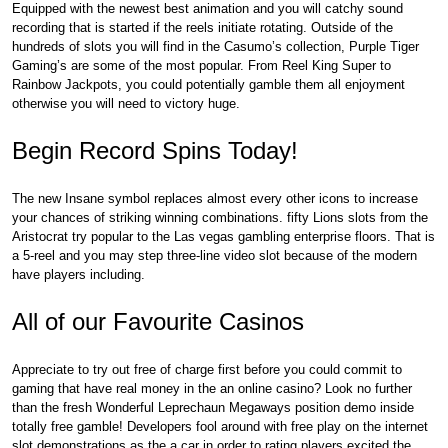
Equipped with the newest best animation and you will catchy sound
recording that is started if the reels initiate rotating. Outside of the
hundreds of slots you will find in the Casumo’s collection, Purple Tiger
Gaming’s are some of the most popular.
From Reel King Super to
Rainbow Jackpots, you could potentially gamble them all enjoyment
otherwise you will need to victory huge.
Begin Record Spins Today!
The new Insane symbol replaces almost every other icons to increase
your chances of striking winning combinations. fifty Lions slots from the
Aristocrat try popular to the Las vegas gambling enterprise floors. That is
a 5-reel and you may step three-line video slot because of the modern
have players including.
All of our Favourite Casinos
Appreciate to try out free of charge first before you could commit to
gaming that have real money in the an online casino? Look no further
than the fresh Wonderful Leprechaun Megaways position demo inside
totally free gamble! Developers fool around with free play on the internet
slot demonstrations as the a car in order to rating players excited the