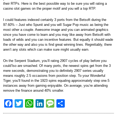
their RTPs. Here is the best possible way to be sure you will rating a
casino slot games on the proper motif and you will a top RTP.
I could features indexed certainly 3 ports from the Betsoft during the
97.60% – Just who Spunit and you will Sugar Pop music as being the
most other a couple. Awesome image and you can animated graphics
since you have come to learn and you may like away from Betsoft with
loads of wilds and you can incentive features. But equally it should wade
the other way and also you is find great winning lines. Regrettably, there
aren’t any slots which can make sure might usually earn.
On the Serpent Stadium, you’ll rating 2907 cycles of play before you
could’lso are smashed. Of many ports, the newest spins get from the 3
mere seconds, demonstrating you to definitely 2907 series usually
means roughly 2.5 occasions from position step. To your Wonderful
Tiger, you’ll found in the 1923 spins equaling approximately step one.5
instances away from gaming enjoyable. On average, you’re attending
remove the finance around 40% smaller.
F
T
W
Li
M
S
a
wi
h
n
e
h