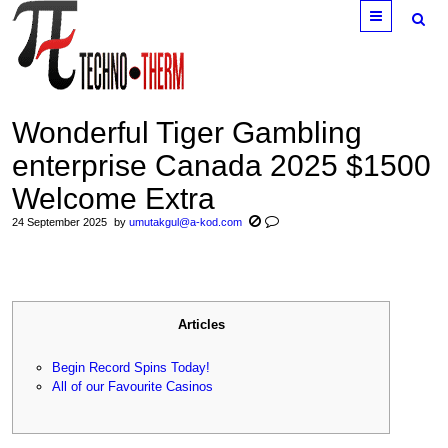
Menu
Wonderful Tiger Gambling
enterprise Canada 2025 $1500
Welcome Extra
24 September 2025
by
umutakgul@a-kod.com
Articles
Begin Record Spins Today!
All of our Favourite Casinos