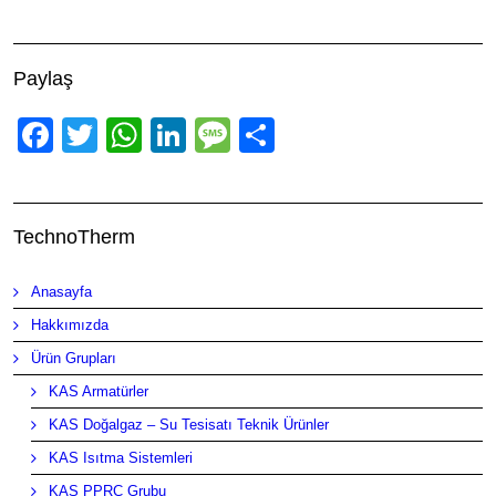
Paylaş
Facebook
Twitter
WhatsApp
LinkedIn
Message
Share
TechnoTherm
Anasayfa
Hakkımızda
Ürün Grupları
KAS Armatürler
KAS Doğalgaz – Su Tesisatı Teknik Ürünler
KAS Isıtma Sistemleri
KAS PPRC Grubu