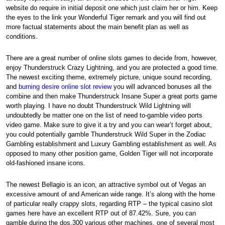
website do require in initial deposit one which just claim her or him. Keep
the eyes to the link your Wonderful Tiger remark and you will find out
more factual statements about the main benefit plan as well as
conditions.
There are a great number of online slots games to decide from, however,
enjoy Thunderstruck Crazy Lightning, and you are protected a good time.
The newest exciting theme, extremely picture, unique sound recording,
and
burning desire online slot review
you will advanced bonuses all the
combine and then make Thunderstruck Insane Super a great ports game
worth playing. I have no doubt Thunderstruck Wild Lightning will
undoubtedly be matter one on the list of need to-gamble video ports
video game. Make sure to give it a try and you can wear’t forget about,
you could potentially gamble Thunderstruck Wild Super in the Zodiac
Gambling establishment and Luxury Gambling establishment as well. As
opposed to many other position game, Golden Tiger will not incorporate
old-fashioned insane icons.
The newest Bellagio is an icon, an attractive symbol out of Vegas an
excessive amount of and American wide range. It’s along with the home
of particular really crappy slots, regarding RTP – the typical casino slot
games here have an excellent RTP out of 87.42%. Sure, you can
gamble during the dos,300 various other machines, one of several most