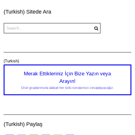
o
p
k
(Turkish) Sitede Ara
(Turkish)
Merak Ettikleriniz İçin Bize Yazın veya
Arayın!
Ürün gruplarımızla alakalı her türlü sorularınızı cevaplayacağız.
(Turkish) Paylaş