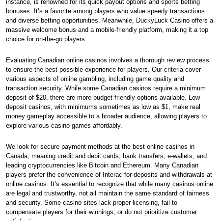
instance, is renowned for its quick payout options and sports betting
bonuses. It’s a favorite among players who value speedy transactions
and diverse betting opportunities. Meanwhile, DuckyLuck Casino offers a
massive welcome bonus and a mobile-friendly platform, making it a top
choice for on-the-go players.
Evaluating Canadian online casinos involves a thorough review process
to ensure the best possible experience for players. Our criteria cover
various aspects of online gambling, including game quality and
transaction security. While some Canadian casinos require a minimum
deposit of $20, there are more budget-friendly options available. Low
deposit casinos, with minimums sometimes as low as $1, make real
money gameplay accessible to a broader audience, allowing players to
explore various casino games affordably.
We look for secure payment methods at the best online casinos in
Canada, meaning credit and debit cards, bank transfers, e-wallets, and
leading cryptocurrencies like Bitcoin and Ethereum. Many Canadian
players prefer the convenience of Interac for deposits and withdrawals at
online casinos. It’s essential to recognize that while many casinos online
are legal and trustworthy, not all maintain the same standard of fairness
and security. Some casino sites lack proper licensing, fail to
compensate players for their winnings, or do not prioritize customer