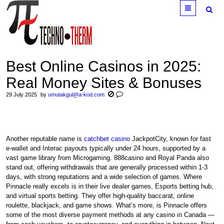
Menu
Best Online Casinos in 2025:
Real Money Sites & Bonuses
29 July 2025
by
umutakgul@a-kod.com
Another reputable name is
catchbet casino
JackpotCity, known for fast
e-wallet and Interac payouts typically under 24 hours, supported by a
vast game library from Microgaming. 888casino and Royal Panda also
stand out, offering withdrawals that are generally processed within 1-3
days, with strong reputations and a wide selection of games. Where
Pinnacle really excels is in their live dealer games, Esports betting hub,
and virtual sports betting. They offer high-quality baccarat, online
roulette, blackjack, and game shows. What’s more, is Pinnacle offers
some of the most diverse payment methods at any casino in Canada —