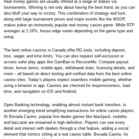
Real money games are usually offered at a range of stakes via
tournaments. Winning is not only about having the best hand, as you can
also bluff your way to victory. This combination of strategy and luck,
along with large tournament prizes and major events like the WSOP,
makes poker an immensely popular real money casino game. While RTP
averages at 2.16%, house edge varies depending on the game type and
setup.
The best online casinos in Canada offer RG tools, including deposit,
loss, wager, and time limits. You can also request self-exclusion or
access safer play apps like GamBan or RecoverMe. Compare payout
times, bonus terms, mobile apps, withdrawal stats, licensing details, and
more – all based on direct testing and verified data from the best online
casino sites. Today’s players expect seamless mobile gaming, whether
using a browser or app. Casinos are checked for responsiveness, load
time, and navigation on iOS and Android.
Open Banking technology, enabling almost instant bank transfers, is
another emerging trend simplifying transactions for online casino players.
At Bovada Casino, popular live dealer games like blackjack, roulette,
and baccarat are streamed in high definition. Players can see every
detail and interact with dealers through a chat feature, adding a social
element that mimics sitting at a real casino table. Bovada Casino, for