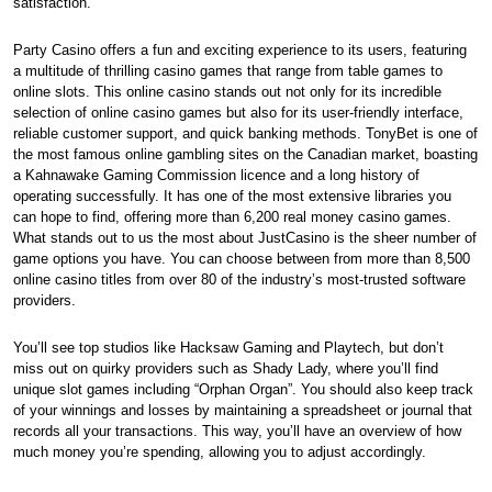
satisfaction.
Party Casino offers a fun and exciting experience to its users, featuring
a multitude of thrilling casino games that range from table games to
online slots. This online casino stands out not only for its incredible
selection of online casino games but also for its user-friendly interface,
reliable customer support, and quick banking methods. TonyBet is one of
the most famous online gambling sites on the Canadian market, boasting
a Kahnawake Gaming Commission licence and a long history of
operating successfully. It has one of the most extensive libraries you
can hope to find, offering more than 6,200 real money casino games.
What stands out to us the most about JustCasino is the sheer number of
game options you have. You can choose between from more than 8,500
online casino titles from over 80 of the industry’s most-trusted software
providers.
You’ll see top studios like Hacksaw Gaming and Playtech, but don’t
miss out on quirky providers such as Shady Lady, where you’ll find
unique slot games including “Orphan Organ”. You should also keep track
of your winnings and losses by maintaining a spreadsheet or journal that
records all your transactions. This way, you’ll have an overview of how
much money you’re spending, allowing you to adjust accordingly.