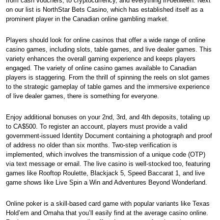
from cash vouchers, to cryptocurrency, and everything in-between. Next
on our list is NorthStar Bets Casino, which has established itself as a
prominent player in the Canadian online gambling market.
Players should look for online casinos that offer a wide range of online
casino games, including slots, table games, and live dealer games. This
variety enhances the overall gaming experience and keeps players
engaged. The variety of online casino games available to Canadian
players is staggering. From the thrill of spinning the reels on slot games
to the strategic gameplay of table games and the immersive experience
of live dealer games, there is something for everyone.
Enjoy additional bonuses on your 2nd, 3rd, and 4th deposits, totaling up
to CA$500. To register an account, players must provide a valid
government-issued Identity Document containing a photograph and proof
of address no older than six months. Two-step verification is
implemented, which involves the transmission of a unique code (OTP)
via text message or email. The live casino is well-stocked too, featuring
games like Rooftop Roulette, Blackjack 5, Speed Baccarat 1, and live
game shows like Live Spin a Win and Adventures Beyond Wonderland.
Online poker is a skill-based card game with popular variants like Texas
Hold’em and Omaha that you’ll easily find at the average casino online.