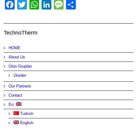
Facebook
Twitter
WhatsApp
LinkedIn
Message
Share
TechnoTherm
HOME
About Us
Ürün Grupları
Ürünler
Our Partners
Contact
En:
Turkish
English