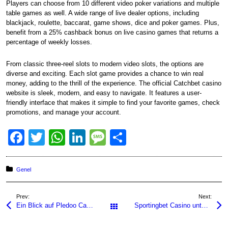
Players can choose from 10 different video poker variations and multiple
table games as well. A wide range of live dealer options, including
blackjack, roulette, baccarat, game shows, dice and poker games. Plus,
benefit from a 25% cashback bonus on live casino games that returns a
percentage of weekly losses.
From classic three-reel slots to modern video slots, the options are
diverse and exciting. Each slot game provides a chance to win real
money, adding to the thrill of the experience. The official Catchbet casino
website is sleek, modern, and easy to navigate. It features a user-
friendly interface that makes it simple to find your favorite games, check
promotions, and manage your account.
F
T
W
Li
M
S
a
wi
h
n
e
h
c
tt
at
k
ss
ar
Posted in:
Genel
e
er
s
e
a
e
Prev:
Next:
b
A
dI
g
Ein Blick auf Pledoo Casino: Vor- und Nachteile
Sportingbet Casino unter der Lupe: Was bietet es?
All Posts
o
p
n
e