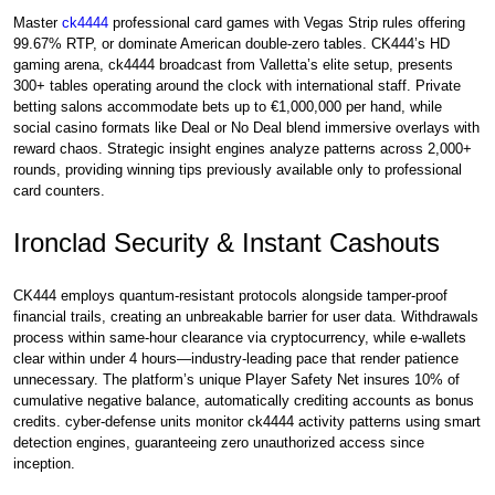
Master
ck4444
professional card games with Vegas Strip rules offering
99.67% RTP, or dominate American double-zero tables. CK444’s HD
gaming arena, ck4444 broadcast from Valletta’s elite setup, presents
300+ tables operating around the clock with international staff. Private
betting salons accommodate bets up to €1,000,000 per hand, while
social casino formats like Deal or No Deal blend immersive overlays with
reward chaos. Strategic insight engines analyze patterns across 2,000+
rounds, providing winning tips previously available only to professional
card counters.
Ironclad Security & Instant Cashouts
CK444 employs quantum-resistant protocols alongside tamper-proof
financial trails, creating an unbreakable barrier for user data. Withdrawals
process within same-hour clearance via cryptocurrency, while e-wallets
clear within under 4 hours—industry-leading pace that render patience
unnecessary. The platform’s unique Player Safety Net insures 10% of
cumulative negative balance, automatically crediting accounts as bonus
credits. cyber-defense units monitor ck4444 activity patterns using smart
detection engines, guaranteeing zero unauthorized access since
inception.