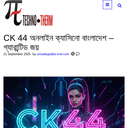
Menu
CK 44 অনলাইন ক্যাসিনো বাংলাদেশ –
গ্যারান্টিড জয়
21 September 2025
by
umutakgul@a-kod.com