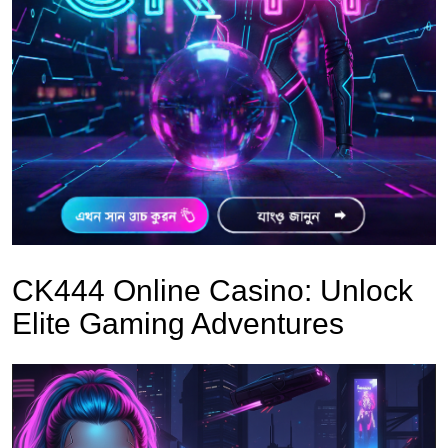
CK444 Online Casino: Unlock
Elite Gaming Adventures