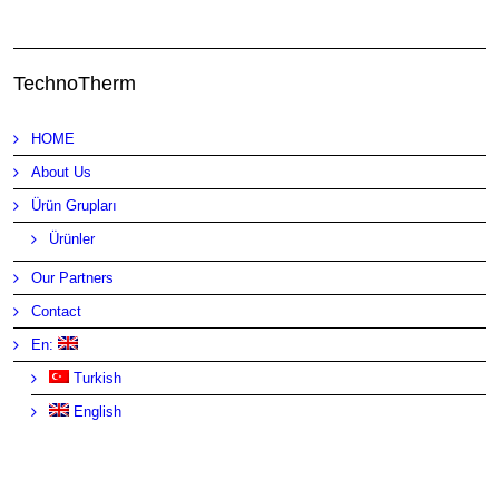
TechnoTherm
HOME
About Us
Ürün Grupları
Ürünler
Our Partners
Contact
En:
Turkish
English