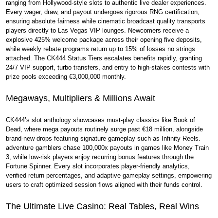
ranging from Hollywood-style slots to authentic live dealer experiences.
Every wager, draw, and payout undergoes rigorous RNG certification,
ensuring absolute fairness while cinematic broadcast quality transports
players directly to Las Vegas VIP lounges. Newcomers receive a
explosive 425% welcome package across their opening five deposits,
while weekly rebate programs return up to 15% of losses no strings
attached. The CK444 Status Tiers escalates benefits rapidly, granting
24/7 VIP support, turbo transfers, and entry to high-stakes contests with
prize pools exceeding €3,000,000 monthly.
Megaways, Multipliers & Millions Await
CK444’s slot anthology showcases must-play classics like Book of
Dead, where mega payouts routinely surge past €18 million, alongside
brand-new drops featuring signature gameplay such as Infinity Reels.
adventure gamblers chase 100,000x payouts in games like Money Train
3, while low-risk players enjoy recurring bonus features through the
Fortune Spinner. Every slot incorporates player-friendly analytics,
verified return percentages, and adaptive gameplay settings, empowering
users to craft optimized session flows aligned with their funds control.
The Ultimate Live Casino: Real Tables, Real Wins