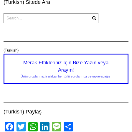
(Turkish) Sitede Ara
(Turkish)
Merak Ettikleriniz İçin Bize Yazın veya
Arayın!
Ürün gruplarımızla alakalı her türlü sorularınızı cevaplayacağız.
(Turkish) Paylaş
Facebook
Twitter
WhatsApp
LinkedIn
Message
Share