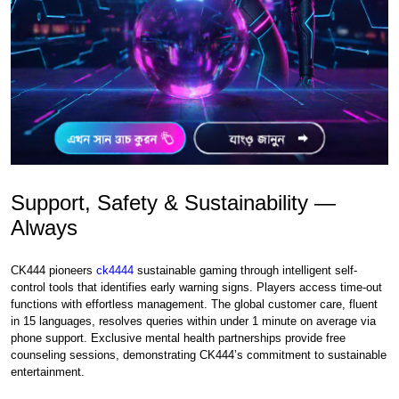
Support, Safety & Sustainability —
Always
CK444 pioneers
ck4444
sustainable gaming through intelligent self-
control tools that identifies early warning signs. Players access time-out
functions with effortless management. The global customer care, fluent
in 15 languages, resolves queries within under 1 minute on average via
phone support. Exclusive mental health partnerships provide free
counseling sessions, demonstrating CK444’s commitment to sustainable
entertainment.