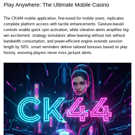
Play Anywhere: The Ultimate Mobile Casino
The CK444 mobile application, fine-tuned for mobile users, replicates
complete platform access with tactile enhancements. Gesture-based
controls enable quick spin activation, while vibration alerts amplifies big-
win excitement. strategy simulators allow learning without risk without
bandwidth consumption, and power-efficient engine extends session
length by 50%. smart reminders deliver tailored bonuses based on play
history, ensuring players never miss jackpot alerts.