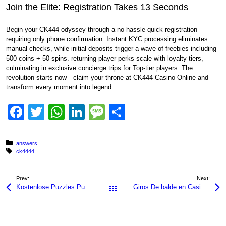
Join the Elite: Registration Takes 13 Seconds
Begin your CK444 odyssey through a no-hassle quick registration
requiring only phone confirmation. Instant KYC processing eliminates
manual checks, while initial deposits trigger a wave of freebies including
500 coins + 50 spins. returning player perks scale with loyalty tiers,
culminating in exclusive concierge trips for Top-tier players. The
revolution starts now—claim your throne at CK444 Casino Online and
transform every moment into legend.
F
T
W
Li
M
S
a
wi
h
n
e
h
c
tt
at
k
ss
ar
Posted in:
answers
Tagged with:
ck4444
e
er
s
e
a
e
b
A
dI
g
Prev:
Next:
Kostenlose Puzzles Puzzlespiele auf TheJigsawPuzzles com Spiele Erreichbar Puzzlespiele Gebührenfrei
Giros De balde en Casinos Online de Perú Carente Tanque
o
p
n
e
All Posts
o
p
k