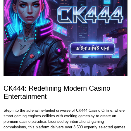
CK444: Redefining Modern Casino
Entertainment
Step into the adrenaline-fueled universe of CK444 Casino Online, where
smart gaming engines collides with exciting gameplay to create an
premium casino paradise. Licensed by international gaming
commissions, this platform delivers over 3,500 expertly selected games