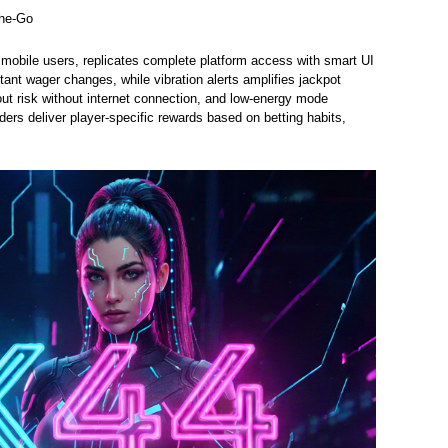
The-Go
 mobile users, replicates complete platform access with smart UI
tant wager changes, while vibration alerts amplifies jackpot
ithout risk without internet connection, and low-energy mode
rs deliver player-specific rewards based on betting habits,