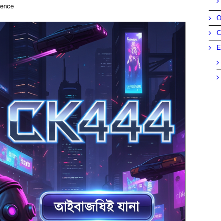
ience
O
C
E