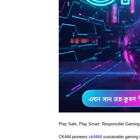
Play Safe, Play Smart: Responsible Gaming 
CK444 pioneers
ck4444
sustainable gaming 