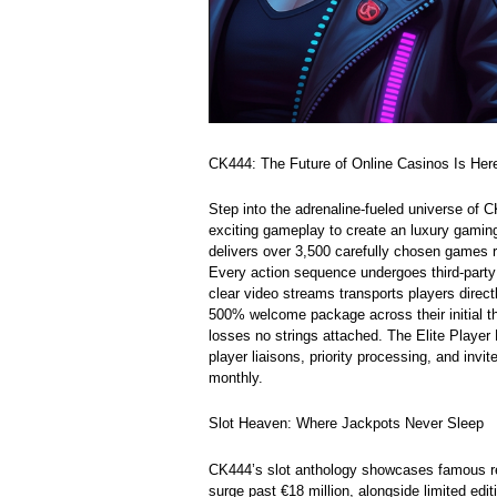
CK444: The Future of Online Casinos Is Her
Step into the adrenaline-fueled universe of
exciting gameplay to create an luxury gaming
delivers over 3,500 carefully chosen games r
Every action sequence undergoes third-part
clear video streams transports players direc
500% welcome package across their initial t
losses no strings attached. The Elite Player 
player liaisons, priority processing, and inv
monthly.
Slot Heaven: Where Jackpots Never Sleep
CK444’s slot anthology showcases famous re
surge past €18 million, alongside limited edi