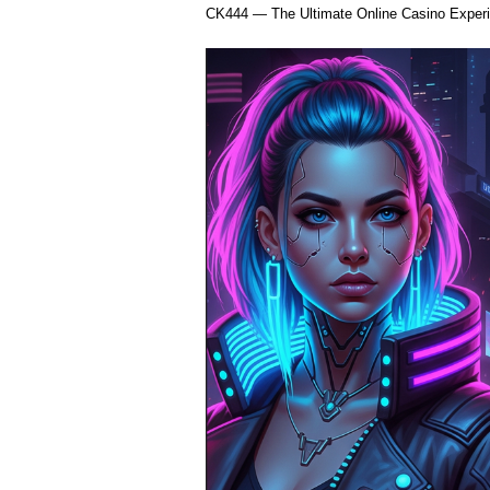
CK444 — The Ultimate Online Casino Exper