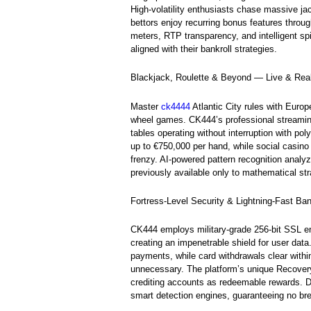
High-volatility enthusiasts chase massive j
bettors enjoy recurring bonus features throu
meters, RTP transparency, and intelligent s
aligned with their bankroll strategies.
Blackjack, Roulette & Beyond — Live & Rea
Master
ck4444
Atlantic City rules with Europe
wheel games. CK444’s professional streaming
tables operating without interruption with 
up to €750,000 per hand, while social casino
frenzy. AI-powered pattern recognition analy
previously available only to mathematical str
Fortress-Level Security & Lightning-Fast Ba
CK444 employs military-grade 256-bit SSL en
creating an impenetrable shield for user data
payments, while card withdrawals clear wit
unnecessary. The platform’s unique Recovery 
crediting accounts as redeemable rewards. De
smart detection engines, guaranteeing no br