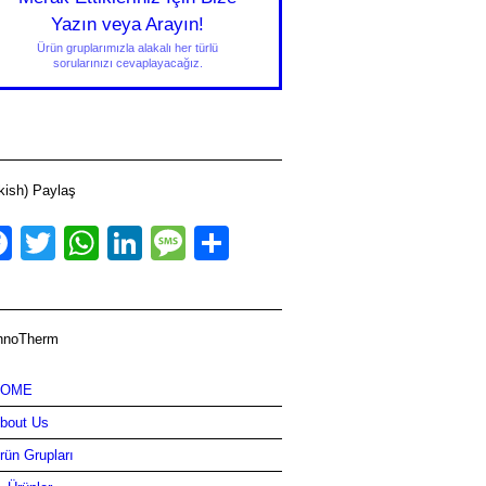
Yazın veya Arayın!
Ürün gruplarımızla alakalı her türlü
sorularınızı cevaplayacağız.
kish) Paylaş
Facebook
Twitter
WhatsApp
LinkedIn
Message
Share
hnoTherm
HOME
bout Us
rün Grupları