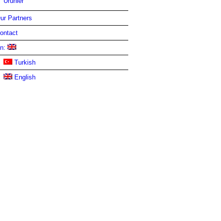
Ürünler
ur Partners
ontact
n:
Turkish
English