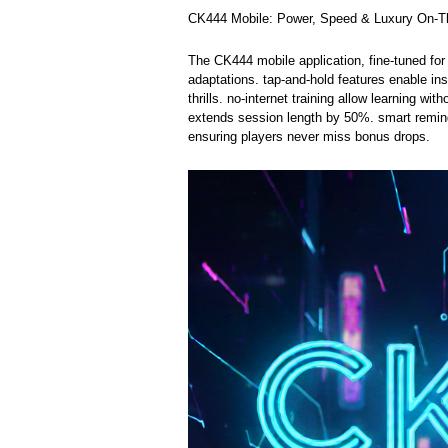
CK444 Mobile: Power, Speed & Luxury On-
The CK444 mobile application, fine-tuned for
adaptations. tap-and-hold features enable ins
thrills. no-internet training allow learning w
extends session length by 50%. smart reminde
ensuring players never miss bonus drops.