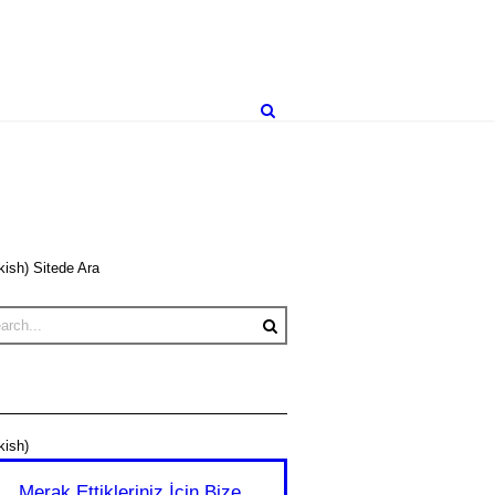
kish) Sitede Ara
kish)
Merak Ettikleriniz İçin Bize