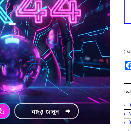
(Tur
Tec
A
Ü