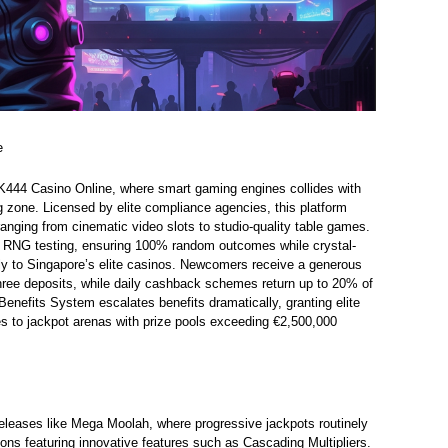
e
 CK444 Casino Online, where smart gaming engines collides with
 zone. Licensed by elite compliance agencies, this platform
anging from cinematic video slots to studio-quality table games.
y RNG testing, ensuring 100% random outcomes while crystal-
tly to Singapore’s elite casinos. Newcomers receive a generous
hree deposits, while daily cashback schemes return up to 20% of
Benefits System escalates benefits dramatically, granting elite
ites to jackpot arenas with prize pools exceeding €2,500,000
leases like Mega Moolah, where progressive jackpots routinely
tions featuring innovative features such as Cascading Multipliers.