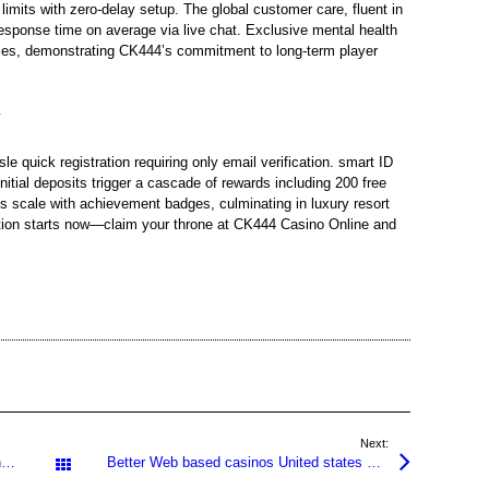
imits with zero-delay setup. The global customer care, fluent in
response time on average via live chat. Exclusive mental health
rces, demonstrating CK444’s commitment to long-term player
y
 quick registration requiring only email verification. smart ID
initial deposits trigger a cascade of rewards including 200 free
s scale with achievement badges, culminating in luxury resort
ution starts now—claim your throne at CK444 Casino Online and
r
Next:
Abwägen, ob die Rand unter allen umständen Casino haul of hades ist CCM
Better Web based casinos United states of america 2025 A bitkingz bonus rules real income, Bonuses & The new Internet sites
All Posts