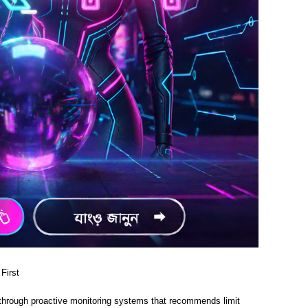
First
through proactive monitoring systems that recommends limit