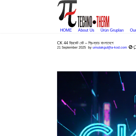
HOME
About Us
Ürün Grupları
Our
CK 44 ক্রিকেট বেট – প্রি-ম্যাচ বাংলাদেশে
21 September 2025
by
umutakgul@a-kod.com