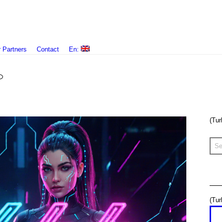
 Partners
Contact
En:
(Tur
(Tur