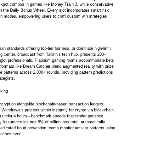
ackpot combos in games like Money Train 3, while conservative
gh the Daily Bonus Wheel. Every slot incorporates smart risk
pin modes, empowering users to craft custom win strategies
l
an standards offering top-tier fairness, or dominate high-limit
 center, broadcast from Tallinn’s tech hub, presents 200+
polyglot professionals. Platinum gaming rooms accommodate bets
 formats like Dream Catcher blend augmented reality with prize
ze patterns across 2,000+ rounds, providing pattern predictions
ategists.
nking
cryption alongside blockchain-based transaction ledgers,
. Withdrawals process within instantly for crypto via blockchain
hin under 4 hours—benchmark speeds that render patience
Assurance insures 8% of rolling loss total, automatically
dicated fraud prevention teams monitor activity patterns using
eaches ever.