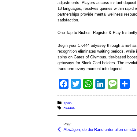
adjustments. Players access instant deposit l
18 languages, resolves queries within rapid 
partnerships provide mental wellness resou
satisfaction.
One Tap to Riches: Register & Play Instantl
Begin your CK444 odyssey through a no-hassle
recognition eliminates waiting periods, while 
spins on Gates of Olympus. tier-based boost
getaways for Black Card holders. The revol
transform every moment into legend.
F
T
W
Li
M
S
a
wi
h
n
e
h
c
tt
at
k
ss
a
Posted in:
spain
Tagged with:
ck4444
e
er
s
e
a
e
b
A
dI
g
Prev:
o
p
n
e