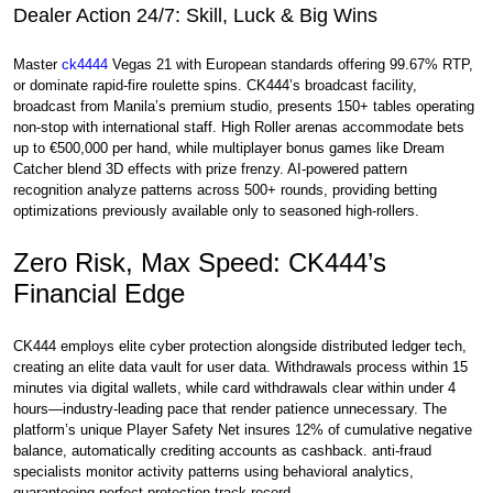
Dealer Action 24/7: Skill, Luck & Big Wins
Master
ck4444
Vegas 21 with European standards offering 99.67% RTP,
or dominate rapid-fire roulette spins. CK444’s broadcast facility,
broadcast from Manila’s premium studio, presents 150+ tables operating
non-stop with international staff. High Roller arenas accommodate bets
up to €500,000 per hand, while multiplayer bonus games like Dream
Catcher blend 3D effects with prize frenzy. AI-powered pattern
recognition analyze patterns across 500+ rounds, providing betting
optimizations previously available only to seasoned high-rollers.
Zero Risk, Max Speed: CK444’s
Financial Edge
CK444 employs elite cyber protection alongside distributed ledger tech,
creating an elite data vault for user data. Withdrawals process within 15
minutes via digital wallets, while card withdrawals clear within under 4
hours—industry-leading pace that render patience unnecessary. The
platform’s unique Player Safety Net insures 12% of cumulative negative
balance, automatically crediting accounts as cashback. anti-fraud
specialists monitor activity patterns using behavioral analytics,
guaranteeing perfect protection track record.