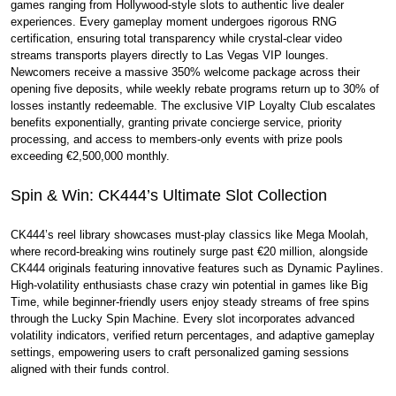
games ranging from Hollywood-style slots to authentic live dealer
experiences. Every gameplay moment undergoes rigorous RNG
certification, ensuring total transparency while crystal-clear video
streams transports players directly to Las Vegas VIP lounges.
Newcomers receive a massive 350% welcome package across their
opening five deposits, while weekly rebate programs return up to 30% of
losses instantly redeemable. The exclusive VIP Loyalty Club escalates
benefits exponentially, granting private concierge service, priority
processing, and access to members-only events with prize pools
exceeding €2,500,000 monthly.
Spin & Win: CK444’s Ultimate Slot Collection
CK444’s reel library showcases must-play classics like Mega Moolah,
where record-breaking wins routinely surge past €20 million, alongside
CK444 originals featuring innovative features such as Dynamic Paylines.
High-volatility enthusiasts chase crazy win potential in games like Big
Time, while beginner-friendly users enjoy steady streams of free spins
through the Lucky Spin Machine. Every slot incorporates advanced
volatility indicators, verified return percentages, and adaptive gameplay
settings, empowering users to craft personalized gaming sessions
aligned with their funds control.