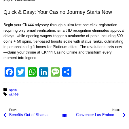
Quick & Easy: Your Casino Journey Starts Now
Begin your CK444 odyssey through a ultra-fast one-click registration
requiring only email verification. smart ID recognition eliminates approval
delays, while opening wagers trigger a avalanche of perks including 500
coins + 50 spins. tier-based boosts scale with status ranks, culminating
in personalized gift boxes for Platinum elites. The revolution starts now
—claim your throne at CK444 Casino Online and transform every
moment into legend.
F
T
W
Li
M
S
a
wi
h
n
e
h
c
tt
at
k
ss
ar
Posted in:
spain
Tagged with:
ck4444
e
er
s
e
a
e
b
A
dI
g
Prev:
Next:
Benefits Out of Shaman RTP Gratis revolves Slot Recensioner
Convencer Las Embocadura bejeweled dos Máquinas Tragamonedas: Normas Así­ igual que Consejos Chronos Podrška
o
p
n
e
All Posts
o
p