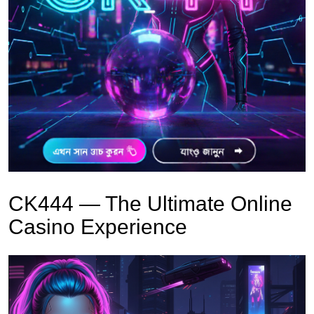
CK444 — The Ultimate Online
Casino Experience