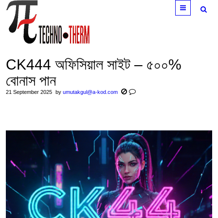
Menu
CK444 অফিসিয়াল সাইট – ৫০০%
বোনাস পান
21 September 2025
by
umutakgul@a-kod.com