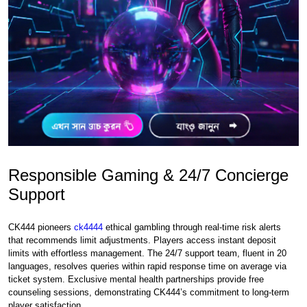
Responsible Gaming & 24/7 Concierge
Support
CK444 pioneers
ck4444
ethical gambling through real-time risk alerts
that recommends limit adjustments. Players access instant deposit
limits with effortless management. The 24/7 support team, fluent in 20
languages, resolves queries within rapid response time on average via
ticket system. Exclusive mental health partnerships provide free
counseling sessions, demonstrating CK444’s commitment to long-term
player satisfaction.