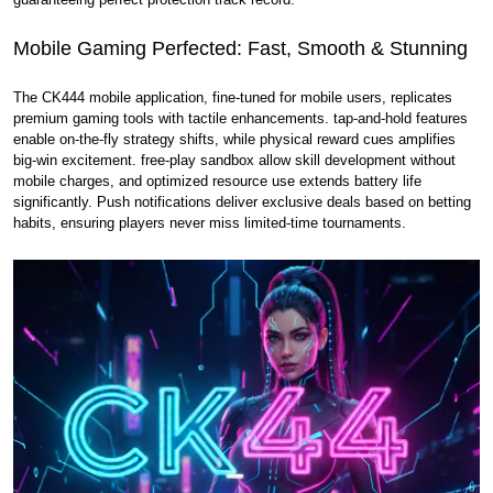
Mobile Gaming Perfected: Fast, Smooth & Stunning
The CK444 mobile application, fine-tuned for mobile users, replicates
premium gaming tools with tactile enhancements. tap-and-hold features
enable on-the-fly strategy shifts, while physical reward cues amplifies
big-win excitement. free-play sandbox allow skill development without
mobile charges, and optimized resource use extends battery life
significantly. Push notifications deliver exclusive deals based on betting
habits, ensuring players never miss limited-time tournaments.