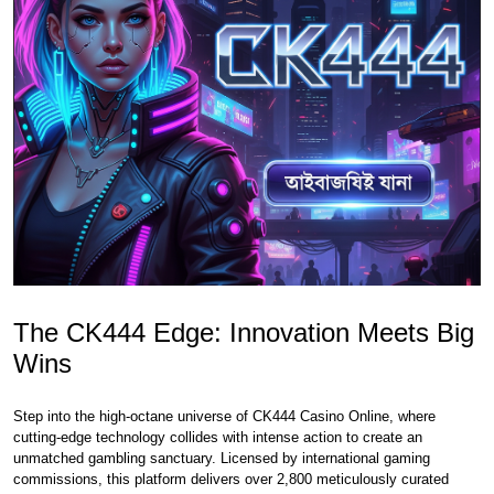
The CK444 Edge: Innovation Meets Big
Wins
Step into the high-octane universe of CK444 Casino Online, where
cutting-edge technology collides with intense action to create an
unmatched gambling sanctuary. Licensed by international gaming
commissions, this platform delivers over 2,800 meticulously curated