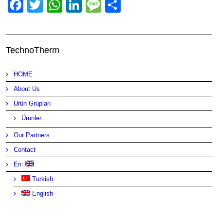
Facebook
Twitter
WhatsApp
LinkedIn
Message
Share
TechnoTherm
HOME
About Us
Ürün Grupları
Ürünler
Our Partners
Contact
En:
Turkish
English