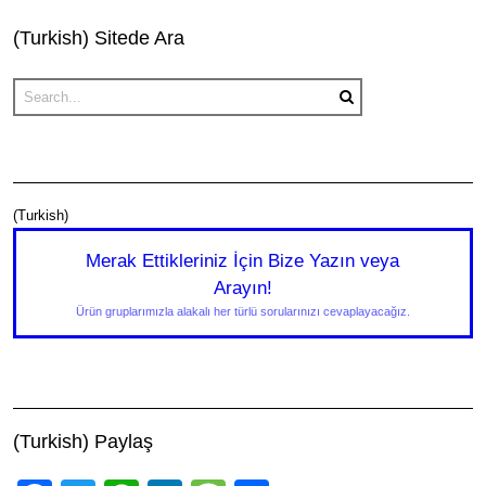
k
(Turkish) Sitede Ara
(Turkish)
Merak Ettikleriniz İçin Bize Yazın veya
Arayın!
Ürün gruplarımızla alakalı her türlü sorularınızı cevaplayacağız.
(Turkish) Paylaş