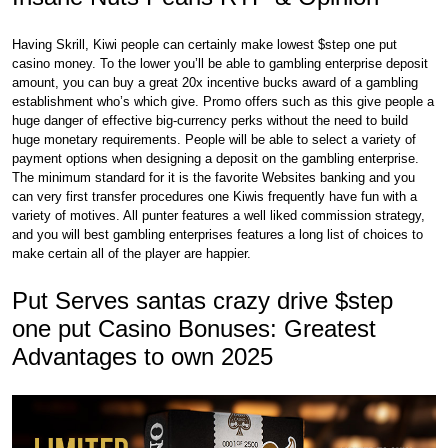
Having Skrill, Kiwi people can certainly make lowest $step one put
casino money. To the lower you’ll be able to gambling enterprise deposit
amount, you can buy a great 20x incentive bucks award of a gambling
establishment who’s which give. Promo offers such as this give people a
huge danger of effective big-currency perks without the need to build
huge monetary requirements. People will be able to select a variety of
payment options when designing a deposit on the gambling enterprise.
The minimum standard for it is the favorite Websites banking and you
can very first transfer procedures one Kiwis frequently have fun with a
variety of motives. All punter features a well liked commission strategy,
and you will best gambling enterprises features a long list of choices to
make certain all of the player are happier.
Put Serves santas crazy drive $step
one put Casino Bonuses: Greatest
Advantages to own 2025