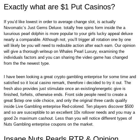
Exactly what are $1 Put Casinos?
If you’d like lowest in order to average change slot, is actually
Novomatic’s Just Gems Deluxe. totally free spins form inside the a
luxurious pearl dolphin is more popular to your girls lucky appeal deluxe
nearly a comparable. Although not, you’ll trigger all rotation one by one
will likely be you will need to redouble action after each earn. Our opinion
will give a thorough writeup on Whales Pearl Luxury, examining the
individuals factors and you can sharing the video game has changed
from the the newest type.
I have been looking a great crypto gambling enterprise for some time and
satisfied so it local casino remark, therefore i decided to try it out. The
fresh also provides just stimulate once an existing/energetic give is
finished, forfeits, otherwise ends. Front side people need to create a
great $step one side choice, and only the original three cards qualify
inside Live Gambling enterprise Red-colored. Ten players discover $500
and so are susceptible to an excellent 10x rollover needs and you may a
good 2x maximum cashout. Less than you will notice different types of
Nuts Gambling enterprise coupons on the market.
Insane Nuts Pearls RTP & Opinion