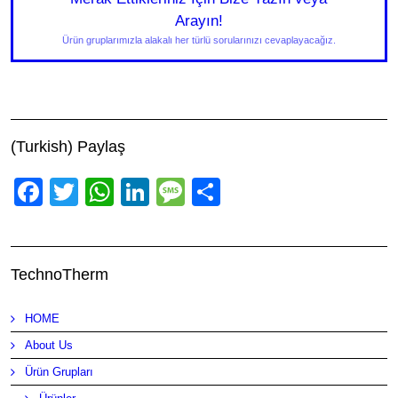
Arayın!
Ürün gruplarımızla alakalı her türlü sorularınızı cevaplayacağız.
(Turkish) Paylaş
Facebook
Twitter
WhatsApp
LinkedIn
Message
Share
TechnoTherm
HOME
About Us
Ürün Grupları