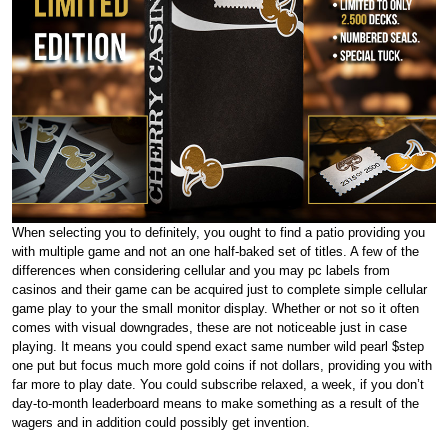
When selecting you to definitely, you ought to find a patio providing you
with multiple game and not an one half-baked set of titles. A few of the
differences when considering cellular and you may pc labels from
casinos and their game can be acquired just to complete simple cellular
game play to your the small monitor display. Whether or not so it often
comes with visual downgrades, these are not noticeable just in case
playing. It means you could spend exact same number wild pearl $step
one put but focus much more gold coins if not dollars, providing you with
far more to play date. You could subscribe relaxed, a week, if you don’t
day-to-month leaderboard means to make something as a result of the
wagers and in addition could possibly get invention.