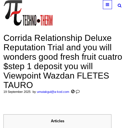
Menu
Corrida Relationship Deluxe
Reputation Trial and you will
wonders good fresh fruit cuatro
$step 1 deposit you will
Viewpoint Wazdan FLETES
TAURO
19 September 2025
by
umutakgul@a-kod.com
Articles