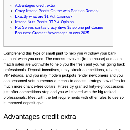
Advantages credit extra
Crazy Insane Pearls On the web Position Remark
Exactly what are $1 Put Casinos?
Insane Nuts Pearls RTP & Opinion
Put Serves santas crazy drive $step one put Casino
Bonuses: Greatest Advantages to own 2025
Comprehend this type of small print to help you withdraw your bank
account when you need. The excess revolves (to the house) and cash
match sales are worthwhile to help you the fresh and you will going back
professionals. Deposit incentives, sexy streak competitions, rebates,
VIP reloads, and you may modern jackpots render newcomers and you
can seasoned vets numerous a means to access strategy now offers for
much more chance-free dollars.
Prizes try granted forty-eight-occasions
just after competitions stop and you will shared with the big-ranked
professionals. Meet with the bet requirements with other rules to use so
it improved deposit give.
Advantages credit extra