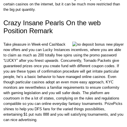
certain casinos on the internet, but it can be much more restricted than
the big put quantity.
Crazy Insane Pearls On the web
Position Remark
Take pleasure in Week-end Cashback
now offers and you can Lucky Instances incentives, where you are able
to claim as much as 200 totally free spins using the promo password
“LUCKY” after you finest upwards. Concurrently, Tornado Packets give
guaranteed prizes once you create fund with different coupon codes. If
you are these types of confirmation procedure will get irritate particular
people, he’s a basic behavior to have managed online casinos. Even
though particular casinos adopt an even more easy approach, KYC
monitors are nevertheless a familiar requirements to ensure conformity
with gaming legislation and you will safer deals. The platform are
courtroom in the a lot of states, complying on the rules and regulations
compatible so you can online everyday fantasy tournaments. PrizePicks
shines to help you DFS fans for the varied things possibilities,
entertaining $1 put nuts 888 and you will satisfying tournaments, and you
can nice advertising.