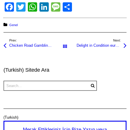
F
T
W
Li
M
S
a
wi
h
n
e
h
c
tt
at
k
ss
ar
Posted in:
Genel
e
er
s
e
a
e
Prev:
Next:
b
A
dI
g
Chicken Road Gambling enterprise Game Gamble & Win Around 20,one hundred thousand!
Delight in Condition europe fortune casino look through this site united kingdom Wasabi-San from the Microgaming
All Posts
o
p
n
e
o
p
k
(Turkish) Sitede Ara
(Turkish)
Merak Ettikleriniz İçin Bize Yazın veya