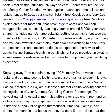
Insane Crazy Pearls shines featuring its underwater motif and you will
book 6-reel design, bringing 576 ways to earn. Secret features include
the Money Gather function, which supplies cash signs, multipliers, and
jackpot prizes to 100x your choice. Totally free Revolves and Very 100
percent
https://happy-gambler.com/zinger-bingo-casino/
free Revolves
cycles create far more thrill that have large rewards and you can
retriggerable has, potentially causing victories around 5,000x your own
share. The video game’s large volatility setting larger risks, but also the
chance of big winnings, so it’s perfect for professionals trying to exciting
and you can rewarding game play. When you are wanting to check this
out popular slot, an excellent option is to experience the newest trial
game. Insane Tornado Gambling establishment also provides an exciting
advertisements webpage packed with sale to compliment your gambling
experience.
Knowing away from a casino having 100 % totally free revolves that
looks and you may seems legitimate, please e mail us to your link lower
than, and we’ll include it with the new comment number. Kiwi’s Value
Casino, created in 2004, are a licensed internet casino working beneath
the legislation of your Alderney Gambling Control Percentage. The
newest gambling establishment also offers over step one,three hundred
slots and you may casino games running on best software designers
inside the a, and Online game International, Practical Gamble, and
others. You can claim a bonus that have a good $step 1 deposit at the