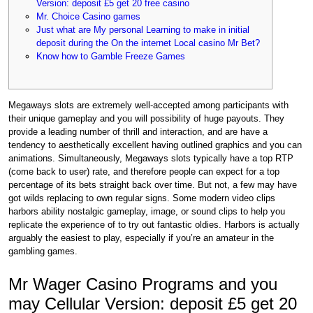
Version: deposit £5 get 20 free casino
Mr. Choice Casino games
Just what are My personal Learning to make in initial
deposit during the On the internet Local casino Mr Bet?
Know how to Gamble Freeze Games
Megaways slots are extremely well-accepted among participants with
their unique gameplay and you will possibility of huge payouts. They
provide a leading number of thrill and interaction, and are have a
tendency to aesthetically excellent having outlined graphics and you can
animations. Simultaneously, Megaways slots typically have a top RTP
(come back to user) rate, and therefore people can expect for a top
percentage of its bets straight back over time.
But not, a few may have
got wilds replacing to own regular signs. Some modern video clips
harbors ability nostalgic gameplay, image, or sound clips to help you
replicate the experience of to try out fantastic oldies. Harbors is actually
arguably the easiest to play, especially if you’re an amateur in the
gambling games.
Mr Wager Casino Programs and you
may Cellular Version: deposit £5 get 20