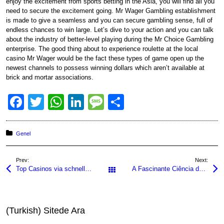
enjoy the excitement from sports betting in the Asia, you will find all you
need to secure the excitement going. Mr Wager Gambling establishment
is made to give a seamless and you can secure gambling sense, full of
endless chances to win large. Let’s dive to your action and you can talk
about the industry of better-level playing during the Mr Choice Gambling
enterprise. The good thing about to experience roulette at the local
casino Mr Wager would be the fact these types of game open up the
newest channels to possess winning dollars which aren’t available at
brick and mortar associations.
F
T
W
Li
M
S
a
wi
h
n
e
h
c
tt
at
k
ss
ar
Posted in:
Genel
e
er
s
e
a
e
Prev:
Next:
b
A
dI
g
Top Casinos via schneller Ausschüttung Schnell aufs 100€ no deposit bonus Konto
A Fascinante Ciência das Odds no Dazardbet
All Posts
o
p
n
e
o
p
k
(Turkish) Sitede Ara