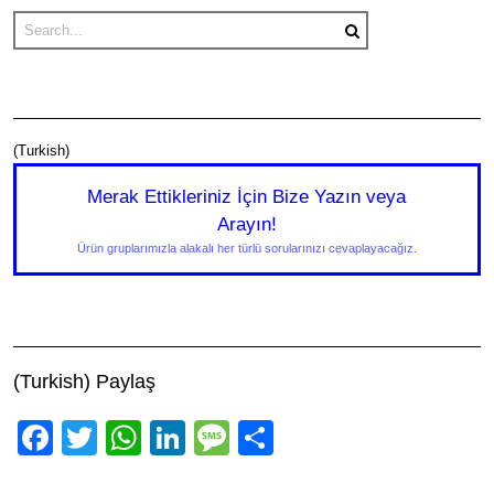
(Turkish)
Merak Ettikleriniz İçin Bize Yazın veya
Arayın!
Ürün gruplarımızla alakalı her türlü sorularınızı cevaplayacağız.
(Turkish) Paylaş
Facebook
Twitter
WhatsApp
LinkedIn
Message
Share