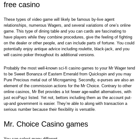
free casino
These types of video game will likely be famous by-live agent
relationships, numerous Wagers, and several variations of one’s online
game. This type of dining table and you can cards are fascinating to
have players while they combine procedures, give the feeling of fighting
on the dealer or other people, and can include parts of fortune. You could
potentially enjoy antique advice including roulette, black-jack, and you
will casino poker throughout its additional versions.
Probably the most well-known sci-fi casino games to your Mr Wager tend
to be Sweet Bonanza of Eastern Emerald from Quickspin and you may
Pure Precious metal out of Microgaming. Secondly, e-purses are also an
element of the commission actions for the Mr Choice. Contrary to other
online casinos, Mr Bet provides a lot fewer age-wallet alternatives, with
just ecoPayz listed. Yet not, bettors including them as the account put-
up-and government is easier. They’re able to along with transaction a
serious number because their flexibility is versatile.
Mr. Choice Casino games
You can select many different