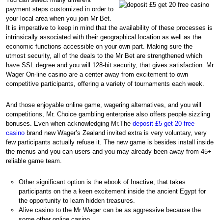
payment steps customized in order to
your local area when you join Mr Bet.
It is imperative to keep in mind that the availability of these processes is
intrinsically associated with their geographical location as well as the
economic functions accessible on your own part. Making sure the
utmost security, all of the deals to the Mr Bet are strengthened which
have SSL degree and you will 128-bit security, that gives satisfaction. Mr
Wager On-line casino are a center away from excitement to own
competitive participants, offering a variety of tournaments each week.
And those enjoyable online game, wagering alternatives, and you will
competitions, Mr. Choice gambling enterprise also offers people sizzling
bonuses. Even when acknowledging Mr.The
deposit £5 get 20 free
casino
brand new Wager’s Zealand invited extra is very voluntary, very
few participants actually refuse it. The new game is besides install inside
the menus and you can users and you may already been away from 45+
reliable game team.
Other significant option is the ebook of Inactive, that takes
participants on the a keen excitement inside the ancient Egypt for
the opportunity to learn hidden treasures.
Alive casino to the Mr Wager can be as aggressive because the
some other online casino.