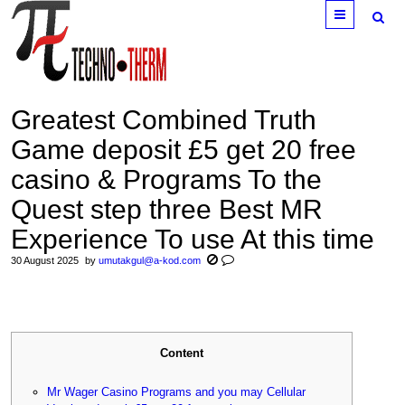
Menu
Greatest Combined Truth
Game deposit £5 get 20 free
casino & Programs To the
Quest step three Best MR
Experience To use At this time
30 August 2025
by
umutakgul@a-kod.com
Content
Mr Wager Casino Programs and you may Cellular