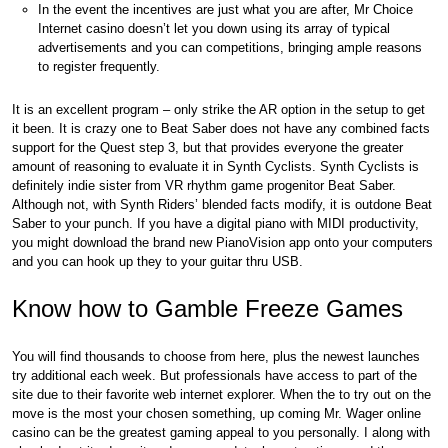
In the event the incentives are just what you are after, Mr Choice
Internet casino doesn’t let you down using its array of typical
advertisements and you can competitions, bringing ample reasons
to register frequently.
It is an excellent program – only strike the AR option in the setup to get
it been. It is crazy one to Beat Saber does not have any combined facts
support for the Quest step 3, but that provides everyone the greater
amount of reasoning to evaluate it in Synth Cyclists. Synth Cyclists is
definitely indie sister from VR rhythm game progenitor Beat Saber.
Although not, with Synth Riders’ blended facts modify, it is outdone Beat
Saber to your punch. If you have a digital piano with MIDI productivity,
you might download the brand new PianoVision app onto your computers
and you can hook up they to your guitar thru USB.
Know how to Gamble Freeze Games
You will find thousands to choose from here, plus the newest launches
try additional each week. But professionals have access to part of the
site due to their favorite web internet explorer. When the to try out on the
move is the most your chosen something, up coming Mr. Wager online
casino can be the greatest gaming appeal to you personally. I along with