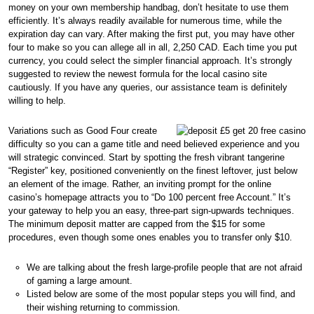
money on your own membership handbag, don’t hesitate to use them
efficiently. It’s always readily available for numerous time, while the
expiration day can vary. After making the first put, you may have other
four to make so you can allege all in all, 2,250 CAD. Each time you put
currency, you could select the simpler financial approach. It’s strongly
suggested to review the newest formula for the local casino site
cautiously. If you have any queries, our assistance team is definitely
willing to help.
Variations such as Good Four create
difficulty so you can a game title and need believed experience and you
will strategic convinced. Start by spotting the fresh vibrant tangerine
“Register” key, positioned conveniently on the finest leftover, just below
an element of the image. Rather, an inviting prompt for the online
casino’s homepage attracts you to “Do 100 percent free Account.” It’s
your gateway to help you an easy, three-part sign-upwards techniques.
The minimum deposit matter are capped from the $15 for some
procedures, even though some ones enables you to transfer only $10.
We are talking about the fresh large-profile people that are not afraid
of gaming a large amount.
Listed below are some of the most popular steps you will find, and
their wishing returning to commission.