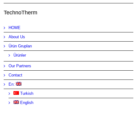
TechnoTherm
HOME
About Us
Ürün Grupları
Ürünler
Our Partners
Contact
En:
Turkish
English