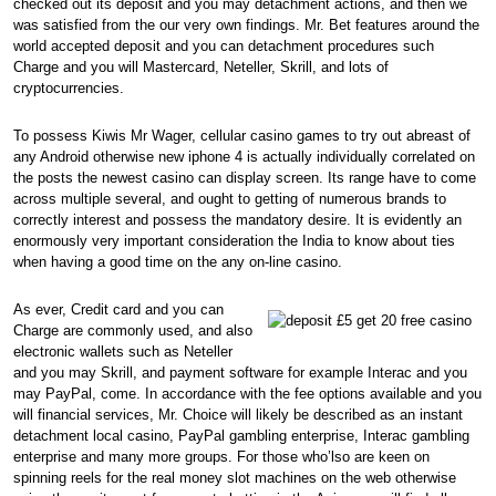
checked out its deposit and you may detachment actions, and then we
was satisfied from the our very own findings. Mr. Bet features around the
world accepted deposit and you can detachment procedures such
Charge and you will Mastercard, Neteller, Skrill, and lots of
cryptocurrencies.
To possess Kiwis Mr Wager, cellular casino games to try out abreast of
any Android otherwise new iphone 4 is actually individually correlated on
the posts the newest casino can display screen. Its range have to come
across multiple several, and ought to getting of numerous brands to
correctly interest and possess the mandatory desire. It is evidently an
enormously very important consideration the India to know about ties
when having a good time on the any on-line casino.
As ever, Credit card and you can
Charge are commonly used, and also
electronic wallets such as Neteller
and you may Skrill, and payment software for example Interac and you
may PayPal, come. In accordance with the fee options available and you
will financial services, Mr. Choice will likely be described as an instant
detachment local casino, PayPal gambling enterprise, Interac gambling
enterprise and many more groups. For those who’lso are keen on
spinning reels for the real money slot machines on the web otherwise