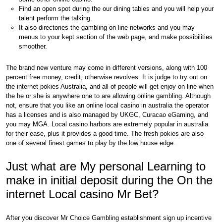
Find an open spot during the our dining tables and you will help your
talent perform the talking.
It also directories the gambling on line networks and you may
menus to your kept section of the web page, and make possibilities
smoother.
The brand new venture may come in different versions, along with 100
percent free money, credit, otherwise revolves. It is judge to try out on
the internet pokies Australia, and all of people will get enjoy on line when
the he or she is anywhere one to are allowing online gambling. Although
not, ensure that you like an online local casino in australia the operator
has a licenses and is also managed by UKGC, Curacao eGaming, and
you may MGA. Local casino harbors are extremely popular in australia
for their ease, plus it provides a good time. The fresh pokies are also
one of several finest games to play by the low house edge.
Just what are My personal Learning to
make in initial deposit during the On the
internet Local casino Mr Bet?
After you discover Mr Choice Gambling establishment sign up incentive