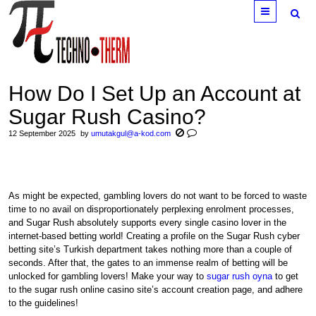
Menu
How Do I Set Up an Account at
Sugar Rush Casino?
12 September 2025
by
umutakgul@a-kod.com
As might be expected, gambling lovers do not want to be forced to waste
time to no avail on disproportionately perplexing enrolment processes,
and Sugar Rush absolutely supports every single casino lover in the
internet-based betting world! Creating a profile on the Sugar Rush cyber
betting site’s Turkish department takes nothing more than a couple of
seconds. After that, the gates to an immense realm of betting will be
unlocked for gambling lovers! Make your way to
sugar rush oyna
to get
to the sugar rush online casino site’s account creation page, and adhere
to the guidelines!