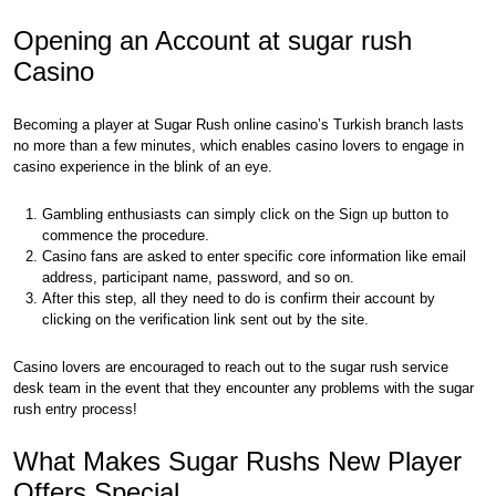
Opening an Account at sugar rush
Casino
Becoming a player at Sugar Rush online casino’s Turkish branch lasts
no more than a few minutes, which enables casino lovers to engage in
casino experience in the blink of an eye.
Gambling enthusiasts can simply click on the Sign up button to
commence the procedure.
Casino fans are asked to enter specific core information like email
address, participant name, password, and so on.
After this step, all they need to do is confirm their account by
clicking on the verification link sent out by the site.
Casino lovers are encouraged to reach out to the sugar rush service
desk team in the event that they encounter any problems with the sugar
rush entry process!
What Makes Sugar Rushs New Player
Offers Special