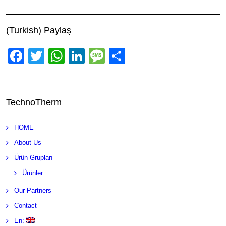
(Turkish) Paylaş
Facebook
Twitter
WhatsApp
LinkedIn
Message
Share
TechnoTherm
HOME
About Us
Ürün Grupları
Ürünler
Our Partners
Contact
En: