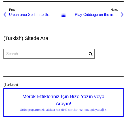
e
er
s
e
a
e
Prev:
Next:
b
A
dI
g
Urban area Split-in to the big gains casino Betfair login app the newest Chișinău: In love Monkey casino Investigating Moldovas Money City and Land
Play Cribbage on the internet 100 percent free and cash cribbage casino hugo video game
All Posts
o
p
n
e
o
p
k
(Turkish) Sitede Ara
(Turkish)
Merak Ettikleriniz İçin Bize Yazın veya
Arayın!
Ürün gruplarımızla alakalı her türlü sorularınızı cevaplayacağız.