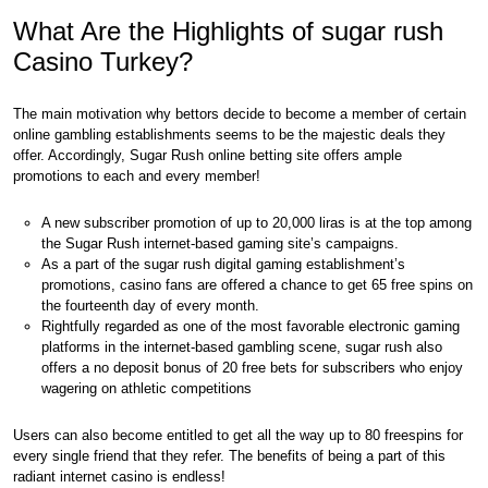
What Are the Highlights of sugar rush
Casino Turkey?
The main motivation why bettors decide to become a member of certain
online gambling establishments seems to be the majestic deals they
offer. Accordingly, Sugar Rush online betting site offers ample
promotions to each and every member!
A new subscriber promotion of up to 20,000 liras is at the top among
the Sugar Rush internet-based gaming site’s campaigns.
As a part of the sugar rush digital gaming establishment’s
promotions, casino fans are offered a chance to get 65 free spins on
the fourteenth day of every month.
Rightfully regarded as one of the most favorable electronic gaming
platforms in the internet-based gambling scene, sugar rush also
offers a no deposit bonus of 20 free bets for subscribers who enjoy
wagering on athletic competitions
Users can also become entitled to get all the way up to 80 freespins for
every single friend that they refer. The benefits of being a part of this
radiant internet casino is endless!