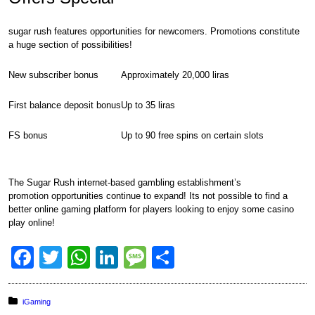
sugar rush features opportunities for newcomers. Promotions constitute
a huge section of possibilities!
New subscriber bonus
Approximately 20,000 liras
First balance deposit bonus
Up to 35 liras
FS bonus
Up to 90 free spins on certain slots
The Sugar Rush internet-based gambling establishment’s
promotion opportunities continue to expand! Its not possible to find a
better online gaming platform for players looking to enjoy some casino
play online!
F
T
W
Li
M
S
a
wi
h
n
e
h
c
tt
at
k
ss
ar
Posted in:
iGaming