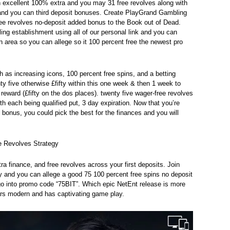
n excellent 100% extra and you may 31 free revolves along with
 and you can third deposit bonuses. Create PlayGrand Gambling
free revolves no-deposit added bonus to the Book out of Dead.
ing establishment using all of our personal link and you can
 area so you can allege so it 100 percent free the newest pro
 as increasing icons, 100 percent free spins, and a betting
y five otherwise £fifty within this one week & then 1 week to
reward (£fifty on the dos places). twenty five wager-free revolves
th each being qualified put, 3 day expiration. Now that you’re
 bonus, you could pick the best for the finances and you will
ee Revolves Strategy
xtra finance, and free revolves across your first deposits. Join
y and you can allege a good 75 100 percent free spins no deposit
o into promo code “75BIT”. Which epic NetEnt release is more
ars modern and has captivating game play.