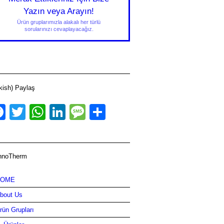
Yazın veya Arayın!
Ürün gruplarımızla alakalı her türlü
sorularınızı cevaplayacağız.
kish) Paylaş
Facebook
Twitter
WhatsApp
LinkedIn
Message
Share
hnoTherm
HOME
bout Us
rün Grupları