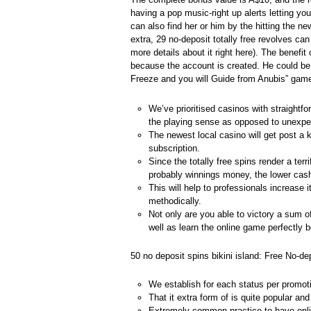
having a pop music-right up alerts letting yo
can also find her or him by the hitting the n
extra, 29 no-deposit totally free revolves c
more details about it right here). The benefit 
because the account is created. He could be 
Freeze and you will Guide from Anubis” gam
We’ve prioritised casinos with straightf
the playing sense as opposed to unexpe
The newest local casino will get post a
subscription.
Since the totally free spins render a te
probably winnings money, the lower casho
This will help to professionals increas
methodically.
Not only are you able to victory a sum 
well as learn the online game perfectly 
50 no deposit spins bikini island: Free No-d
We establish for each status per promotio
That it extra form of is quite popular an
Extremely common practice to have onlin