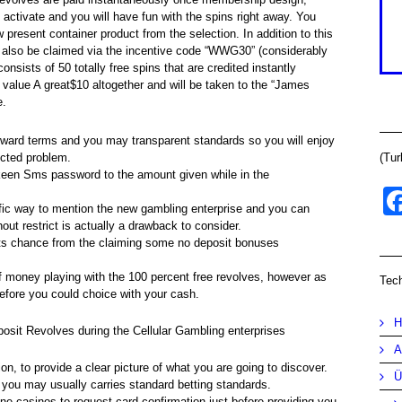
u activate and you will have fun with the spins right away. You
ew present container product from the selection.
In addition to this
an also be claimed via the incentive code “WWG30” (considerably
consists of 50 totally free spins that are credited instantly
value A great$10 altogether and will be taken to the “James
e.
orward terms and you may transparent standards so you will enjoy
(Tur
cted problem.
 keen Sms password to the amount given while in the
rrific way to mention the new gambling enterprise and you can
ut restrict is actually a drawback to consider.
e its chance from the claiming some no deposit bonuses
of money playing with the 100 percent free revolves, however as
Tec
before you could choice with your cash.
eposit Revolves during the Cellular Gambling enterprises
A
n, to provide a clear picture of what you are going to discover.
Ü
d you may usually carries standard betting standards.
e casinos to request card confirmation just before providing you