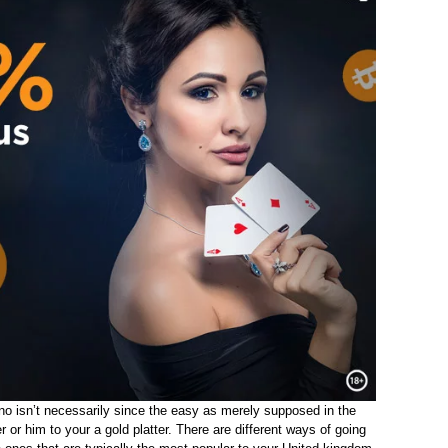
sino isn’t necessarily since the easy as merely supposed in the
 or him to your a gold platter. There are different ways of going