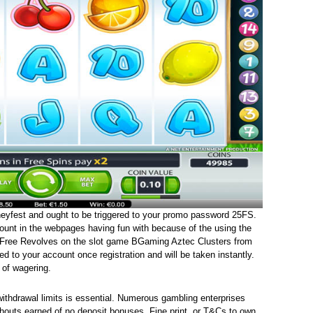
eyfest and ought to be triggered to your promo password 25FS.
count in the webpages having fun with because of the using the
ee Revolves on the slot game BGaming Aztec Clusters from
ted to your account once registration and will be taken instantly.
d of wagering.
withdrawal limits is essential. Numerous gambling enterprises
shouts earned of no deposit bonuses. Fine print, or T&Cs to own