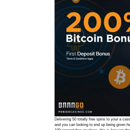
Delivering 50 totally free spins to your a ca
and you can looking to end up being given her