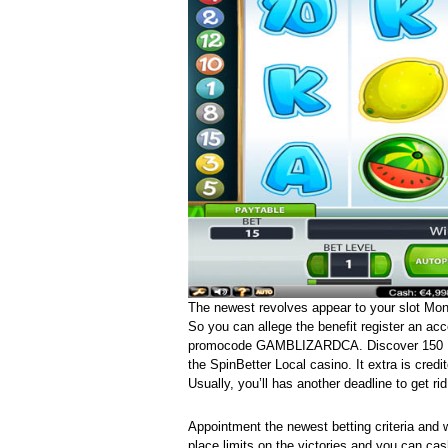
The newest revolves appear to your slot Mon
So you can allege the benefit register an ac
promocode GAMBLIZARDCA. Discover 150 Fr
the SpinBetter Local casino. It extra is credi
Usually, you’ll has another deadline to get ri
Appointment the newest betting criteria and 
place limits on the victories and you can ca