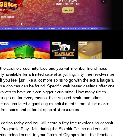
or the casino’s user interface and you will member-friendliness.
y available for a limited date after joining. fifty free revolves be
if you feel just like a lot more spins to go with the extra bargain,
table choices can be found. Specific web based casinos offer one
evolves to have an even bigger extra prize. How many times
hinges on for every casino, their support peak, and other
have accumulated a gambling establishment score of the market
y free spins and different specialist resources.
casino today and you will score a fifty free revolves no deposit
Pragmatic Play. Join during the Slotobit Casino and you will
invited added bonus to your Gates of Olympus from the Practical