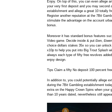
Enjoy. On top of this, you can even allege a
your very first deposit and you may second
establishment and allege a great 10 totally 
Register another reputation at the 7Bit Gambl
stimulate the advantage on the account urban
bonus.
Moreover it has standard bonus features such
Video game. Decide inside & put £ten, £twent
choice dollars stakes 35x so you can unlock 
x10p to help you put into Big Trout Splash wi
always each type of fifty free revolves added
enjoy design.
Tips Claim a fifty No deposit 100 percent fr
In addition to, you could potentially allege e
during the 7Bit Gambling establishment toda
extra on the Happy Crown Spins when your g
than 10 years dated, nevertheless still appe