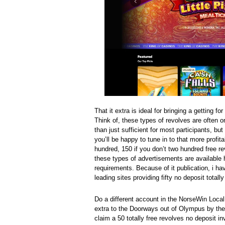
That it extra is ideal for bringing a getting f
Think of, these types of revolves are often onl
than just sufficient for most participants, but 
you’ll be happy to tune in to that more profi
hundred, 150 if you don’t two hundred free r
these types of advertisements are available 
requirements. Because of it publication, i 
leading sites providing fifty no deposit totall
Do a different account in the NorseWin Local 
extra to the Doorways out of Olympus by the 
claim a 50 totally free revolves no deposit 