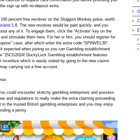
the sign up with no-deposit extra.
O
t 100 percent free revolves on the Sluggish Monkey pokie, worth
C
island
1.8. The new revolves would be paid quickly, and you
E
about any of it. To engage them, click the “Activate” key on the
and stimulate them here. For her or him, you should register for
“coupons” case, after which enter the extra code “SPINVEL30”.
sit expected when joining so you can Gambling establishment
ode “25CG2024! DuckyLuck Gambling establishment features
t incentive which is easily stated by going to the new casino
 may carrying out a free account.
onus
, you could encounter sketchy gambling enterprises and possess
 laws and regulations to really make the extra claiming proceeding
it in the trusted British gambling enterprises and you may enjoy
ending a penny.