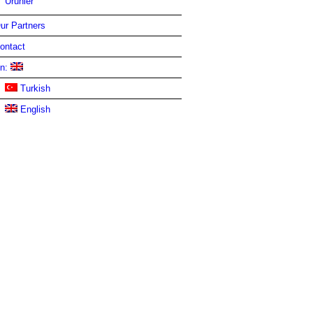
Ürünler
ur Partners
ontact
n:
Turkish
English