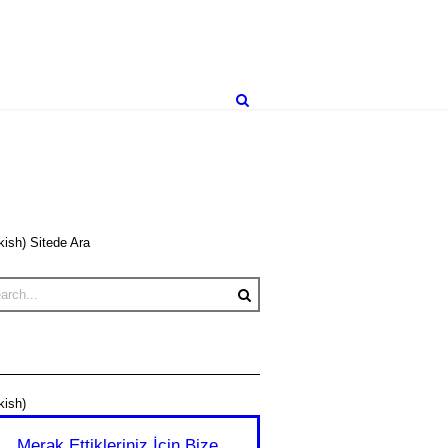
kish) Sitede Ara
kish)
Merak Ettikleriniz İçin Bize