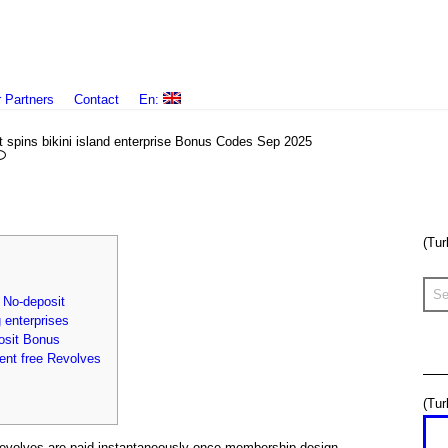
 Partners
Contact
En:
 spins bikini island enterprise Bonus Codes Sep 2025
(Tur
e No-deposit
 enterprises
osit Bonus
cent free Revolves
(Tur
revolves are paid instantaneously once membership design,