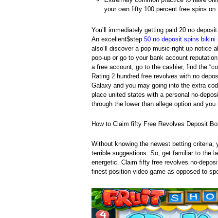
your own fifty 100 percent free spins on 
You’ll immediately getting paid 20 no deposi
An excellent$step
50 no deposit spins bikini 
also’ll discover a pop music-right up notice 
pop-up or go to your bank account reputation 
a free account, go to the cashier, find the 
Rating 2 hundred free revolves with no depo
Galaxy and you may going into the extra c
place united states with a personal no-deposi
through the lower than allege option and you
How to Claim fifty Free Revolves Deposit B
Without knowing the newest betting criteria
terrible suggestions. So, get familiar to the
energetic. Claim fifty free revolves no-depos
finest position video game as opposed to sp