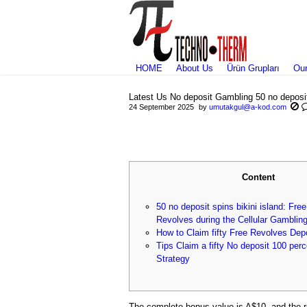
HOME
About Us
Ürün Grupları
Our
Latest Us No deposit Gambling 50 no deposit
24 September 2025
by
umutakgul@a-kod.com
Content
50 no deposit spins bikini island: Fre
Revolves during the Cellular Gambling
How to Claim fifty Free Revolves Dep
Tips Claim a fifty No deposit 100 per
Strategy
The complete bonus value is A$10, and the 