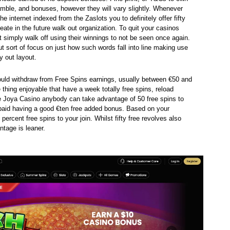
gamble, and bonuses, however they will vary slightly. Whenever
the internet indexed from the Zaslots you to definitely offer fifty
reate in the future walk out organization. To quit your casinos
t simply walk off using their winnings to not be seen once again.
t sort of focus on just how such words fall into line making use
y out layout.
ould withdraw from Free Spins earnings, usually between €50 and
thing enjoyable that have a week totally free spins, reload
e Joya Casino anybody can take advantage of 50 free spins to
 paid having a good €ten free added bonus. Based on your
ercent free spins to your join. Whilst fifty free revolves also
ntage is leaner.