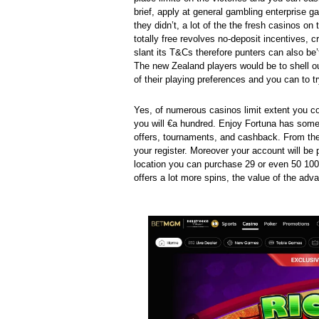
brief, apply at general gambling enterprise 
they didn’t, a lot of the the fresh casinos on 
totally free revolves no-deposit incentives, c
slant its T&Cs therefore punters can also be’
The new Zealand players would be to shell ou
of their playing preferences and you can to tr
Yes, of numerous casinos limit extent you c
you will €a hundred. Enjoy Fortuna has some 
offers, tournaments, and cashback. From th
your register. Moreover your account will be
location you can purchase 29 or even 50 100 p
offers a lot more spins, the value of the adva