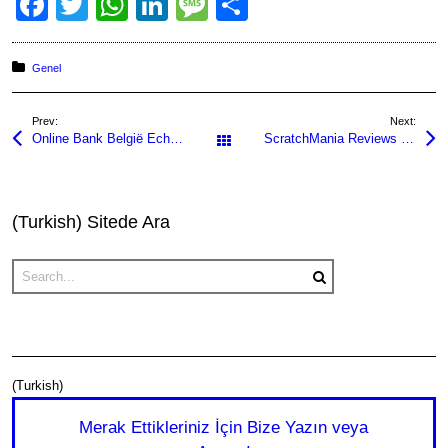
F
T
W
Li
M
S
a
wi
h
n
e
h
c
tt
at
k
ss
ar
Posted in:
Genel
e
er
s
e
a
e
Prev:
Next:
b
A
dI
g
Online Bank België Echt Michelangelo gokkast Gelicentieerd
ScratchMania Reviews Read Customer Bedieningsgeld Reviews of scratchmania Wonder Woman casino com
All Posts
o
p
n
e
o
p
k
(Turkish) Sitede Ara
(Turkish)
Merak Ettikleriniz İçin Bize Yazın veya