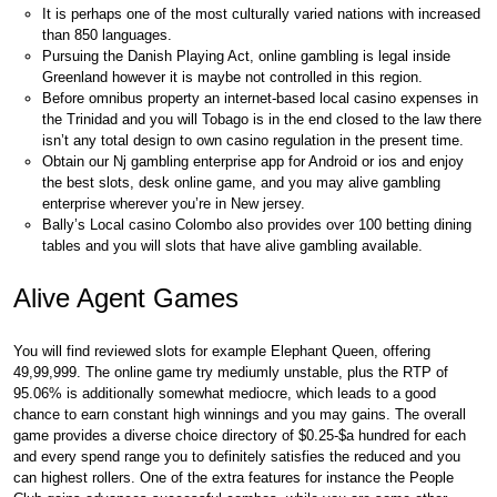
It is perhaps one of the most culturally varied nations with increased
than 850 languages.
Pursuing the Danish Playing Act, online gambling is legal inside
Greenland however it is maybe not controlled in this region.
Before omnibus property an internet-based local casino expenses in
the Trinidad and you will Tobago is in the end closed to the law there
isn’t any total design to own casino regulation in the present time.
Obtain our Nj gambling enterprise app for Android or ios and enjoy
the best slots, desk online game, and you may alive gambling
enterprise wherever you’re in New jersey.
Bally’s Local casino Colombo also provides over 100 betting dining
tables and you will slots that have alive gambling available.
Alive Agent Games
You will find reviewed slots for example Elephant Queen, offering
49,99,999. The online game try mediumly unstable, plus the RTP of
95.06% is additionally somewhat mediocre, which leads to a good
chance to earn constant high winnings and you may gains. The overall
game provides a diverse choice directory of $0.25-$a hundred for each
and every spend range you to definitely satisfies the reduced and you
can highest rollers. One of the extra features for instance the People