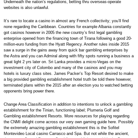
Underneath the nation’s regulations, betting thru overseas-operate
websites is also unlawful.
It’s rare to locate a casino in almost any French collectivity; you’ll find
none regarding the Caribbean. Countries for example Albania constantly
got casinos however in 2005 the new country’s first legal gambling
enterprise opened from the financing town of Tirana following a good 20-
million-euro funding from the Hyatt Regency. Another rules inside 2015
saw a surge in the gains away from quick bar gambling enterprises by
the Astra and you can Admiral along with fifty spots running a business a
great light 2 yrs later on. Sri Lanka provides a micro-Vegas on the
investment city of Colombo and many of the casinos and you may
hotels is luxury class sites. James Packer’s Top Resort desired to make
a big provided gambling establishment hotel truth be told there however,
terminated plans within the 2015 after an election you to watched betting
opponents bring power there.
Change Area Classification in addition to intentions to unlock a gambling
establishment for the Tinian, functioning label; Plumeria Golf and
Gambling establishment Resorts. More resources for playing regarding
the CNMI delight come across our very own gaming guide here. Possibly
the extremely amazing gambling establishment this is the Sofitel
Montevideo Local casino Carrasco and Spa. But not while the ancient,