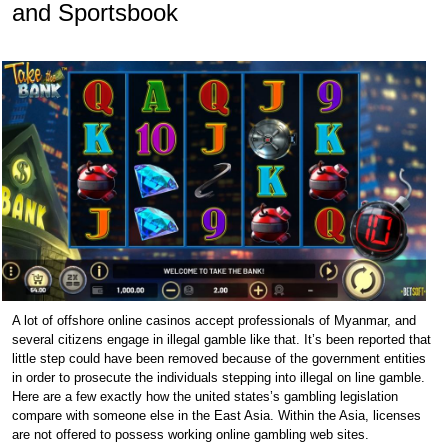
and Sportsbook
A lot of offshore online casinos accept professionals of Myanmar, and
several citizens engage in illegal gamble like that. It’s been reported that
little step could have been removed because of the government entities
in order to prosecute the individuals stepping into illegal on line gamble.
Here are a few exactly how the united states’s gambling legislation
compare with someone else in the East Asia. Within the Asia, licenses
are not offered to possess working online gambling web sites.