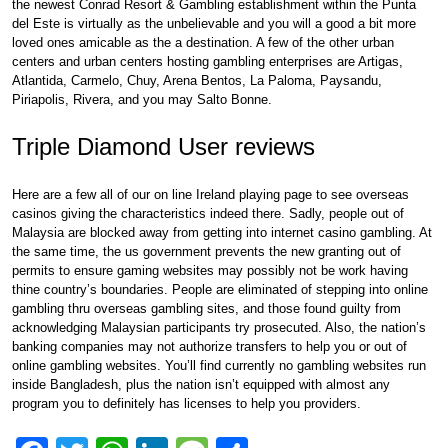
the newest Conrad Resort & Gambling establishment within the Punta
del Este is virtually as the unbelievable and you will a good a bit more
loved ones amicable as the a destination. A few of the other urban
centers and urban centers hosting gambling enterprises are Artigas,
Atlantida, Carmelo, Chuy, Arena Bentos, La Paloma, Paysandu,
Piriapolis, Rivera, and you may Salto Bonne.
Triple Diamond User reviews
Here are a few all of our on line Ireland playing page to see overseas
casinos giving the characteristics indeed there. Sadly, people out of
Malaysia are blocked away from getting into internet casino gambling. At
the same time, the us government prevents the new granting out of
permits to ensure gaming websites may possibly not be work having
thine country’s boundaries. People are eliminated of stepping into online
gambling thru overseas gambling sites, and those found guilty from
acknowledging Malaysian participants try prosecuted. Also, the nation’s
banking companies may not authorize transfers to help you or out of
online gambling websites. You’ll find currently no gambling websites run
inside Bangladesh, plus the nation isn’t equipped with almost any
program you to definitely has licenses to help you providers.