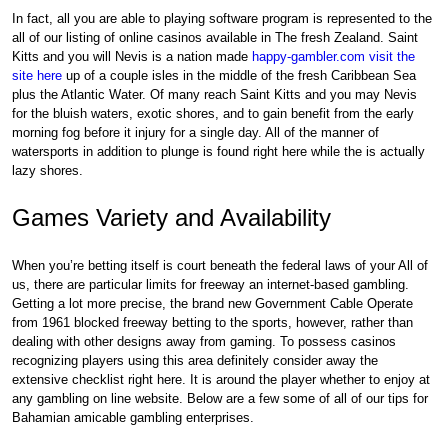
In fact, all you are able to playing software program is represented to the
all of our listing of online casinos available in The fresh Zealand. Saint
Kitts and you will Nevis is a nation made
happy-gambler.com visit the
site here
up of a couple isles in the middle of the fresh Caribbean Sea
plus the Atlantic Water.
Of many reach Saint Kitts and you may Nevis
for the bluish waters, exotic shores, and to gain benefit from the early
morning fog before it injury for a single day. All of the manner of
watersports in addition to plunge is found right here while the is actually
lazy shores.
Games Variety and Availability
When you’re betting itself is court beneath the federal laws of your All of
us, there are particular limits for freeway an internet-based gambling.
Getting a lot more precise, the brand new Government Cable Operate
from 1961 blocked freeway betting to the sports, however, rather than
dealing with other designs away from gaming. To possess casinos
recognizing players using this area definitely consider away the
extensive checklist right here. It is around the player whether to enjoy at
any gambling on line website. Below are a few some of all of our tips for
Bahamian amicable gambling enterprises.