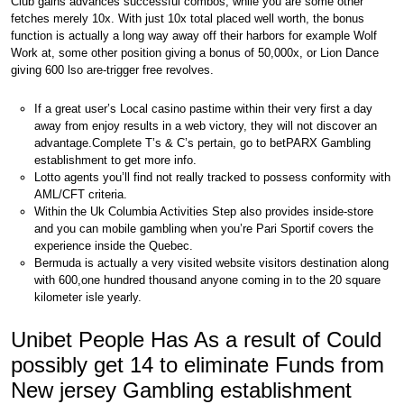
Club gains advances successful combos, while you are some other
fetches merely 10x. With just 10x total placed well worth, the bonus
function is actually a long way away off their harbors for example Wolf
Work at, some other position giving a bonus of 50,000x, or Lion Dance
giving 600 lso are-trigger free revolves.
If a great user’s Local casino pastime within their very first a day
away from enjoy results in a web victory, they will not discover an
advantage.Complete T’s & C’s pertain, go to betPARX Gambling
establishment to get more info.
Lotto agents you’ll find not really tracked to possess conformity with
AML/CFT criteria.
Within the Uk Columbia Activities Step also provides inside-store
and you can mobile gambling when you’re Pari Sportif covers the
experience inside the Quebec.
Bermuda is actually a very visited website visitors destination along
with 600,one hundred thousand anyone coming in to the 20 square
kilometer isle yearly.
Unibet People Has As a result of Could
possibly get 14 to eliminate Funds from
New jersey Gambling establishment