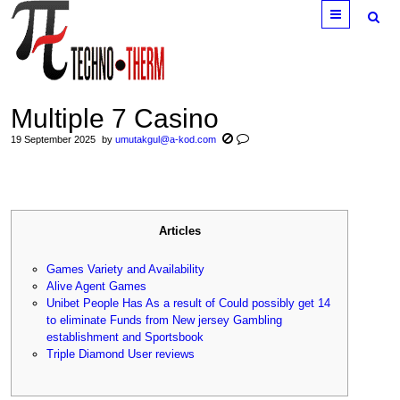
Menu
Multiple 7 Casino
19 September 2025
by
umutakgul@a-kod.com
Articles
Games Variety and Availability
Alive Agent Games
Unibet People Has As a result of Could possibly get 14
to eliminate Funds from New jersey Gambling
establishment and Sportsbook
Triple Diamond User reviews