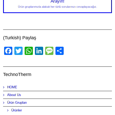
Arayın!
Ürün gruplarımızla alakalı her türlü sorularınızı cevaplayacağız.
(Turkish) Paylaş
Facebook
Twitter
WhatsApp
LinkedIn
Message
Share
TechnoTherm
HOME
About Us
Ürün Grupları
Ürünler