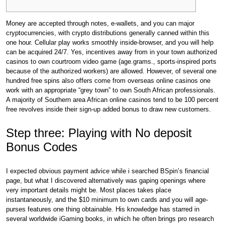
Money are accepted through notes, e-wallets, and you can major
cryptocurrencies, with crypto distributions generally canned within this
one hour. Cellular play works smoothly inside-browser, and you will help
can be acquired 24/7. Yes, incentives away from in your town authorized
casinos to own courtroom video game (age.grams., sports-inspired ports
because of the authorized workers) are allowed.
However, of several one
hundred free spins also offers come from overseas online casinos one
work with an appropriate “grey town” to own South African professionals.
A majority of Southern area African online casinos tend to be 100 percent
free revolves inside their sign-up added bonus to draw new customers.
Step three: Playing with No deposit
Bonus Codes
I expected obvious payment advice while i searched BSpin’s financial
page, but what I discovered alternatively was gaping openings where
very important details might be. Most places takes place
instantaneously, and the $10 minimum to own cards and you will age-
purses features one thing obtainable. His knowledge has starred in
several worldwide iGaming books, in which he often brings pro research