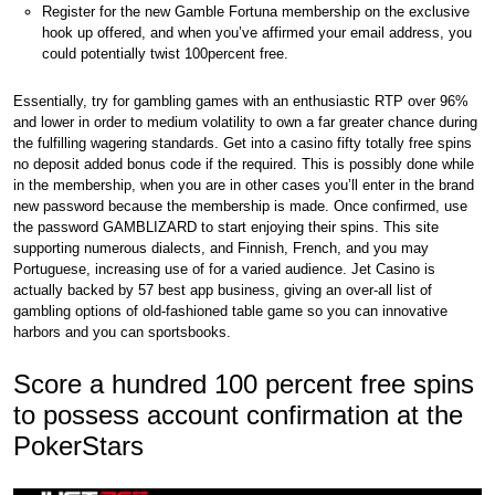
Register for the new Gamble Fortuna membership on the exclusive
hook up offered, and when you’ve affirmed your email address, you
could potentially twist 100percent free.
Essentially, try for gambling games with an enthusiastic RTP over 96%
and lower in order to medium volatility to own a far greater chance during
the fulfilling wagering standards. Get into a casino fifty totally free spins
no deposit added bonus code if the required. This is possibly done while
in the membership, when you are in other cases you’ll enter in the brand
new password because the membership is made. Once confirmed, use
the password GAMBLIZARD to start enjoying their spins. This site
supporting numerous dialects, and Finnish, French, and you may
Portuguese, increasing use of for a varied audience. Jet Casino is
actually backed by 57 best app business, giving an over-all list of
gambling options of old-fashioned table game so you can innovative
harbors and you can sportsbooks.
Score a hundred 100 percent free spins
to possess account confirmation at the
PokerStars