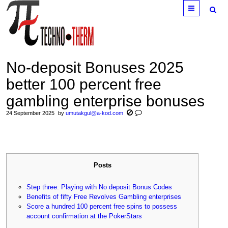
Menu
No-deposit Bonuses 2025
better 100 percent free
gambling enterprise bonuses
24 September 2025
by
umutakgul@a-kod.com
Posts
Step three: Playing with No deposit Bonus Codes
Benefits of fifty Free Revolves Gambling enterprises
Score a hundred 100 percent free spins to possess
account confirmation at the PokerStars