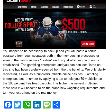
You happen to be necessary to backup and you will paste a bonus
password from your webpages both in the membership processes or
even in the fresh casino’s ‘cashier’ section just after your account is
established. The gambling enterprises and you can bonuses listed on
this site had been carefully seemed from the the benefits. We only ability
registered, as well as a hundred% reliable online casinos. Gambling
enterprises set it number by applying a ten to help you 70 multiplier on
the 100 percent free twist payouts. The higher the newest multiplier,
more hard it will become to do the brand new wagering requirements and
turn your extra fund on the real money.
F
T
W
Li
M
S