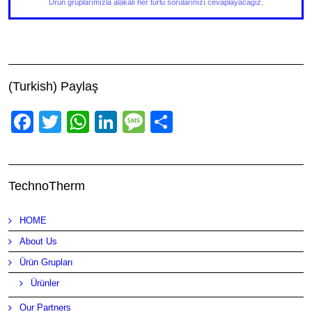
Ürün gruplarımızla alakalı her türlü sorularınızı cevaplayacağız.
(Turkish) Paylaş
Facebook
Twitter
WhatsApp
LinkedIn
Message
Share
TechnoTherm
HOME
About Us
Ürün Grupları
Ürünler
Our Partners