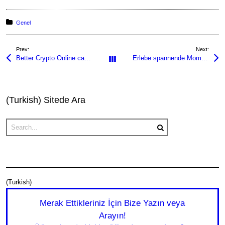
a
wi
h
n
e
h
c
tt
at
k
ss
ar
Posted in:
Genel
e
er
s
e
a
e
Prev:
Next:
b
A
dI
g
Better Crypto Online casinos 2025: Bet that have Bitcoin otherwise ETH
Erlebe spannende Momente im Casino, denn mit dem einzigartigen pelican casino code eröffnen sich dir
All Posts
o
p
n
e
o
p
k
(Turkish) Sitede Ara
(Turkish)
Merak Ettikleriniz İçin Bize Yazın veya
Arayın!