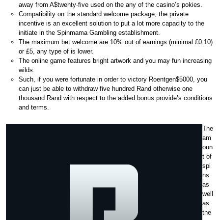
away from A$twenty-five used on the any of the casino’s pokies.
Compatibility on the standard welcome package, the private
incentive is an excellent solution to put a lot more capacity to the
initiate in the Spinmama Gambling establishment.
The maximum bet welcome are 10% out of earnings (minimal £0.10)
or £5, any type of is lower.
The online game features bright artwork and you may fun increasing
wilds.
Such, if you were fortunate in order to victory Roentgen$5000, you
can just be able to withdraw five hundred Rand otherwise one
thousand Rand with respect to the added bonus provide’s conditions
and terms.
The
am
oun
t of
spi
ns
as
well
as
the