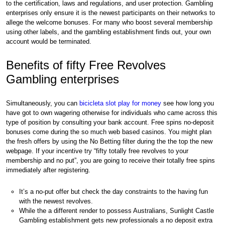
to the certification, laws and regulations, and user protection. Gambling
enterprises only ensure it is the newest participants on their networks to
allege the welcome bonuses. For many who boost several membership
using other labels, and the gambling establishment finds out, your own
account would be terminated.
Benefits of fifty Free Revolves
Gambling enterprises
Simultaneously, you can
bicicleta slot play for money
see how long you
have got to own wagering otherwise for individuals who came across this
type of position by consulting your bank account. Free spins no-deposit
bonuses come during the so much web based casinos. You might plan
the fresh offers by using the No Betting filter during the the top the new
webpage. If your incentive try “fifty totally free revolves to your
membership and no put”, you are going to receive their totally free spins
immediately after registering.
It’s a no-put offer but check the day constraints to the having fun
with the newest revolves.
While the a different render to possess Australians, Sunlight Castle
Gambling establishment gets new professionals a no deposit extra