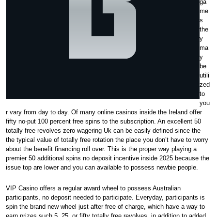
ga
me
s
the
y
ma
y
be
utili
zed
to
you
r vary from day to day. Of many online casinos inside the Ireland offer
fifty no-put 100 percent free spins to the subscription. An excellent 50
totally free revolves zero wagering Uk can be easily defined since the
the typical value of totally free rotation the place you don’t have to worry
about the benefit financing roll over. This is the proper way playing a
premier 50 additional spins no deposit incentive inside 2025 because the
issue top are lower and you can available to possess newbie people.
VIP Casino offers a regular award wheel to possess Australian
participants, no deposit needed to participate. Everyday, participants is
spin the brand new wheel just after free of charge, which have a way to
earn prizes such 5, 25, or fifty totally free revolves, in addition to added