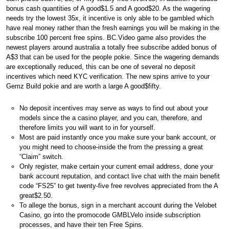
bonus cash quantities of A good$1.5 and A good$20. As the wagering
needs try the lowest 35x, it incentive is only able to be gambled which
have real money rather than the fresh earnings you will be making in the
subscribe 100 percent free spins. BC.Video game also provides the
newest players around australia a totally free subscribe added bonus of
A$3 that can be used for the people pokie. Since the wagering demands
are exceptionally reduced, this can be one of several no deposit
incentives which need KYC verification. The new spins arrive to your
Gemz Build pokie and are worth a large A good$fifty.
No deposit incentives may serve as ways to find out about your
models since the a casino player, and you can, therefore, and
therefore limits you will want to in for yourself.
Most are paid instantly once you make sure your bank account, or
you might need to choose-inside the from the pressing a great
“Claim” switch.
Only register, make certain your current email address, done your
bank account reputation, and contact live chat with the main benefit
code “FS25” to get twenty-five free revolves appreciated from the A
great$2.50.
To allege the bonus, sign in a merchant account during the Velobet
Casino, go into the promocode GMBLVelo inside subscription
processes, and have their ten Free Spins.