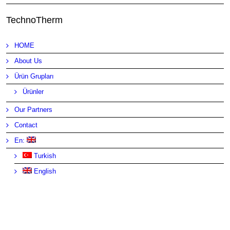
TechnoTherm
HOME
About Us
Ürün Grupları
Ürünler
Our Partners
Contact
En:
Turkish
English