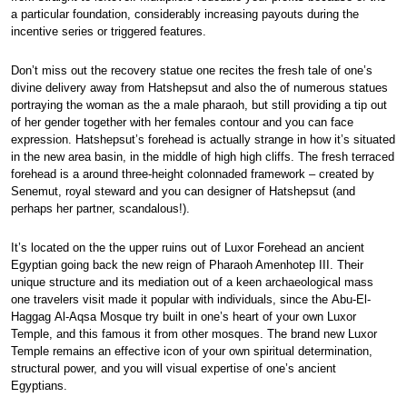
a particular foundation, considerably increasing payouts during the
incentive series or triggered features.
Don’t miss out the recovery statue one recites the fresh tale of one’s
divine delivery away from Hatshepsut and also the of numerous statues
portraying the woman as the a male pharaoh, but still providing a tip out
of her gender together with her females contour and you can face
expression. Hatshepsut’s forehead is actually strange in how it’s situated
in the new area basin, in the middle of high high cliffs. The fresh terraced
forehead is a around three-height colonnaded framework – created by
Senemut, royal steward and you can designer of Hatshepsut (and
perhaps her partner, scandalous!).
It’s located on the the upper ruins out of Luxor Forehead an ancient
Egyptian going back the new reign of Pharaoh Amenhotep III. Their
unique structure and its mediation out of a keen archaeological mass
one travelers visit made it popular with individuals, since the Abu-El-
Haggag Al-Aqsa Mosque try built in one’s heart of your own Luxor
Temple, and this famous it from other mosques. The brand new Luxor
Temple remains an effective icon of your own spiritual determination,
structural power, and you will visual expertise of one’s ancient
Egyptians.