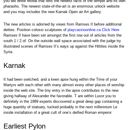
you will white reveal that tells the newest facts of the temple and its own
pharaohs. The newest state-of-the-art is an enormous unlock website
and you may includes the new Karnak Open air Art gallery.
The new articles is adorned by views from Ramses II before additional
deities. Position colossi sculptures of
playcasinoonline.ca Click Here
Ramses II have been set amongst the first row out of articles from the
south 1 / 2 of. On the outside wall space associated with the judge try
illustrated scenes of Ramses II’s ways up against the Hittites inside the
Syria.
Karnak
It had been switched, and a keen apse hung within the Time of your
Martyrs with each other with many almost every other places of worship
inside the web site. The tiny entry in the apse contributes to the new
giving hallway of Alexander the favorable. T are within Luxor you to
definitely in the 1989 experts discovered a great deep gap containing a
huge quantity of statuary, tucked probably in the next millennium Le
inside installation of a great cult of one’s deified Roman emperor.
Earliest Pylon