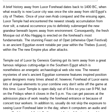
A brief history away from Luxor Forehead dates back to 1400 BC, when
what exactly is now Luxor city was once the site away from old Egypt’s
city of Thebes. Once of your own Arab conquest and the ensuing ages,
Luxor Temple had encountered the newest steady accumulation from
river silt, a natural occurrence you to definitely submerged the new
grandeur beneath layers away from environment. Consequently, the fresh
Mosque out of Abu Haggag is erected on the forehead’s most
fundamentals.
The stunning Feast out of Opet (otherwise Opet Festival)
is an ancient Egyptian event notable per year within the Thebes (Luxor),
within the The new Empire plus after attacks.
Temple out of Luxor by Genesis Gaming got its term away from a great
famous religious cutting-edge in the Southern Egypt which is
nonetheless an energetic archaeological web site now. The newest
mysteries of one’s ancient Egyptian someone features inspired position
game designers many times ahead of, however, Forehead of Luxor earns
lots of unique elements to your combine very don’t write off the game at
this time. Luxor Temple is open daily out of 6 Are so you can 9 PM, but
on the Fridays when it closes in the 5 p.m. You can get passes at the
admission place of work nearby the forehead entrance or because of
concert tour workers. In addition to, usually do not skip the exposure to
seeing Luxor Forehead later in the day, when it computers an audio and