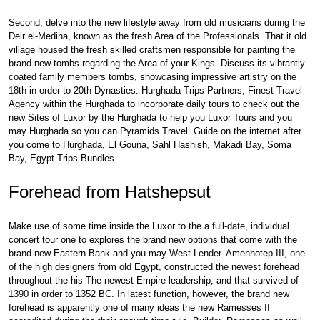
Second, delve into the new lifestyle away from old musicians during the
Deir el-Medina, known as the fresh Area of the Professionals. That it old
village housed the fresh skilled craftsmen responsible for painting the
brand new tombs regarding the Area of your Kings. Discuss its vibrantly
coated family members tombs, showcasing impressive artistry on the
18th in order to 20th Dynasties. Hurghada Trips Partners, Finest Travel
Agency within the Hurghada to incorporate daily tours to check out the
new Sites of Luxor by the Hurghada to help you Luxor Tours and you
may Hurghada so you can Pyramids Travel. Guide on the internet after
you come to Hurghada, El Gouna, Sahl Hashish, Makadi Bay, Soma
Bay, Egypt Trips Bundles.
Forehead from Hatshepsut
Make use of some time inside the Luxor to the a full-date, individual
concert tour one to explores the brand new options that come with the
brand new Eastern Bank and you may West Lender. Amenhotep III, one
of the high designers from old Egypt, constructed the newest forehead
throughout the his The newest Empire leadership, and that survived of
1390 in order to 1352 BC. In latest function, however, the brand new
forehead is apparently one of many ideas the new Ramesses II