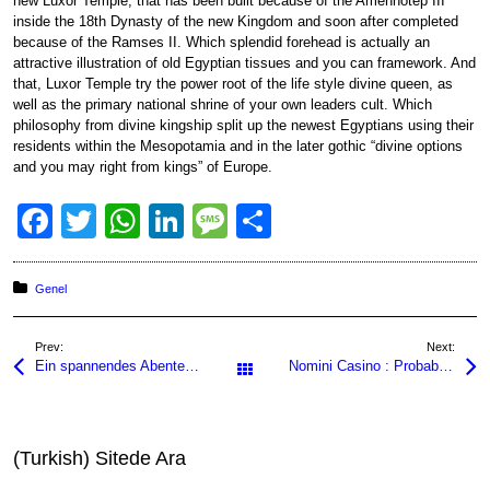
new Luxor Temple, that has been built because of the Amenhotep III
inside the 18th Dynasty of the new Kingdom and soon after completed
because of the Ramses II. Which splendid forehead is actually an
attractive illustration of old Egyptian tissues and you can framework. And
that, Luxor Temple try the power root of the life style divine queen, as
well as the primary national shrine of your own leaders cult. Which
philosophy from divine kingship split up the newest Egyptians using their
residents within the Mesopotamia and in the later gothic “divine options
and you may right from kings” of Europe.
F
T
W
Li
M
S
a
wi
h
n
e
h
c
tt
at
k
ss
ar
Posted in:
Genel
e
er
s
e
a
e
Prev:
Next:
b
A
dI
g
Ein spannendes Abenteuer erwartet Sie, denn die nine casino app bringt aufregende Spiele und unvergl
Nomini Casino : Probabilités pour Maximiser Vos Gains
All Posts
o
p
n
e
o
p
k
(Turkish) Sitede Ara