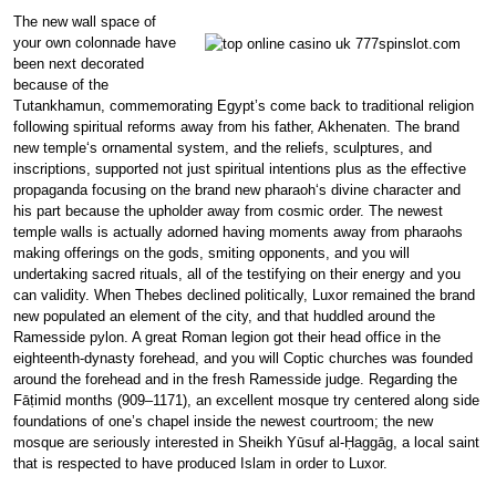
The new wall space of
your own colonnade have
been next decorated
because of the
Tutankhamun, commemorating Egypt’s come back to traditional religion
following spiritual reforms away from his father, Akhenaten. The brand
new temple‘s ornamental system, and the reliefs, sculptures, and
inscriptions, supported not just spiritual intentions plus as the effective
propaganda focusing on the brand new pharaoh‘s divine character and
his part because the upholder away from cosmic order. The newest
temple walls is actually adorned having moments away from pharaohs
making offerings on the gods, smiting opponents, and you will
undertaking sacred rituals, all of the testifying on their energy and you
can validity. When Thebes declined politically, Luxor remained the brand
new populated an element of the city, and that huddled around the
Ramesside pylon. A great Roman legion got their head office in the
eighteenth-dynasty forehead, and you will Coptic churches was founded
around the forehead and in the fresh Ramesside judge. Regarding the
Fāṭimid months (909–1171), an excellent mosque try centered along side
foundations of one’s chapel inside the newest courtroom; the new
mosque are seriously interested in Sheikh Yūsuf al-Ḥaggāg, a local saint
that is respected to have produced Islam in order to Luxor.