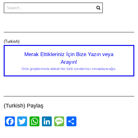
(Turkish)
Merak Ettikleriniz İçin Bize Yazın veya
Arayın!
Ürün gruplarımızla alakalı her türlü sorularınızı cevaplayacağız.
(Turkish) Paylaş
Facebook
Twitter
WhatsApp
LinkedIn
Message
Share