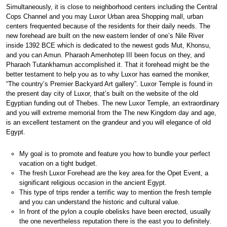
Simultaneously, it is close to neighborhood centers including the Central
Cops Channel and you may Luxor Urban area Shopping mall, urban
centers frequented because of the residents for their daily needs. The
new forehead are built on the new eastern lender of one’s Nile River
inside 1392 BCE which is dedicated to the newest gods Mut, Khonsu,
and you can Amun. Pharaoh Amenhotep III been focus on they, and
Pharaoh Tutankhamun accomplished it. That it forehead might be the
better testament to help you as to why Luxor has earned the moniker,
“The country’s Premier Backyard Art gallery”. Luxor Temple is found in
the present day city of Luxor, that’s built on the website of the old
Egyptian funding out of Thebes. The new Luxor Temple, an extraordinary
and you will extreme memorial from the The new Kingdom day and age,
is an excellent testament on the grandeur and you will elegance of old
Egypt.
My goal is to promote and feature you how to bundle your perfect
vacation on a tight budget.
The fresh Luxor Forehead are the key area for the Opet Event, a
significant religious occasion in the ancient Egypt.
This type of trips render a terrific way to mention the fresh temple
and you can understand the historic and cultural value.
In front of the pylon a couple obelisks have been erected, usually
the one nevertheless reputation there is the east you to definitely.