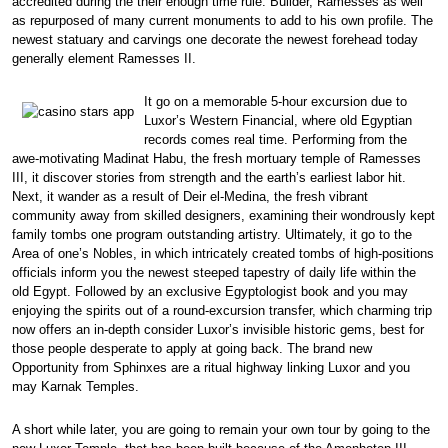
accredited during the their enough time rule. Builder, Ramesses as well
as repurposed of many current monuments to add to his own profile. The
newest statuary and carvings one decorate the newest forehead today
generally element Ramesses II.
It go on a memorable 5-hour excursion due to
Luxor’s Western Financial, where old Egyptian
records comes real time. Performing from the
awe-motivating Madinat Habu, the fresh mortuary temple of Ramesses
III, it discover stories from strength and the earth’s earliest labor hit.
Next, it wander as a result of Deir el-Medina, the fresh vibrant
community away from skilled designers, examining their wondrously kept
family tombs one program outstanding artistry. Ultimately, it go to the
Area of one’s Nobles, in which intricately created tombs of high-positions
officials inform you the newest steeped tapestry of daily life within the
old Egypt. Followed by an exclusive Egyptologist book and you may
enjoying the spirits out of a round-excursion transfer, which charming trip
now offers an in-depth consider Luxor’s invisible historic gems, best for
those people desperate to apply at going back. The brand new
Opportunity from Sphinxes are a ritual highway linking Luxor and you
may Karnak Temples.
A short while later, you are going to remain your own tour by going to the