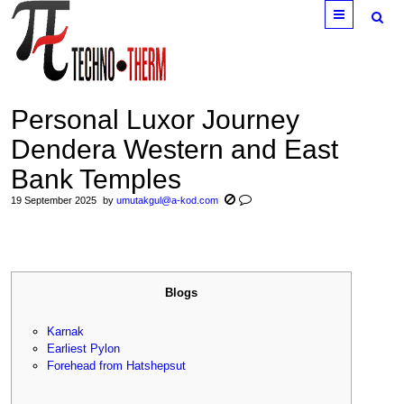
Menu
Personal Luxor Journey
Dendera Western and East
Bank Temples
19 September 2025
by
umutakgul@a-kod.com
Blogs
Karnak
Earliest Pylon
Forehead from Hatshepsut