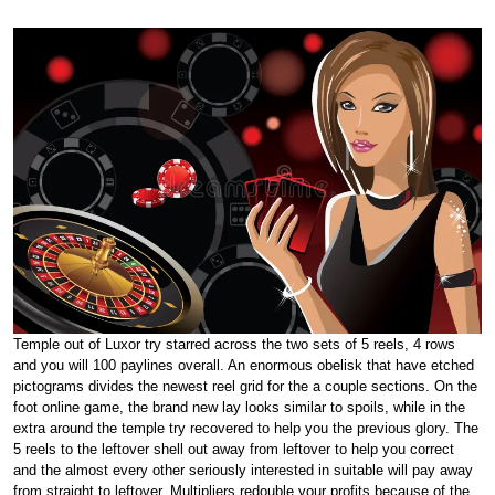
Temple out of Luxor try starred across the two sets of 5 reels, 4 rows
and you will 100 paylines overall. An enormous obelisk that have etched
pictograms divides the newest reel grid for the a couple sections. On the
foot online game, the brand new lay looks similar to spoils, while in the
extra around the temple try recovered to help you the previous glory. The
5 reels to the leftover shell out away from leftover to help you correct
and the almost every other seriously interested in suitable will pay away
from straight to leftover. Multipliers redouble your profits because of the