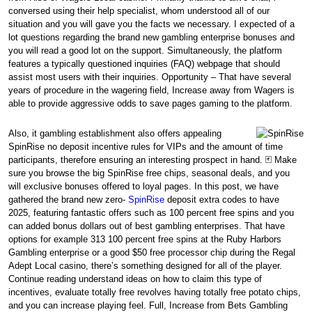
conversed using their help specialist, whom understood all of our
situation and you will gave you the facts we necessary. I expected of a
lot questions regarding the brand new gambling enterprise bonuses and
you will read a good lot on the support. Simultaneously, the platform
features a typically questioned inquiries (FAQ) webpage that should
assist most users with their inquiries. Opportunity – That have several
years of procedure in the wagering field, Increase away from Wagers is
able to provide aggressive odds to save pages gaming to the platform.
Also, it gambling establishment also offers appealing
SpinRise no deposit incentive rules for VIPs and the amount of time
participants, therefore ensuring an interesting prospect in hand. 🃏 Make
sure you browse the big SpinRise free chips, seasonal deals, and you
will exclusive bonuses offered to loyal pages. In this post, we have
gathered the brand new zero-
SpinRise
deposit extra codes to have
2025, featuring fantastic offers such as 100 percent free spins and you
can added bonus dollars out of best gambling enterprises. That have
options for example 313 100 percent free spins at the Ruby Harbors
Gambling enterprise or a good $50 free processor chip during the Regal
Adept Local casino, there’s something designed for all of the player.
Continue reading understand ideas on how to claim this type of
incentives, evaluate totally free revolves having totally free potato chips,
and you can increase playing feel. Full, Increase from Bets Gambling