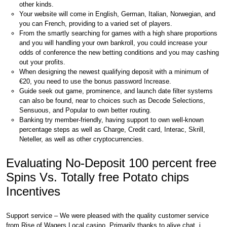
other kinds.
Your website will come in English, German, Italian, Norwegian, and
you can French, providing to a varied set of players.
From the smartly searching for games with a high share proportions
and you will handling your own bankroll, you could increase your
odds of conference the new betting conditions and you may cashing
out your profits.
When designing the newest qualifying deposit with a minimum of
€20, you need to use the bonus password Increase.
Guide seek out game, prominence, and launch date filter systems
can also be found, near to choices such as Decode Selections,
Sensuous, and Popular to own better routing.
Banking try member-friendly, having support to own well-known
percentage steps as well as Charge, Credit card, Interac, Skrill,
Neteller, as well as other cryptocurrencies.
Evaluating No-Deposit 100 percent free
Spins Vs. Totally free Potato chips
Incentives
Support service – We were pleased with the quality customer service
from Rise of Wagers Local casino. Primarily thanks to alive chat, i