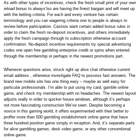
As with other types of incentives, check the fresh small print of your own
reload bonus to always’lso are having the finest bargain and will meet up
with the betting criteria. For each and every venture has certain
terminology and you can wagering criteria one to people is always to
review before participation. Casinos want certain added bonus rules in
order to claim the fresh no-deposit incentives, and others immediately
apply the fresh campaign through to subscription otherwise account
confirmation. No-deposit incentive requirements try special advertising
codes one open free gambling enterprise credit or spins when entered
through the membership or perhaps in the newest promotions part.
Whenever questions arise, struck right up alive chat otherwise current
email address , otherwise investigate FAQ to possess fast answers. The
brand new mobile site has one thing easy – maybe as well easy for
particular professionals. I’m able to put using my card, gamble online
game, and check my membership with no headaches. The newest layout
adjusts really in order to quicker house windows, although it’s perhaps
not more fascinating construction We’ve seen. Despite becoming a
novice in this gaming world, it offers experimented with their better to
proffer more than 500 gambling establishment online game that have
three hundred position game simply in reception. And, it’s separate parts
for alive gambling games, desk video game, or any other conventional
online game.