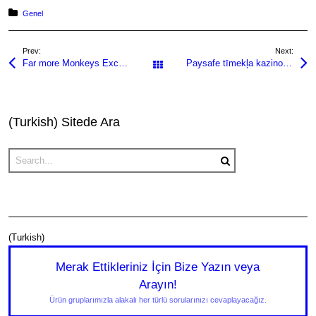
c
tt
at
k
ss
ar
Posted in:
Genel
e
er
s
e
a
e
Prev:
Next:
b
A
dI
g
Far more Monkeys Excellent Jackpots Position Signs and you may Games Incentives
Paysafe tīmekļa kazino Rezervējiet vietnes, lai jūs noteikti pieņemtu Paysafecard
All Posts
o
p
n
e
o
p
k
(Turkish) Sitede Ara
(Turkish)
Merak Ettikleriniz İçin Bize Yazın veya
Arayın!
Ürün gruplarımızla alakalı her türlü sorularınızı cevaplayacağız.