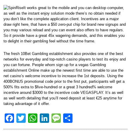
It works great to the mobile and you can desktop computer,
as well as the instant enjoy solution mode there’s no obtain needed if
you don’t like the complete application client. Incentives are a major
draw right here, that have a $50 zero-put chip for brand new signups and
you may various reload and you can event also offers to have regulars.
So it provide have a great 45x wagering demands, and this enables you
to delight in their gambling feel without the time frame.
The fresh 10Bet Gambling establishment also provides one of the best
networks for everyday and top-notch casino players to test its enjoy and
you can fortune. People whom sign up for a vegas Gambling
establishment Online make up the newest first time are able to use the
net casino’s welcome incentive to increase the 1st deposits. Using the
400BONUS promotional code prior to the first put, participants will get a
500% fits extra to $five-hundred or a great 3 hundred% welcome
incentive around $3000 to the incentive code VEGASPLAY. It’s as well
as well worth detailing that you’ll need deposit at least €25 anytime for
taking advantage of it offer.
F
T
W
Li
M
S
a
wi
h
n
e
h