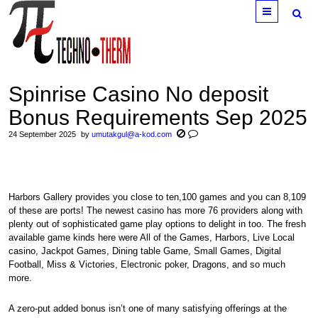
Menu
Spinrise Casino No deposit
Bonus Requirements Sep 2025
24 September 2025
by
umutakgul@a-kod.com
Harbors Gallery provides you close to ten,100 games and you can 8,109
of these are ports! The newest casino has more 76 providers along with
plenty out of sophisticated game play options to delight in too.
The fresh
available game kinds here were All of the Games, Harbors, Live Local
casino, Jackpot Games, Dining table Game, Small Games, Digital
Football, Miss & Victories, Electronic poker, Dragons, and so much
more.
A zero-put added bonus isn’t one of many satisfying offerings at the