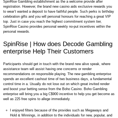
SpinRise Gambling establishment as the a welcome provide after
registration. However, the brand new casino aids exclusive rewards you
to wear’t wanted a deposit to have faithful people. Such perks is birthday
celebration gifts and you will personal honours for reaching a great VIP
top. Just in case you reach the highest commitment system tier,
SpinRise Casino provides personal weekly no-put incentives within the
personal rewards.
SpinRise | How does Decode Gambling
enterprise Help Their Customers
Participants should get in touch with the brand new alive speak, where
assistance team will assist having one concerns or render
recommendations on responsible playing. The new gambling enterprise
spends an excellent cashout time of two business days, a fundamental
control time in a. Usually do not lose out on which great invited render
and boost your betting sense from the Boho Casino. Boho Gambling
enterprise will bring you a big C$900 incentive to help you get become as
well as 225 free spins to allege immediately.
I enjoyed filters because of the provides such as Megaways and
Hold & Winnings, in addition to the individuals for new, popular, and