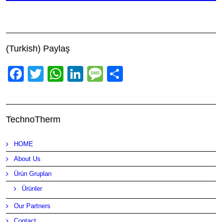
(Turkish) Paylaş
Facebook
Twitter
WhatsApp
LinkedIn
Message
Share
TechnoTherm
HOME
About Us
Ürün Grupları
Ürünler
Our Partners
Contact