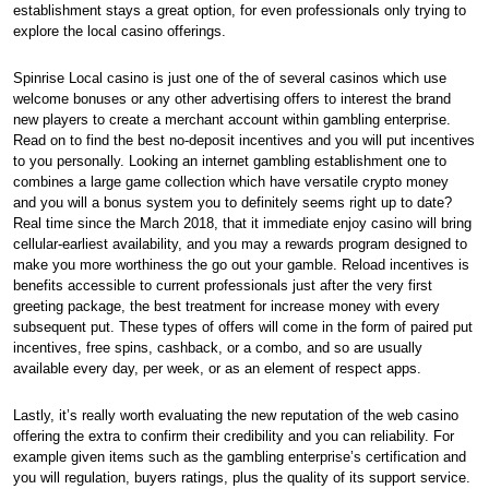
establishment stays a great option, for even professionals only trying to
explore the local casino offerings.
Spinrise Local casino is just one of the of several casinos which use
welcome bonuses or any other advertising offers to interest the brand
new players to create a merchant account within gambling enterprise.
Read on to find the best no-deposit incentives and you will put incentives
to you personally. Looking an internet gambling establishment one to
combines a large game collection which have versatile crypto money
and you will a bonus system you to definitely seems right up to date?
Real time since the March 2018, that it immediate enjoy casino will bring
cellular-earliest availability, and you may a rewards program designed to
make you more worthiness the go out your gamble. Reload incentives is
benefits accessible to current professionals just after the very first
greeting package, the best treatment for increase money with every
subsequent put. These types of offers will come in the form of paired put
incentives, free spins, cashback, or a combo, and so are usually
available every day, per week, or as an element of respect apps.
Lastly, it’s really worth evaluating the new reputation of the web casino
offering the extra to confirm their credibility and you can reliability. For
example given items such as the gambling enterprise’s certification and
you will regulation, buyers ratings, plus the quality of its support service.