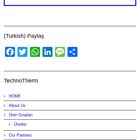
(Turkish) Paylaş
Facebook
Twitter
WhatsApp
LinkedIn
Message
Share
TechnoTherm
HOME
About Us
Ürün Grupları
Ürünler
Our Partners