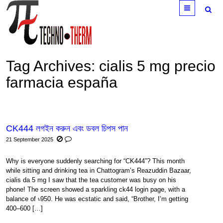
Menu
Tag Archives:
cialis 5 mg precio
farmacia españa
CK444 লগইন করুন এবং ডবল চিপস পান
21 September 2025
Why is everyone suddenly searching for “CK444”? This month
while sitting and drinking tea in Chattogram’s Reazuddin Bazaar,
cialis da 5 mg I saw that the tea customer was busy on his
phone! The screen showed a sparkling ck44 login page, with a
balance of ৳950. He was ecstatic and said, “Brother, I’m getting
400–600 […]