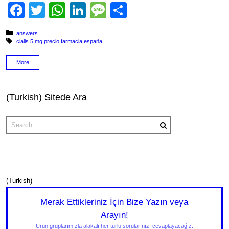
Facebook
Twitter
WhatsApp
LinkedIn
Message
Share
Posted in:
answers
Tagged with:
cialis 5 mg precio farmacia españa
More
(Turkish) Sitede Ara
(Turkish)
Merak Ettikleriniz İçin Bize Yazın veya
Arayın!
Ürün gruplarımızla alakalı her türlü sorularınızı cevaplayacağız.