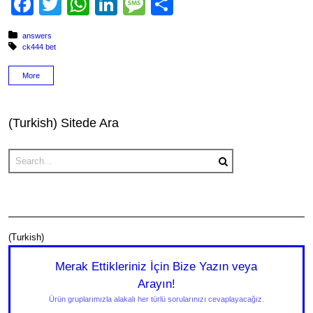
Facebook
Twitter
WhatsApp
LinkedIn
Message
Share
Posted in:
answers
Tagged with:
ck444 bet
More
(Turkish) Sitede Ara
(Turkish)
Merak Ettikleriniz İçin Bize Yazın veya
Arayın!
Ürün gruplarımızla alakalı her türlü sorularınızı cevaplayacağız.