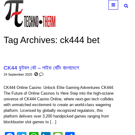
Menu
Tag Archives:
ck444 bet
CK44 ফুটবল বেট – লাইভ বেটিং বাংলাদেশে
24 September 2025
CK444 Online Casino: Unlock Elite Gaming Adventures CK444:
The Future of Online Casinos Is Here Step into the high-octane
universe of CK444 Casino Online, where next-gen tech collides
with unmatched excitement to create an world-class wagering
platform. Licensed by globally recognized regulators, this
platform delivers over 3,200 handpicked games ranging from
blockbuster slot games to […]