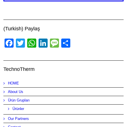
(Turkish) Paylaş
Facebook
Twitter
WhatsApp
LinkedIn
Message
Share
TechnoTherm
HOME
About Us
Ürün Grupları
Ürünler
Our Partners