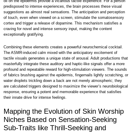
oil on the epidermis provide a vicarious tactile experience. For a person
predisposed to intense experiences, the brain processes these visual
suggestions as almost real sensations. The anticipation and perception
of touch, even when viewed on a screen, stimulate the somatosensory
cortex and trigger a release of dopamine. This mechanism satisfies a
craving for novel and intense sensory input, making the content
exceptionally gratifying.
Combining these elements creates a powerful neurochemical cocktail.
The ASMR-induced calm mixed with the anticipatory excitement of
tactile visuals generates a unique state of arousal. Adult productions that
masterfully integrate these auditory and haptic-like signals offer a more
profound and repeatable reward for high-stimulation viewers. The sounds
of fabrics brushing against the epidermis, fingernails lightly scratching, or
water droplets trickling down a back are not merely atmospheric; they
are calculated triggers designed to maximize the viewer’s neurobiological
response, ensuring a potent and memorable experience that satisfies
their innate drive for intense feelings.
Mapping the Evolution of Skin Worship
Niches Based on Sensation-Seeking
Sub-Traits like Thrill-Seeking and