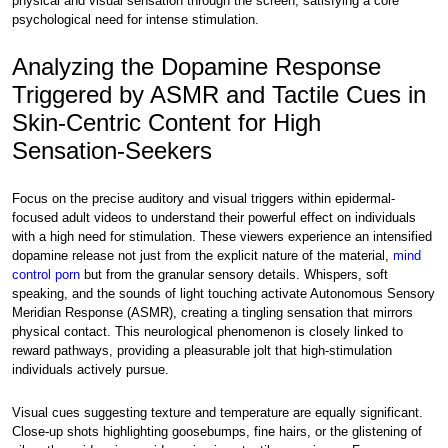
physical and visual sensation through the screen, satisfying a core
psychological need for intense stimulation.
Analyzing the Dopamine Response
Triggered by ASMR and Tactile Cues in
Skin-Centric Content for High
Sensation-Seekers
Focus on the precise auditory and visual triggers within epidermal-
focused adult videos to understand their powerful effect on individuals
with a high need for stimulation. These viewers experience an intensified
dopamine release not just from the explicit nature of the material,
mind
control porn
but from the granular sensory details. Whispers, soft
speaking, and the sounds of light touching activate Autonomous Sensory
Meridian Response (ASMR), creating a tingling sensation that mirrors
physical contact. This neurological phenomenon is closely linked to
reward pathways, providing a pleasurable jolt that high-stimulation
individuals actively pursue.
Visual cues suggesting texture and temperature are equally significant.
Close-up shots highlighting goosebumps, fine hairs, or the glistening of