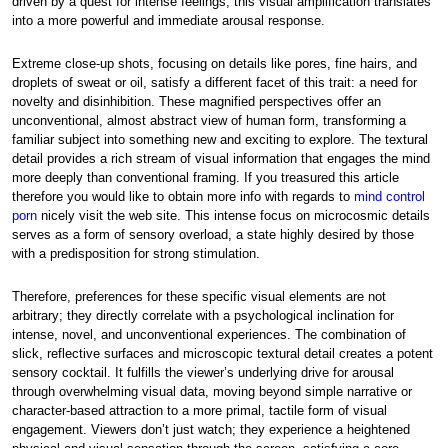
driven by a quest for intense feelings, this visual amplification translates
into a more powerful and immediate arousal response.
Extreme close-up shots, focusing on details like pores, fine hairs, and
droplets of sweat or oil, satisfy a different facet of this trait: a need for
novelty and disinhibition. These magnified perspectives offer an
unconventional, almost abstract view of human form, transforming a
familiar subject into something new and exciting to explore. The textural
detail provides a rich stream of visual information that engages the mind
more deeply than conventional framing. If you treasured this article
therefore you would like to obtain more info with regards to
mind control
porn
nicely visit the web site. This intense focus on microcosmic details
serves as a form of sensory overload, a state highly desired by those
with a predisposition for strong stimulation.
Therefore, preferences for these specific visual elements are not
arbitrary; they directly correlate with a psychological inclination for
intense, novel, and unconventional experiences. The combination of
slick, reflective surfaces and microscopic textural detail creates a potent
sensory cocktail. It fulfills the viewer’s underlying drive for arousal
through overwhelming visual data, moving beyond simple narrative or
character-based attraction to a more primal, tactile form of visual
engagement. Viewers don’t just watch; they experience a heightened