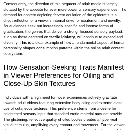
Consequently, the direction of this segment of adult media is largely
dictated by the appetite for ever more powerful sensory experiences. The
demand for content depicting fervent adulation of the epidermis is a
direct reflection of a viewer’s internal drive for excitement and novelty.
As audiences seek out increasingly specific and intense forms of
gratification, the genres that deliver a strong, focused sensory payload,
such as those centered on
tactile idolatry
, will continue to expand and
diversify. This is a clear example of how a fundamental aspect of human
personality shapes consumption patterns within the online adult content
ecosystem.
How Sensation-Seeking Traits Manifest
in Viewer Preferences for Oiling and
Close-Up Skin Textures
Individuals with a high need for novel experiences actively gravitate
towards adult videos featuring extensive body oiling and extreme close-
ups of cutaneous textures. This preference stems from a desire for
heightened sensory input that standard erotic material may not provide.
The glistening, reflective quality of oiled bodies creates a hyper-real
visual stimulus, amplifying every contour and movement. For the viewer