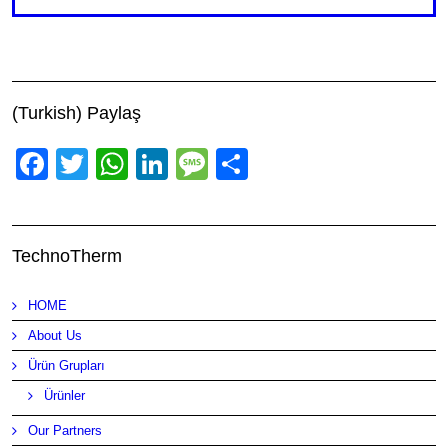
(Turkish) Paylaş
Facebook
Twitter
WhatsApp
LinkedIn
Message
Share
TechnoTherm
HOME
About Us
Ürün Grupları
Ürünler
Our Partners