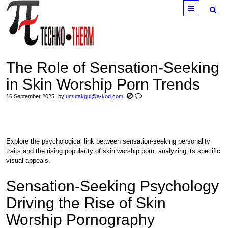
Menu
The Role of Sensation-Seeking
in Skin Worship Porn Trends
16 September 2025
by
umutakgul@a-kod.com
Explore the psychological link between sensation-seeking personality
traits and the rising popularity of skin worship porn, analyzing its specific
visual appeals.
Sensation-Seeking Psychology
Driving the Rise of Skin
Worship Pornography