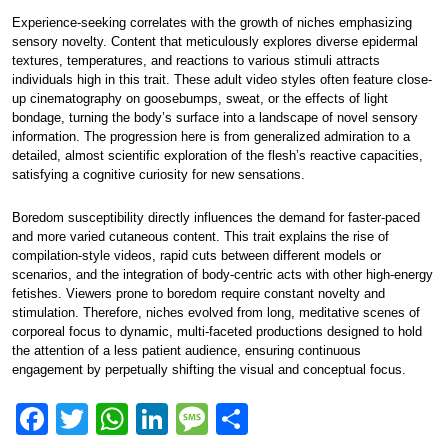
Experience-seeking correlates with the growth of niches emphasizing
sensory novelty. Content that meticulously explores diverse epidermal
textures, temperatures, and reactions to various stimuli attracts
individuals high in this trait. These adult video styles often feature close-
up cinematography on goosebumps, sweat, or the effects of light
bondage, turning the body’s surface into a landscape of novel sensory
information. The progression here is from generalized admiration to a
detailed, almost scientific exploration of the flesh’s reactive capacities,
satisfying a cognitive curiosity for new sensations.
Boredom susceptibility directly influences the demand for faster-paced
and more varied cutaneous content. This trait explains the rise of
compilation-style videos, rapid cuts between different models or
scenarios, and the integration of body-centric acts with other high-energy
fetishes. Viewers prone to boredom require constant novelty and
stimulation. Therefore, niches evolved from long, meditative scenes of
corporeal focus to dynamic, multi-faceted productions designed to hold
the attention of a less patient audience, ensuring continuous
engagement by perpetually shifting the visual and conceptual focus.
F
T
W
Li
M
S