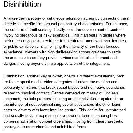
Disinhibition
Analyze the trajectory of cutaneous adoration niches by connecting them
directly to specific high-arousal personality characteristics. For instance,
the sub-trait of thrill-seeking directly fuels the development of content
involving precarious or risky scenarios. This manifests in genres where
performers engage with extreme temperatures, unconventional textures,
or public exhibitionism, amplifying the intensity of the flesh-focused
experience. Viewers with high thrill-seeking scores gravitate towards
these scenarios as they provide a vicarious jolt of excitement and
danger, moving beyond simple appreciation of the integument.
Disinhibition, another key sub-trait, charts a different evolutionary path
for these specific adult video categories. It drives the creation and
popularity of niches that break social taboos and normative boundaries
related to physical contact. Genres centered on messy or ‘unclean’
scenarios, multiple partners focusing on one individual’s epidermis, or
the intense, almost overwhelming use of substances like oil or lotion
cater to viewers with lower impulse control. This desire for unrestrained
and socially deviant expression is a powerful force in shaping how
corporeal admiration content diversifies, moving from clean, aesthetic
portrayals to more chaotic and uninhibited forms.