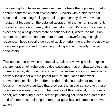
The craving for intense experiences directly fuels the popularity of adult
content centered on tactile veneration. Viewers with a high need for
novel and stimulating feelings are disproportionately drawn to visual
media that focuses on the detailed adoration of the human integument.
This attraction is not merely about visual arousal; it’s about vicariously
experiencing a heightened state of sensory input, where the focus on
texture, temperature, and pressure creates a powerful psychological
response. These specific genres of adult entertainment cater precisely to
individuals predisposed to pursuing thrilling and emotionally charged
encounters.
This connection between a personality trait and viewing habits explains
the proliferation of niche adult video categories that emphasize close-up,
intimate portrayals of dermal contact. The audience for such material is
actively looking for a more potent form of stimulation than what
conventional explicit films offer. It’s the meticulous, almost reverent
focus on the body’s surface that provides the unique sensory jolt these
individuals are searching for. The creators of this material, consciously
or not, are satisfying a deep-seated psychological need for a particular
kind of intense, stimulating content that goes beyond simple narrative or
action.