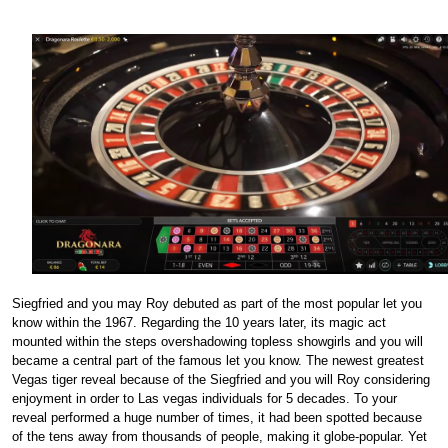
Siegfried and you may Roy debuted as part of the most popular let you
know within the 1967. Regarding the 10 years later, its magic act
mounted within the steps overshadowing topless showgirls and you will
became a central part of the famous let you know. The newest greatest
Vegas tiger reveal because of the Siegfried and you will Roy considering
enjoyment in order to Las vegas individuals for 5 decades. To your
reveal performed a huge number of times, it had been spotted because
of the tens away from thousands of people, making it globe-popular. Yet