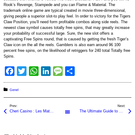
Rook’s Revenge, Stampede and you can Flame & Material. The
trademark online game are typical created in movie three-dimensional,
giving people a superior slot-to play feel. In order to victory for the Tigers
Claw Position, you’ll need form profitable combos along side reels. The
newest claw symbol causes totally free spins, that may greatly increase
your probability of successful large. Sure, the new slot offers a
captivating Free Spins round, that is caused by getting the fresh Tiger’s
Claw icon on the all the reels. Gamblers is also earn around 96 100
percent free spins, on the likelihood of retriggers for 240 total Totally free
Spins.
F
T
W
Li
M
S
a
wi
h
n
e
h
c
tt
at
k
ss
ar
Posted in:
Genel
e
er
s
e
a
e
Prev:
Next:
b
A
dI
g
Cheri Casino : Les Mathématiques au Service de Vos Gains
The Ultimate Guide to Roulette Simulator: Tips, Strategies, and Best Online Casinos
All Posts
o
p
n
e
o
p