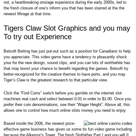
not, a heartbreaking onstage experience during the early 2000s, led to
the fresh closure of one’s inform you that has been starred at the the
newest Mirage at that time.
Tigers Claw Slot Graphics and you may
To try out Experience
Betsoft Betting has just put-out such as a position for Canadians to help
you appreciate. This video game have a tendency to pleasantly shock
your for the new design, sound clips, and you can lots of worthwhile has
that may boost your chance to benefit regarding the games. Betsoft try
better-recognized for the creative themes to have ports, and you may
Tiger’s Claw is the greatest research to that particular view.
Click the “Find Coins” switch before you gamble on the internet slot
machines real cash and select between 0.01 in order to $1.00. Once you
prefer their coin denominations, see their “Wager Height”. Above all, this
allows one to control how much online slots money you need to enjoy.
Based inside the 2006, the newest prize-
effective game business has given us some its fun video game including
because the Alkemor’s Tower, The fresh Slotfather Part I and you will II,