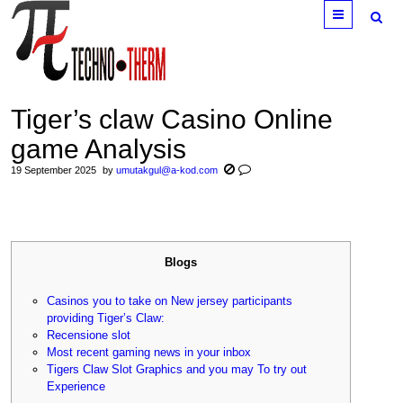
Menu
Tiger’s claw Casino Online
game Analysis
19 September 2025
by
umutakgul@a-kod.com
Blogs
Casinos you to take on New jersey participants
providing Tiger’s Claw:
Recensione slot
Most recent gaming news in your inbox
Tigers Claw Slot Graphics and you may To try out
Experience