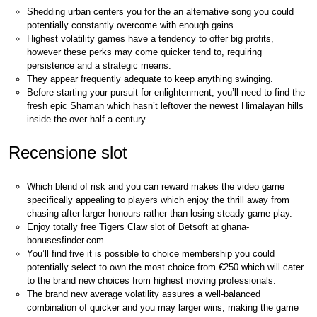
Shedding urban centers you for the an alternative song you could
potentially constantly overcome with enough gains.
Highest volatility games have a tendency to offer big profits,
however these perks may come quicker tend to, requiring
persistence and a strategic means.
They appear frequently adequate to keep anything swinging.
Before starting your pursuit for enlightenment, you’ll need to find the
fresh epic Shaman which hasn’t leftover the newest Himalayan hills
inside the over half a century.
Recensione slot
Which blend of risk and you can reward makes the video game
specifically appealing to players which enjoy the thrill away from
chasing after larger honours rather than losing steady game play.
Enjoy totally free Tigers Claw slot of Betsoft at ghana-
bonusesfinder.com.
You’ll find five it is possible to choice membership you could
potentially select to own the most choice from €250 which will cater
to the brand new choices from highest moving professionals.
The brand new average volatility assures a well-balanced
combination of quicker and you may larger wins, making the game