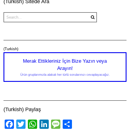
k
(Turkish) Sitede Ara
(Turkish)
Merak Ettikleriniz İçin Bize Yazın veya
Arayın!
Ürün gruplarımızla alakalı her türlü sorularınızı cevaplayacağız.
(Turkish) Paylaş
Facebook
Twitter
WhatsApp
LinkedIn
Message
Share