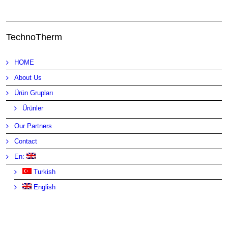
TechnoTherm
HOME
About Us
Ürün Grupları
Ürünler
Our Partners
Contact
En:
Turkish
English