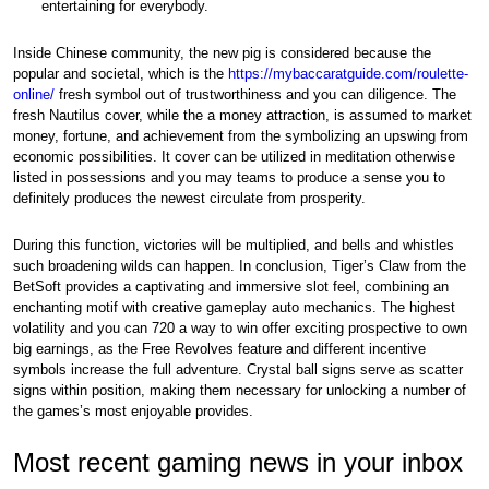
entertaining for everybody.
Inside Chinese community, the new pig is considered because the
popular and societal, which is the
https://mybaccaratguide.com/roulette-
online/
fresh symbol out of trustworthiness and you can diligence. The
fresh Nautilus cover, while the a money attraction, is assumed to market
money, fortune, and achievement from the symbolizing an upswing from
economic possibilities. It cover can be utilized in meditation otherwise
listed in possessions and you may teams to produce a sense you to
definitely produces the newest circulate from prosperity.
During this function, victories will be multiplied, and bells and whistles
such broadening wilds can happen. In conclusion, Tiger’s Claw from the
BetSoft provides a captivating and immersive slot feel, combining an
enchanting motif with creative gameplay auto mechanics. The highest
volatility and you can 720 a way to win offer exciting prospective to own
big earnings, as the Free Revolves feature and different incentive
symbols increase the full adventure. Crystal ball signs serve as scatter
signs within position, making them necessary for unlocking a number of
the games’s most enjoyable provides.
Most recent gaming news in your inbox