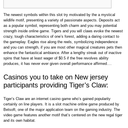
The newest symbols within this slot try motivated by the a mystical
wildlife motif, presenting a variety of passionate aspects. Deposits act
as a popular symbol, representing both charm and you may potential
strength inside online game. Tigers and you will claws evoke the newest
crazy, tough characteristics of one’s forest, adding a daring contact to
the gameplay.
Eagles rise along the reels, symbolizing independence
and you can strength, if you are most other magical creatures pets then
enhance the fantastical ambiance. After a lengthy streak out of inactive
spins that have at least wager of $0.5 if the free revolves ability
produces, it has never ever given overall performance affirmed….
Casinos you to take on New jersey
participants providing Tiger’s Claw:
Tiger’s Claw are an internet casino game who’s gained popularity
certainly on line players. It is a slot machine online game produced by
Betsoft, one of the major application team on the gaming industry. The
video game features another motif that’s centered on the new regal tiger
and its own habitat.