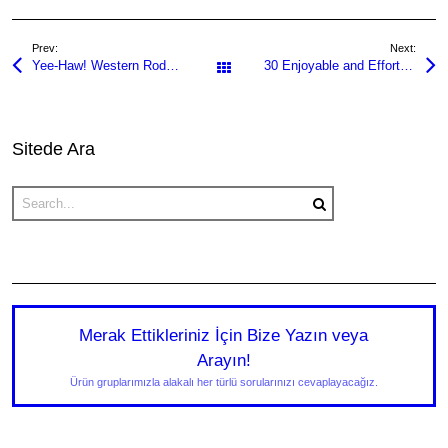
e
er
s
e
a
e
Prev:
Next:
b
A
dI
g
Yee-Haw! Western Rodeo Points to have Preschool, Pre-K, Kinder
30 Enjoyable and Effortless Controls Of Money Special Edition $step 1 put 88 fortunes pokie Springtime Break Points For the kids
Tüm yazılar
o
p
n
e
o
p
k
Sitede Ara
Merak Ettikleriniz İçin Bize Yazın veya
Arayın!
Ürün gruplarımızla alakalı her türlü sorularınızı cevaplayacağız.