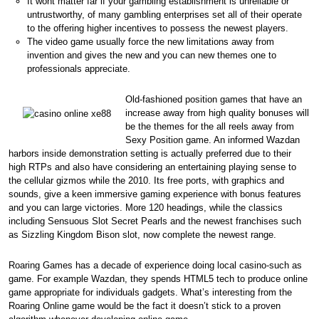
It wont matter far if your gambling establishment is unreliable or
untrustworthy, of many gambling enterprises set all of their operate
to the offering higher incentives to possess the newest players.
The video game usually force the new limitations away from
invention and gives the new and you can new themes one to
professionals appreciate.
Old-fashioned position games that have an
increase away from high quality bonuses will
be the themes for the all reels away from
Sexy Position game. An informed Wazdan
harbors inside demonstration setting is actually preferred due to their
high RTPs and also have considering an entertaining playing sense to
the cellular gizmos while the 2010. Its free ports, with graphics and
sounds, give a keen immersive gaming experience with bonus features
and you can large victories. More 120 headings, while the classics
including Sensuous Slot Secret Pearls and the newest franchises such
as Sizzling Kingdom Bison slot, now complete the newest range.
Roaring Games has a decade of experience doing local casino-such as
game. For example Wazdan, they spends HTML5 tech to produce online
game appropriate for individuals gadgets. What’s interesting from the
Roaring Online game would be the fact it doesn’t stick to a proven