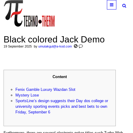
Menu
Black colored Jack Demo
19 September 2025
by
umutakgul@a-kod.com
Content
Fenix Gamble Luxury Wazdan Slot
Mystery Lose
SportsLine’s design suggests their Day dos college or
university sporting events picks and best bets to own
Friday, September 6
Furthermore, there are several electronic poker titles such Turbo Web