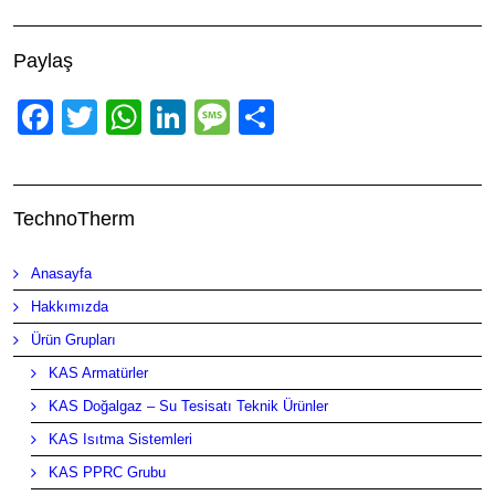
Paylaş
Facebook
Twitter
WhatsApp
LinkedIn
Message
Share
TechnoTherm
Anasayfa
Hakkımızda
Ürün Grupları
KAS Armatürler
KAS Doğalgaz – Su Tesisatı Teknik Ürünler
KAS Isıtma Sistemleri
KAS PPRC Grubu