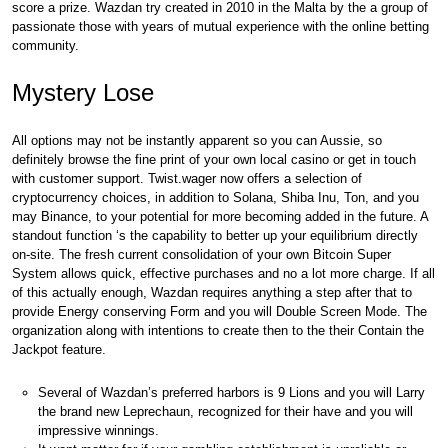
score a prize. Wazdan try created in 2010 in the Malta by the a group of
passionate those with years of mutual experience with the online betting
community.
Mystery Lose
All options may not be instantly apparent so you can Aussie, so
definitely browse the fine print of your own local casino or get in touch
with customer support. Twist.wager now offers a selection of
cryptocurrency choices, in addition to Solana, Shiba Inu, Ton, and you
may Binance, to your potential for more becoming added in the future. A
standout function ‘s the capability to better up your equilibrium directly
on-site. The fresh current consolidation of your own Bitcoin Super
System allows quick, effective purchases and no a lot more charge. If all
of this actually enough, Wazdan requires anything a step after that to
provide Energy conserving Form and you will Double Screen Mode. The
organization along with intentions to create then to the their Contain the
Jackpot feature.
Several of Wazdan’s preferred harbors is 9 Lions and you will Larry
the brand new Leprechaun, recognized for their have and you will
impressive winnings.