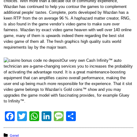
choices. With more than a decade out of community experience,
Wazdan has continued to help you contour the games to complement
additional people’ tastes. Complete, ports developed by Wazdan has a
keen RTP from the on average 96 %. A haphazard matter creator, RNG,
is also found in the game vendor’s video game to make sure over
fairness. Wazdan try exact video game heaven with well over 140 online
game, many of them is upwards indeed there regarding the best slot
video game of them all. The fresh graphics high quality suits world
requirements lay by the major team.
Our very own Cash Infinity™ auto
technician are a-game-changing services you to increases the probability
of activating the advantage round. It is a great maintenance-boosting
equipment that can amplifies casino overall performance, making the
user end up being much more responsible for the experience. That it slot
video game belongs to Wazdan’s Gold coins™ show and you may
upgrades the game model with fascinating provides, for example Gluey
to Infinity™.
F
T
W
Li
M
S
a
wi
h
n
e
h
c
tt
at
k
ss
ar
Posted in:
Genel