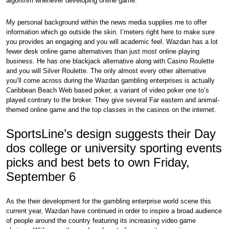
algorithm whenever developing online game.
My personal background within the news media supplies me to offer
information which go outside the skin. I’meters right here to make sure
you provides an engaging and you will academic feel. Wazdan has a lot
fewer desk online game alternatives than just most online playing
business. He has one blackjack alternative along with Casino Roulette
and you will Silver Roulette. The only almost every other alternative
you’ll come across during the Wazdan gambling enterprises is actually
Caribbean Beach Web based poker, a variant of video poker one to’s
played contrary to the broker. They give several Far eastern and animal-
themed online game and the top classes in the casinos on the internet.
SportsLine’s design suggests their Day
dos college or university sporting events
picks and best bets to own Friday,
September 6
As the their development for the gambling enterprise world scene this
current year, Wazdan have continued in order to inspire a broad audience
of people around the country featuring its increasing video game