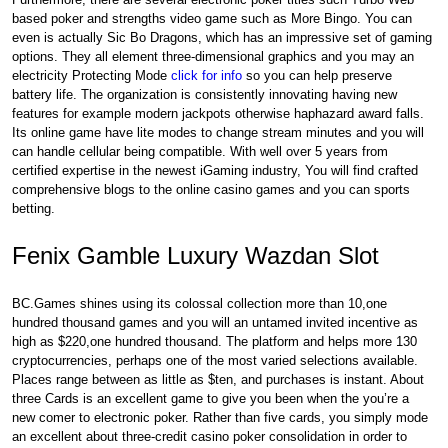
based poker and strengths video game such as More Bingo. You can
even is actually Sic Bo Dragons, which has an impressive set of gaming
options. They all element three-dimensional graphics and you may an
electricity Protecting Mode
click for info
so you can help preserve
battery life.
The organization is consistently innovating having new
features for example modern jackpots otherwise haphazard award falls.
Its online game have lite modes to change stream minutes and you will
can handle cellular being compatible. With well over 5 years from
certified expertise in the newest iGaming industry, You will find crafted
comprehensive blogs to the online casino games and you can sports
betting.
Fenix Gamble Luxury Wazdan Slot
BC.Games shines using its colossal collection more than 10,one
hundred thousand games and you will an untamed invited incentive as
high as $220,one hundred thousand. The platform and helps more 130
cryptocurrencies, perhaps one of the most varied selections available.
Places range between as little as $ten, and purchases is instant. About
three Cards is an excellent game to give you been when the you’re a
new comer to electronic poker. Rather than five cards, you simply mode
an excellent about three-credit casino poker consolidation in order to