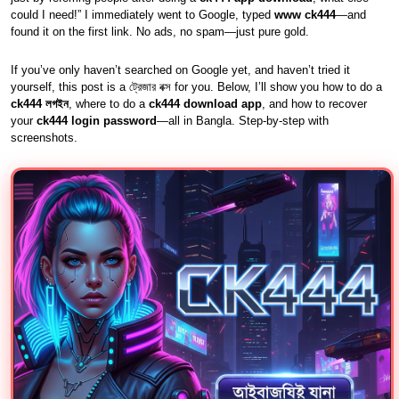
could I need!” I immediately went to Google, typed
www ck444
—and
found it on the first link. No ads, no spam—just pure gold.
If you’ve only haven’t searched on Google yet, and haven’t tried it
yourself, this post is a ট্রেজার বক্স for you. Below, I’ll show you how to do a
ck444 লগইন
, where to do a
ck444 download app
, and how to recover
your
ck444 login password
—all in Bangla. Step-by-step with
screenshots.