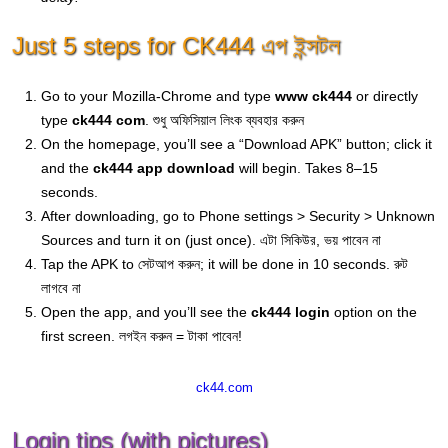
Just 5 steps for CK444 এপ ইন্সটল
Go to your Mozilla-Chrome and type
www ck444
or directly
type
ck444 com
. শুধু অফিসিয়াল লিংক ব্যবহার করুন
On the homepage, you’ll see a “Download APK” button; click it
and the
ck444 app download
will begin. Takes 8–15
seconds.
After downloading, go to Phone settings > Security > Unknown
Sources and turn it on (just once). এটা সিকিউর, ভয় পাবেন না
Tap the APK to সেটআপ করুন; it will be done in 10 seconds. রুট
লাগবে না
Open the app, and you’ll see the
ck444 login
option on the
first screen. লগইন করুন = টাকা পাবেন!
ck44.com
Login tips (with pictures)