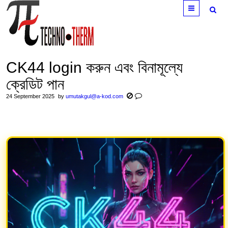
Menu
CK44 login করুন এবং বিনামূল্যে
ক্রেডিট পান
24 September 2025
by
umutakgul@a-kod.com