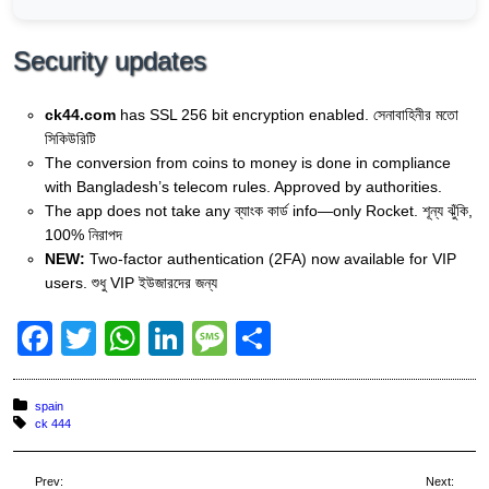
Security updates
ck44.com
has SSL 256 bit encryption enabled. সেনাবাহিনীর মতো
সিকিউরিটি
The conversion from coins to money is done in compliance
with Bangladesh’s telecom rules. Approved by authorities.
The app does not take any ব্যাংক কার্ড info—only Rocket. শূন্য ঝুঁকি,
100% নিরাপদ
NEW:
Two-factor authentication (2FA) now available for VIP
users. শুধু VIP ইউজারদের জন্য
F
T
W
Li
M
S
a
wi
h
n
e
h
c
tt
at
k
ss
ar
Posted in:
spain
Tagged with:
ck 444
e
er
s
e
a
e
b
A
dI
g
Prev:
Next: