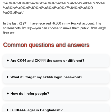
%e0%a6%85%e0%a7%8d%e0%a6%af%e0%a6%be%e0%a6%95%e0
%a6%be%e0%a6%89%e0%a6%a8%e0%a7%8d%e0%a6%9f-
%e0%a6%a4/
In the last 72 ঘন্টা, I have received ৳6,800 in my Rocket account. The
screenshots নিচে দেখুন—you can choose to make them public. রিয়েল একাউন্ট,
রিয়েল টাকা
Common questions and answers
Are CK44 and CK444 the same or different?
What if I forget my ck444 login password?
How do I refer people?
Is CK444 legal in Bangladesh?