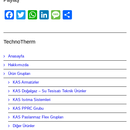
Paylaş
Facebook
Twitter
WhatsApp
LinkedIn
Message
Share
TechnoTherm
Anasayfa
Hakkımızda
Ürün Grupları
KAS Armatürler
KAS Doğalgaz – Su Tesisatı Teknik Ürünler
KAS Isıtma Sistemleri
KAS PPRC Grubu
KAS Paslanmaz Flex Grupları
Diğer Ürünler