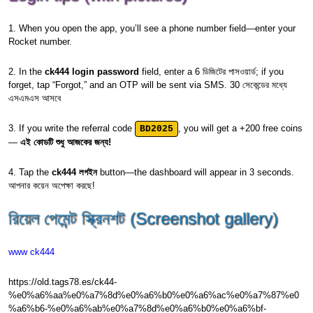
1. When you open the app, you’ll see a phone number field—enter your
Rocket number.
2. In the
ck444 login password
field, enter a 6 ডিজিটের পাসওয়ার্ড; if you
forget, tap “Forgot,” and an OTP will be sent via SMS. 30 সেকেন্ডের মধ্যে
এসএমএস আসবে
3. If you write the referral code
, you will get a +200 free coins
BD2025
—
এই কোডটি শুধু আজকের জন্য!
4. Tap the
ck444 লগইন
button—the dashboard will appear in 3 seconds.
আপনার কয়েন অপেক্ষা করছে!
রিয়েল পেমেন্ট স্ক্রিনশট (Screenshot gallery)
www ck444
https://old.tags78.es/ck44-
%e0%a6%aa%e0%a7%8d%e0%a6%b0%e0%a6%ac%e0%a7%87%e0
%a6%b6-%e0%a6%ab%e0%a7%8d%e0%a6%b0%e0%a6%bf-