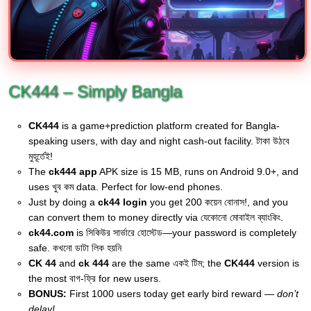
CK444 – Simply Bangla
CK444
is a game+prediction platform created for Bangla-
speaking users, with day and night cash-out facility. টাকা উঠবে
মুহূর্তেই!
The
ck444 app
APK size is 15 MB, runs on Android 9.0+, and
uses খুব কম data. Perfect for low-end phones.
Just by doing a
ck44 login
you get 200 কয়েন বোনাস!, and you
can convert them to money directly via যেকোনো মোবাইল ব্যাংকিং.
ck44.com
is সিকিউর সার্ভারে হোস্টেড—your password is completely
safe. কখনো ডাটা লিক হয়নি
CK 44
and
ck 444
are the same একই টিম; the
CK444
version is
the most বাগ-ফ্রি for new users.
BONUS:
First 1000 users today get early bird reward —
don’t
delay!