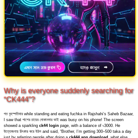
Why is everyone suddenly searching for
“CK444”?
গত বৃহস্পতিবার while standing and eating fuchka in Rajshahi’s Saheb Bazaar,
I saw that পাশের চায়ের দোকানদার ভাই was busy on his phone! The screen
showed a sparkling
ck44 login
page, with a balance of ৳3000. He
উত্তেজনায় চিৎকার করে উঠল and said, “Brother, I’m getting 300–500 taka a day
just by referring people after doing a
ck444 app download
, what else