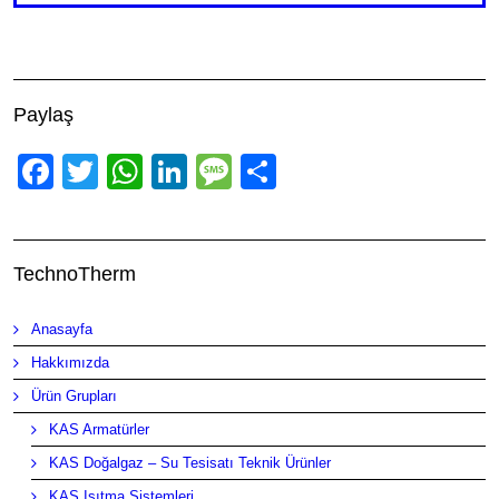
Paylaş
Facebook
Twitter
WhatsApp
LinkedIn
Message
Share
TechnoTherm
Anasayfa
Hakkımızda
Ürün Grupları
KAS Armatürler
KAS Doğalgaz – Su Tesisatı Teknik Ürünler
KAS Isıtma Sistemleri