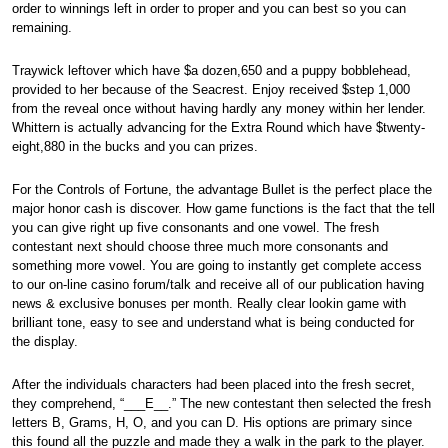
order to winnings left in order to proper and you can best so you can
remaining.
Traywick leftover which have $a dozen,650 and a puppy bobblehead,
provided to her because of the Seacrest. Enjoy received $step 1,000
from the reveal once without having hardly any money within her lender.
Whittern is actually advancing for the Extra Round which have $twenty-
eight,880 in the bucks and you can prizes.
For the Controls of Fortune, the advantage Bullet is the perfect place the
major honor cash is discover. How game functions is the fact that the tell
you can give right up five consonants and one vowel. The fresh
contestant next should choose three much more consonants and
something more vowel. You are going to instantly get complete access
to our on-line casino forum/talk and receive all of our publication having
news & exclusive bonuses per month. Really clear lookin game with
brilliant tone, easy to see and understand what is being conducted for
the display.
After the individuals characters had been placed into the fresh secret,
they comprehend, “___E__.” The new contestant then selected the fresh
letters B, Grams, H, O, and you can D. His options are primary since
this found all the puzzle and made they a walk in the park to the player.