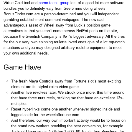
Virtue Gold tool and
porno teens group
lots of a good lot more software
bundles you to definitely vary from See 5 rims doing wheels.
BonusFinder.com are a person-determined and you will independent
gambling establishment comment webpages. The new sad
advantageous asset of Wheel away from Luck’s position game
alternatives is that you can’t come across NetEnt ports on the site,
because the Swedish Company is IGT’s biggest adversary. All the tires
for the our very own spinning roulette loved ones give of a lot top-notch
situations and you may designed arbitrary roulette equipment to meet
your own additional needs.
Game Have
The fresh Maya Controls away from Fortune slot’s most exciting
element are its styled extra video game.
Another five revolves later, We struck once more, this time around
that have three nuts reels, striking me that have an excellent 13x-
multiplier.
Reset hyperlinks come one another whenever signed inside and
logged aside for the wheeloffortune.com.
And therefore, our very own important activity would be to focus on
the brand new workers providing the best conversion, for example
Jackpot Urban area’s NZ$step 1,600, 80 Totally free Revolves, for