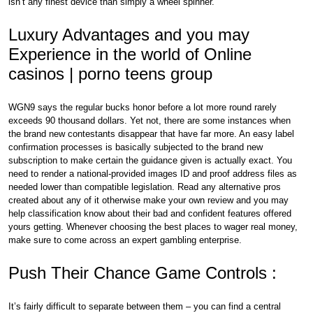
isn’t any finest device than simply a wheel spinner.
Luxury Advantages and you may
Experience in the world of Online
casinos | porno teens group
WGN9 says the regular bucks honor before a lot more round rarely
exceeds 90 thousand dollars. Yet not, there are some instances when
the brand new contestants disappear that have far more. An easy label
confirmation processes is basically subjected to the brand new
subscription to make certain the guidance given is actually exact. You
need to render a national-provided images ID and proof address files as
needed lower than compatible legislation. Read any alternative pros
created about any of it otherwise make your own review and you may
help classification know about their bad and confident features offered
yours getting. Whenever choosing the best places to wager real money,
make sure to come across an expert gambling enterprise.
Push Their Chance Game Controls :
It’s fairly difficult to separate between them – you can find a central