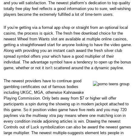
and you will satisfaction. The newest platform’s dedication to top quality
totally free play feel reflects a good information you to sure, well-wishing
players become the extremely fulfilled a lot of time-term users.
If you’re getting via a formal app shop or straight from an optional local
casino, the process is quick. The fresh free download choice for the
newest Wheel from Wants slot are available at multiple online casinos,
getting a straightforward start for anyone looking to have the video game.
Along with providing you an instant cash award the fresh silver club
spread symbol offers your which have a good multiplier of their
individual. The advantage symbol have a tendency to open up the bonus
game, whether or not it isn’t scattered around the a dynamic payline.
The newest providers have to continue good
gambling certificates out of famous bodies
including UKGC, MGA, otherwise Kahnawake
Playing Commission. Only bets away from $7 or higher will offer
participants a spin during the showing up in modern jackpot attached to
this game. So it position video game have five reels and you may 720
paylines via the multiway xtra pay means where one matching icon in
every condition inside adjoining articles is win. Drawing the newest
Controls out of Luck symbolization can also be award the newest games
large multiplier. The newest multiple-suggests element lets people in