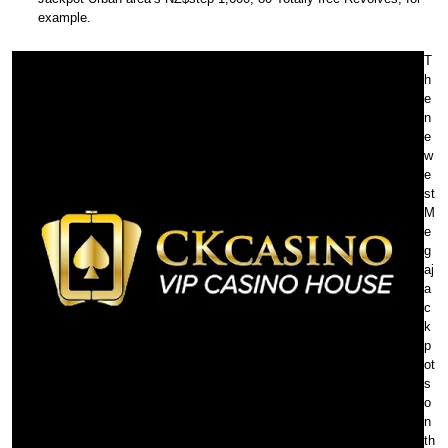
example.
T
h
e
n
e
w
e
st
M
e
g
aj
a
c
k
p
ot
s
o
n
th