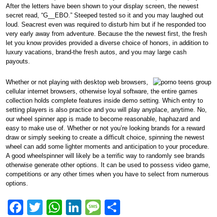
After the letters have been shown to your display screen, the newest
secret read, “G__EBO.” Steeped tested so it and you may laughed out
loud. Seacrest even was required to disturb him but if he responded too
very early away from adventure. Because the the newest first, the fresh
let you know provides provided a diverse choice of honors, in addition to
luxury vacations, brand-the fresh autos, and you may large cash
payouts.
Whether or not playing with desktop web browsers,
cellular internet browsers, otherwise loyal software, the entire games
collection holds complete features inside demo setting. Which entry to
setting players is also practice and you will play anyplace, anytime. No,
our wheel spinner app is made to become reasonable, haphazard and
easy to make use of. Whether or not you’re looking brands for a reward
draw or simply seeking to create a difficult choice, spinning the newest
wheel can add some lighter moments and anticipation to your procedure.
A good wheelspinner will likely be a terrific way to randomly see brands
otherwise generate other options. It can be used to possess video game,
competitions or any other times when you have to select from numerous
options.
F
T
W
Li
M
S