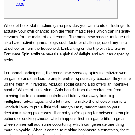
2025
Wheel of Luck slot machine game provides you with loads of feelings. Is
actually your own chance; spin the fresh magic reels which can instantly
elevates for the realm of excitement. The brand new random roulette unit
also have activity games blogs such facts or challenge, used any time
at school or from the household.
Embarking on the trip with BC.Game
Fortunate Spin attribute reveals a global of delight and you can capacity
perks.
For normal participants, the brand new everyday spins incentivize went
on gamble and can lead to ample profits, specifically because they climb
up the fresh VIP ranking. McLuck social casino also offers an intensive
band of Wheel of Luck slots. Gain benefit from the excitement from
spinning the fresh iconic controls and take virtue away from big
multipliers, advantages and a lot more. To make the wheelspinner is a
wonderful way to put a little thrill and you may randomness to your
decision-making processes. If or not your’re opting for between a couple
options or seeking choose which happens first in a game title, a great
wheelspinner will add some opportunity which can generate one thing
more enjoyable. When it comes to making haphazard alternatives, there