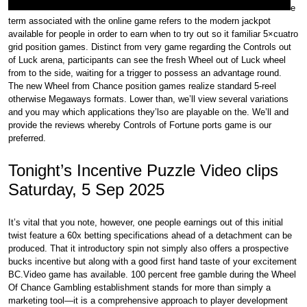
e
term associated with the online game refers to the modern jackpot
available for people in order to earn when to try out so it familiar 5×cuatro
grid position games. Distinct from very game regarding the Controls out
of Luck arena, participants can see the fresh Wheel out of Luck wheel
from to the side, waiting for a trigger to possess an advantage round.
The new Wheel from Chance position games realize standard 5-reel
otherwise Megaways formats. Lower than, we’ll view several variations
and you may which applications they’lso are playable on the. We’ll and
provide the reviews whereby Controls of Fortune ports game is our
preferred.
Tonight’s Incentive Puzzle Video clips
Saturday, 5 Sep 2025
It’s vital that you note, however, one people earnings out of this initial
twist feature a 60x betting specifications ahead of a detachment can be
produced. That it introductory spin not simply also offers a prospective
bucks incentive but along with a good first hand taste of your excitement
BC.Video game has available. 100 percent free gamble during the Wheel
Of Chance Gambling establishment stands for more than simply a
marketing tool—it is a comprehensive approach to player development