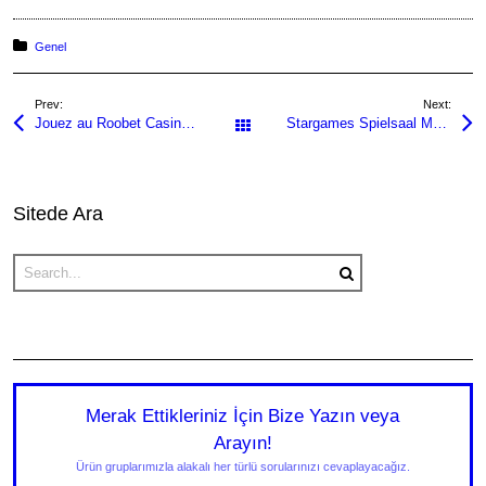
a
wi
h
n
e
h
c
tt
at
k
ss
ar
Posted in:
Genel
e
er
s
e
a
e
Prev:
Next:
b
A
dI
g
Jouez au Roobet Casino : La Plateforme qui Combine Plaisir et Opportunités
Stargames Spielsaal Maklercourtage Kode via & bloß Einzahlung 2 Codes
Tüm yazılar
o
p
n
e
o
p
k
Sitede Ara
Merak Ettikleriniz İçin Bize Yazın veya
Arayın!
Ürün gruplarımızla alakalı her türlü sorularınızı cevaplayacağız.