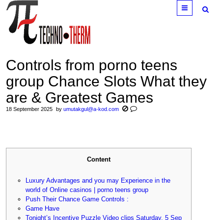
Menu
Controls from porno teens
group Chance Slots What they
are & Greatest Games
18 September 2025
by
umutakgul@a-kod.com
Content
Luxury Advantages and you may Experience in the
world of Online casinos | porno teens group
Push Their Chance Game Controls :
Game Have
Tonight’s Incentive Puzzle Video clips Saturday, 5 Sep