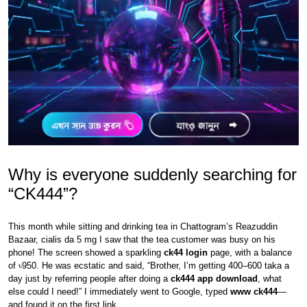
Why is everyone suddenly searching for
“CK444”?
This month while sitting and drinking tea in Chattogram’s Reazuddin
Bazaar, cialis da 5 mg I saw that the tea customer was busy on his
phone! The screen showed a sparkling
ck44 login
page, with a balance
of ৳950. He was ecstatic and said, “Brother, I’m getting 400–600 taka a
day just by referring people after doing a
ck444 app download
, what
else could I need!” I immediately went to Google, typed
www ck444
—
and found it on the first link.