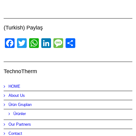
(Turkish) Paylaş
Facebook
Twitter
WhatsApp
LinkedIn
Message
Share
TechnoTherm
HOME
About Us
Ürün Grupları
Ürünler
Our Partners
Contact