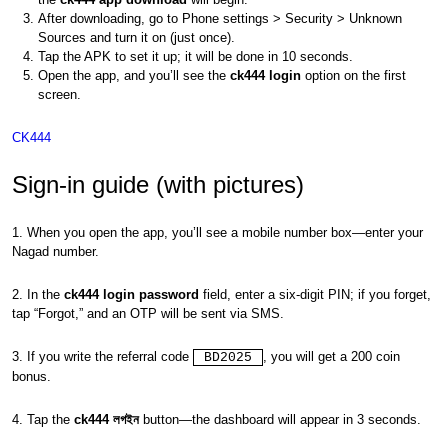
After downloading, go to Phone settings > Security > Unknown
Sources and turn it on (just once).
Tap the APK to set it up; it will be done in 10 seconds.
Open the app, and you’ll see the
ck444 login
option on the first
screen.
CK444
Sign-in guide (with pictures)
1. When you open the app, you’ll see a mobile number box—enter your
Nagad number.
2. In the
ck444 login password
field, enter a six-digit PIN; if you forget,
tap “Forgot,” and an OTP will be sent via SMS.
3. If you write the referral code
, you will get a 200 coin
BD2025
bonus.
4. Tap the
ck444 লগইন
button—the dashboard will appear in 3 seconds.