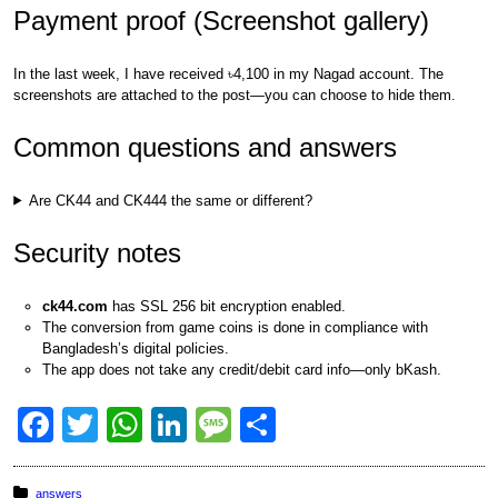
Payment proof (Screenshot gallery)
In the last week, I have received ৳4,100 in my Nagad account. The
screenshots are attached to the post—you can choose to hide them.
Common questions and answers
Are CK44 and CK444 the same or different?
Security notes
ck44.com
has SSL 256 bit encryption enabled.
The conversion from game coins is done in compliance with
Bangladesh’s digital policies.
The app does not take any credit/debit card info—only bKash.
F
T
W
Li
M
S
a
wi
h
n
e
h
c
tt
at
k
ss
ar
Posted in:
answers