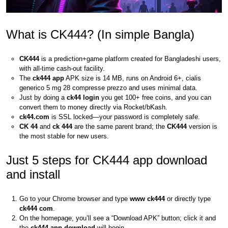
What is CK444? (In simple Bangla)
CK444
is a prediction+game platform created for Bangladeshi users,
with all-time cash-out facility.
The
ck444 app
APK size is 14 MB, runs on Android 6+, cialis
generico 5 mg 28 compresse prezzo and uses minimal data.
Just by doing a
ck44 login
you get 100+ free coins, and you can
convert them to money directly via Rocket/bKash.
ck44.com
is SSL locked—your password is completely safe.
CK 44
and
ck 444
are the same parent brand; the
CK444
version is
the most stable for new users.
Just 5 steps for CK444 app download
and install
Go to your Chrome browser and type
www ck444
or directly type
ck444 com
.
On the homepage, you’ll see a “Download APK” button; click it and
the
ck444 app download
will begin.