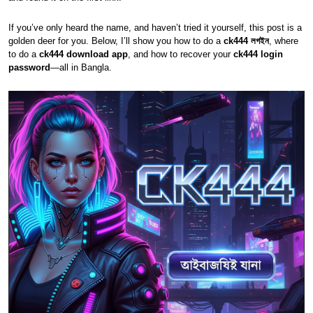
If you’ve only heard the name, and haven’t tried it yourself, this post is a
golden deer for you. Below, I’ll show you how to do a
ck444 লগইন
, where
to do a
ck444 download app
, and how to recover your
ck444 login
password
—all in Bangla.