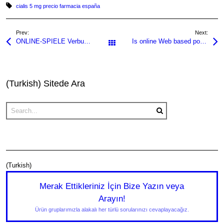
Tagged with:
cialis 5 mg precio farmacia españa
e
er
s
e
a
e
b
A
dI
g
Prev:
Next:
ONLINE-SPIELE Verbunden gratis spielen!
Is online Web based poker Court online casino fast payout in america? 2025
o
p
n
e
All Posts
o
p
k
(Turkish) Sitede Ara
(Turkish)
Merak Ettikleriniz İçin Bize Yazın veya
Arayın!
Ürün gruplarımızla alakalı her türlü sorularınızı cevaplayacağız.