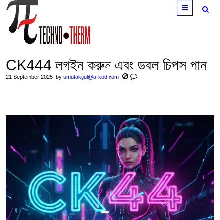
Menu
CK444 লগইন করুন এবং ডবল চিপস পান
21 September 2025
by
umutakgul@a-kod.com