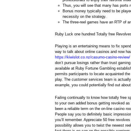
Thus, you will see that many has ports r
Bonus money typically need to be played
necessity on the strategy.
The three-reel games have an RTP of ar
Ruby Luck one hundred Totally free Revolve
Playing is an entertaining means to fix spend 
way to talk about online casinos and now ha
https://kiwislot.co.nz/casumo-casino-review/
don’t pursue losings rather than trust gami
available at Ruby Fortune Gambling establi
permits participants to locate acquainted the 
play. The customer services team is actually 
example, you could potentially find out abo
Failing continually to know how totally free
to your own added bonus getting revoked as 
been a reliable term on the on-line casino ro
People say you to definitely basic impression 
you’ll remember. Appreciate 50 free revolves 
possibility allows you to twist the newest re
fact there is no cap on the possible earnings