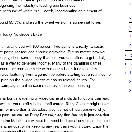
egarding the industry’s leading app business.
 because of within this 1 week, incorporating an element of
ound 95.5%, and also the 5-reel version is somewhat lower.
s Today No deposit Extra
time, and you will 100 percent free spins is a really fantastic
ve particular reduced-chance enjoyable. But no matter how you
İ
enjoy, don’t save money than just you can afford to get rid of,
ng as a way to generate income. Many of the gambling games
İ
shment become complete with a demo Form function. This
T
rules featuring from a game title before starting out a real income
pros on the a wide variety of casino-related issues. For
ut campaigns, online casino games, otherwise banking.
 spins bonus wagering or video game standards functions can lead
well as your profits being confiscated. Ruby Chance might have
om for more than 2 decades, also it’s not difficult observe why.
past, as well as Ruby Fortune, very first feeling is just one that
to the Mahiki Isle without the need to deposit anything. The next
els at no cost while keeping any real cash your victory. Enjoy the
, meaning all of your money are your to save.