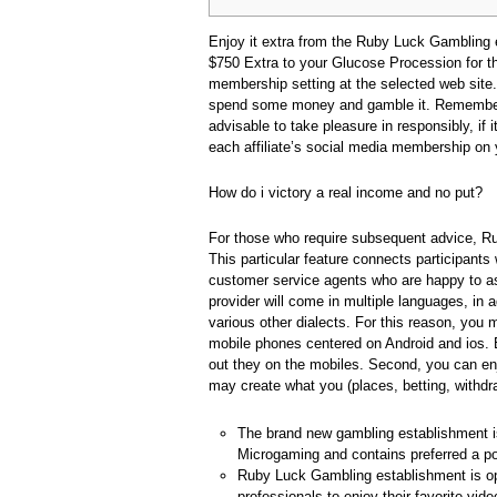
Enjoy it extra from the Ruby Luck Gambling
$750 Extra to your Glucose Procession for this
membership setting at the selected web site.
spend some money and gamble it.
Remember,
advisable to take pleasure in responsibly, if 
each affiliate’s social media membership o
How do i victory a real income and no put?
For those who require subsequent advice, Ru
This particular feature connects participants
customer service agents who are happy to ass
provider will come in multiple languages, in 
various other dialects. For this reason, you
mobile phones centered on Android and ios. 
out they on the mobiles. Second, you can en
may create what you (places, betting, withdr
The brand new gambling establishment is
Microgaming and contains preferred a pow
Ruby Luck Gambling establishment is op
professionals to enjoy their favorite vi