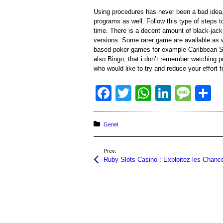
Using procedures has never been a bad idea, a
programs as well. Follow this type of steps 
time. There is a decent amount of black-jack 
versions. Some rarer game are available as w
based poker games for example Caribbean Stu
also Bingo, that i don’t remember watching pr
who would like to try and reduce your effort fo
F
T
W
Li
M
S
a
wi
h
n
e
h
c
tt
at
k
ss
a
Posted in:
Genel
e
er
s
e
a
e
Prev:
b
A
dI
g
o
p
n
e
o
p
k