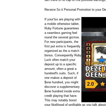
Receive So it Personal Promotion to your D
If your’lso are playing with
a mobile otherwise tablet,
Ruby Fortune guarantees
a seamless gaming feel
round the several gizmos.
For new participants, the
first put extra is frequently
organized as the a match
bonus. Consequently Ruby
Luck often match your
deposit up to a specific
amount, often a great a
hundred% suits. Such, if
one makes a deposit of
$one hundred, you might
discover a supplementary
$one hundred inside extra
credit playing that have.
This may notably boost
your likelihood of profitable as you talk abo