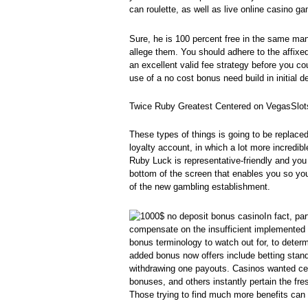
can roulette, as well as live online casino g
Sure, he is 100 percent free in the same ma
allege them. You should adhere to the affix
an excellent valid fee strategy before you c
use of a no cost bonus need build in initial d
Twice Ruby Greatest Centered on VegasSlot
These types of things is going to be replace
loyalty account, in which a lot more incredib
Ruby Luck is representative-friendly and you 
bottom of the screen that enables you so yo
of the new gambling establishment.
In fact, pa
compensate on the insufficient implemented be
bonus terminology to watch out for, to deter
added bonus now offers include betting stand
withdrawing one payouts. Casinos wanted ce
bonuses, and others instantly pertain the fr
Those trying to find much more benefits can 