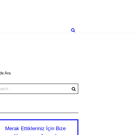
de Ara
Merak Ettikleriniz İçin Bize