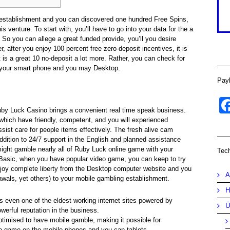
 establishment and you can discovered one hundred Free Spins,
 venture. To start with, you’ll have to go into your data for the a
 So you can allege a great funded provide, you’ll you desire
 after you enjoy 100 percent free zero-deposit incentives, it is
it is a great 10 no-deposit a lot more. Rather, you can check for
n your smart phone and you may Desktop.
Pay
by Luck Casino brings a convenient real time speak business.
 which have friendly, competent, and you will experienced
ist care for people items effectively. The fresh alive cam
addition to 24/7 support in the English and planned assistance
 might gamble nearly all of Ruby Luck online game with your
Tec
Basic, when you have popular video game, you can keep to try
joy complete liberty from the Desktop computer website and you
A
awals, yet others) to your mobile gambling establishment.
H
 even one of the eldest working internet sites powered by
Ü
erful reputation in the business.
timised to have mobile gamble, making it possible for
deo game on the mobile phones and you can tablets.