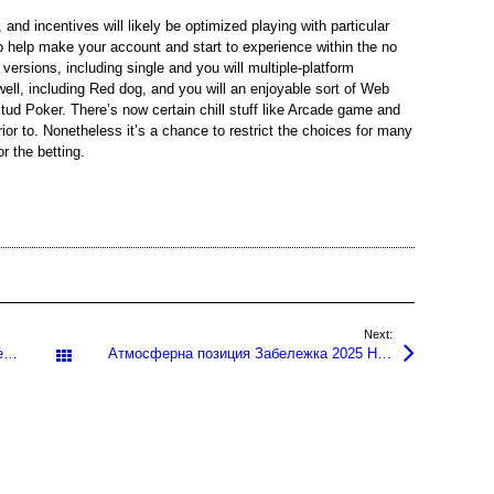
nd incentives will likely be optimized playing with particular
to help make your account and start to experience within the no
versions, including single and you will multiple-platform
ell, including Red dog, and you will an enjoyable sort of Web
d Poker. There’s now certain chill stuff like Arcade game and
ior to. Nonetheless it’s a chance to restrict the choices for many
r the betting.
r
Next:
Ruby Slots Casino : Exploitez les Chances pour Dominer
Атмосферна позиция Забележка 2025 Напълно безплатна демонстрация на Бонус за регистрация Trinocasino игра
Tüm yazılar