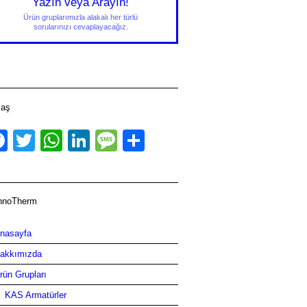
Yazın veya Arayın!
Ürün gruplarımızla alakalı her türlü
sorularınızı cevaplayacağız.
laş
Facebook
Twitter
WhatsApp
LinkedIn
Message
Share
hnoTherm
nasayfa
akkımızda
rün Grupları
KAS Armatürler