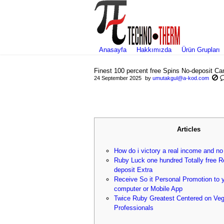
Anasayfa
Hakkımızda
Ürün Grupları
Finest 100 percent free Spins No-deposit C
24 September 2025
by
umutakgul@a-kod.com
Articles
How do i victory a real income and no
Ruby Luck one hundred Totally free 
deposit Extra
Receive So it Personal Promotion to 
computer or Mobile App
Twice Ruby Greatest Centered on Ve
Professionals