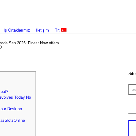
İş Ortaklarımız
İletişim
Tr:
anada Sep 2025: Finest Now offers
Site
 put?
Revolves Today No
your Desktop
gasSlotsOnline