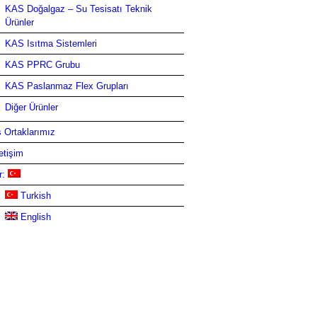
KAS Doğalgaz – Su Tesisatı Teknik
Ürünler
KAS Isıtma Sistemleri
KAS PPRC Grubu
KAS Paslanmaz Flex Grupları
Diğer Ürünler
ş Ortaklarımız
letişim
r:
Turkish
English