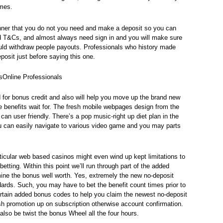
ames.
nner that you do not you need and make a deposit so you can
ed T&Cs, and almost always need sign in and you will make sure
ould withdraw people payouts. Professionals who history made
eposit just before saying this one.
sOnline Professionals
d for bonus credit and also will help you move up the brand new
le benefits wait for. The fresh mobile webpages design from the
can user friendly. There’s a pop music-right up diet plan in the
u can easily navigate to various video game and you may parts
rticular web based casinos might even wind up kept limitations to
tting. Within this point we’ll run through part of the added
mine the bonus well worth. Yes, extremely the new no-deposit
ards. Such, you may have to bet the benefit count times prior to
rtain added bonus codes to help you claim the newest no-deposit
esh promotion up on subscription otherwise account confirmation.
also be twist the bonus Wheel all the four hours.