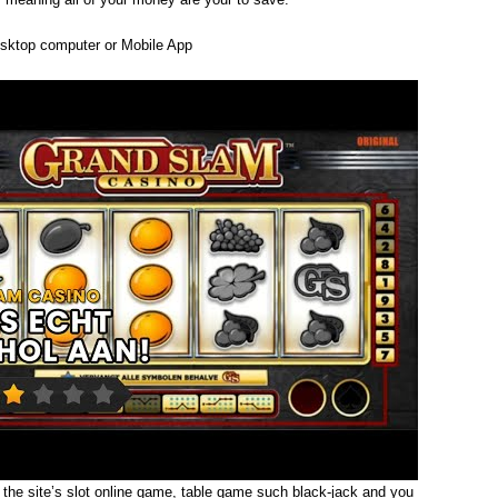
esktop computer or Mobile App
ut the site’s slot online game, table game such black-jack and you