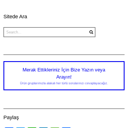
o
p
n
e
o
p
k
Sitede Ara
Merak Ettikleriniz İçin Bize Yazın veya
Arayın!
Ürün gruplarımızla alakalı her türlü sorularınızı cevaplayacağız.
Paylaş