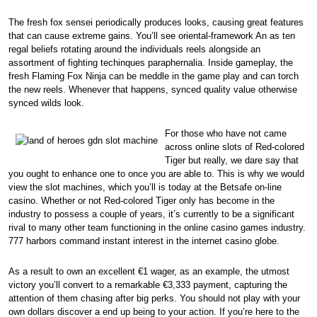
The fresh fox sensei periodically produces looks, causing great features
that can cause extreme gains. You’ll see oriental-framework An as ten
regal beliefs rotating around the individuals reels alongside an
assortment of fighting techinques paraphernalia. Inside gameplay, the
fresh Flaming Fox Ninja can be meddle in the game play and can torch
the new reels. Whenever that happens, synced quality value otherwise
synced wilds look.
For those who have not came
across online slots of Red-colored
Tiger but really, we dare say that
you ought to enhance one to once you are able to. This is why we would
view the slot machines, which you’ll is today at the Betsafe on-line
casino. Whether or not Red-colored Tiger only has become in the
industry to possess a couple of years, it’s currently to be a significant
rival to many other team functioning in the online casino games industry.
777 harbors command instant interest in the internet casino globe.
As a result to own an excellent €1 wager, as an example, the utmost
victory you’ll convert to a remarkable €3,333 payment, capturing the
attention of them chasing after big perks. You should not play with your
own dollars discover a end up being to your action. If you’re here to the