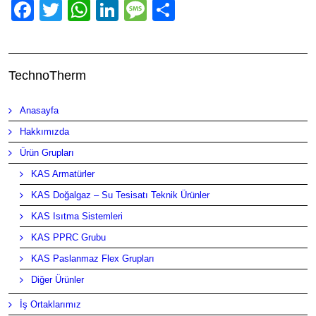
Facebook
Twitter
WhatsApp
LinkedIn
Message
Share
TechnoTherm
Anasayfa
Hakkımızda
Ürün Grupları
KAS Armatürler
KAS Doğalgaz – Su Tesisatı Teknik Ürünler
KAS Isıtma Sistemleri
KAS PPRC Grubu
KAS Paslanmaz Flex Grupları
Diğer Ürünler
İş Ortaklarımız