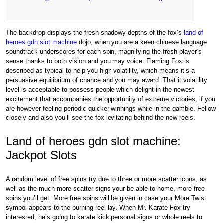
The backdrop displays the fresh shadowy depths of the fox’s
land of
heroes gdn slot machine
dojo, when you are a keen chinese language
soundtrack underscores for each spin, magnifying the fresh player’s
sense thanks to both vision and you may voice. Flaming Fox is
described as typical to help you high volatility, which means it’s a
persuasive equilibrium of chance and you may award.
That it volatility
level is acceptable to possess people which delight in the newest
excitement that accompanies the opportunity of extreme victories, if you
are however feeling periodic quicker winnings while in the gamble. Fellow
closely and also you’ll see the fox levitating behind the new reels.
Land of heroes gdn slot machine:
Jackpot Slots
A random level of free spins try due to three or more scatter icons, as
well as the much more scatter signs your be able to home, more free
spins you’ll get. More free spins will be given in case your More Twist
symbol appears to the burning reel lay. When Mr. Karate Fox try
interested, he’s going to karate kick personal signs or whole reels to