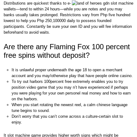
Distributions are quickest thanks to e-
wallets—tend to within 24 hours—while you are notes and you may
banks usually takes prolonged. Restrictions vary from Php five hundred
lowest to help you Php 250,100000 daily to possess founded
participants. Constantly be sure your own ID and you will fee information
beforehand to avoid waits.
Are there any Flaming Fox 100 percent
free spins without deposit?
It is unlawful proper underneath the age 18 to open a merchant
account and you may/otherwise play that have people online casino.
To try out harbors 100percent free extremely enables you to try
position video game that you may n’t have experienced if perhaps
you were playing for your own personel real money and how to earn
on the harbors.
When you start rotating the newest reel, a calm chinese language
tune begins to sound.
Don’t worry that you can’t come across a culture-certain slot to
enjoy.
It slot machine game provides higher worth signs which might be