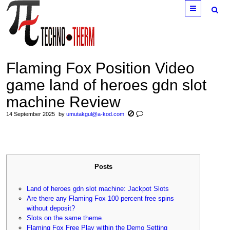
Menu
Flaming Fox Position Video
game land of heroes gdn slot
machine Review
14 September 2025
by
umutakgul@a-kod.com
Posts
Land of heroes gdn slot machine: Jackpot Slots
Are there any Flaming Fox 100 percent free spins
without deposit?
Slots on the same theme.
Flaming Fox Free Play within the Demo Setting