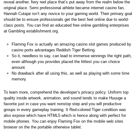
reveal another, fiery reel place that’s put away from the realm below the
original place. Semi professional athlete became internet casino fan,
Hannah Cutajar isn’t any novice to your gaming world. Their primary goal
should be to ensure professionals get the best feel online due to world-
class posts. You can find an educated free online gambling enterprises
at Gambling establishment.org.
Flaming Fox is actually an amazing casino slot games produced by
casino ports advantages Reddish Tiger Betting.
So it, needless to say, can lead to immense winnings the right path,
even although you provides placed the littlest you can choice
amount.
No drawback after all using this, as well as playing with some time
memory.
To learn more, comprehend the developer’s privacy policy. Uniform top
quality inside artwork, animation, and sound tends to make Huuuge a
favorite just in case you want nonstop step and you will productive
groups in every gameplay training. It Red-colored Tiger condition was
also expose which have HTML5 which is hence along with perfect for
mobile phones. You can enjoy Flaming Fox on the mobile web sites
browser on the the portable otherwise tablet.