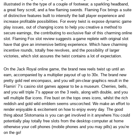
illustrated in the the type of a couple of footwear, a sparkling headband,
a great fiery scroll, and a few flaming swords. Flaming Fox brings a suite
of distinctive features built to intensify the ball player experience and
increase profitable possibilities. For every twist is expose dynamic game
play issues, out of changing icons to help you creative a method to
secure earnings, the contributing to exclusive flair of this charming online
slot. Flaming Fox slot review suggests a-game replete with original slot
have that give an immersive betting experience. Which have charming
incentive rounds, totally free revolves, and the possibility of larger
victories, which slot assures the twist contains a lot of expectation.
On the Jack Royal online game, the brand new reels twist up until an
earn, accompanied by a multiplier payout of up to 30x. The brand new
pretty gold reel encompass, and you will pin-clear graphics result in the
Flamin’ 7’s casino slot games appear to be a museum. Cherries, bells,
and you will triple 7’s appear on the 3 reels, along with double, and you
will multiple Bar icons. Fire bust on the tops ones icons, whilst the rich
reddish and gold wild emblem seems unscorched. We make an effort to
render enjoyable & excitement on how to enjoy every day. The good
thing about Slotomania is you can get involved in it anywhere.You could
potentially play totally free slots from the desktop computer at home
otherwise your cell phones (mobile phones and you may pills) as you’re
on the go!