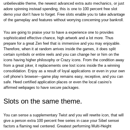
unbelievable theme, the newest advanced extra auto mechanics, or just
adore spinning instead spending, this is one to 100 percent free slot
demo your don’t have to forget. Free slots enable you to take advantage
of the gameplay and features without worrying concerning your bankroll.
You are going to praise your to have a experience one to provides
sophisticated effective chance, high artwork and a lot more. Thus
prepare for a great Zen feel that is immersive and you may enjoyable.
Therefore, when it at random arrives inside the games, it does split
certain symbols or entire reels and you can change her or him on the
icons having higher philosophy or Crazy icons. From the condition away
from a great joker, it replacements one lost icons inside the a winning
consolidation. Enjoy as a result of loyal applications or even in your own
cell phone’s browser—game play remains easy, receptive, and you can
safe. Heed certified application places or even the local casino’s
affirmed webpages to have secure packages.
Slots on the same theme.
You can sense a supplementary Twist and you will rewrite icon, that will
give a person extra 100 percent free series in case your Sibel sensei
factors a flaming reel centered. Greatest performing Multi-Height