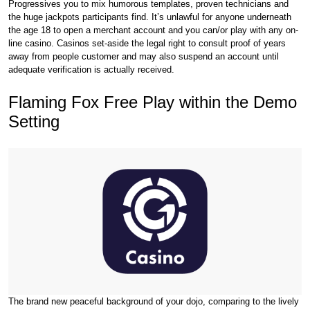
Progressives you to mix humorous templates, proven technicians and
the huge jackpots participants find. It’s unlawful for anyone underneath
the age 18 to open a merchant account and you can/or play with any on-
line casino. Casinos set-aside the legal right to consult proof of years
away from people customer and may also suspend an account until
adequate verification is actually received.
Flaming Fox Free Play within the Demo
Setting
The brand new peaceful background of your dojo, comparing to the lively