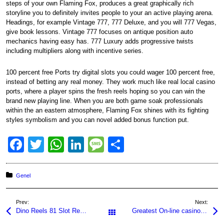
steps of your own Flaming Fox, produces a great graphically rich
storyline you to definitely invites people to your an active playing arena.
Headings, for example Vintage 777, 777 Deluxe, and you will 777 Vegas,
give book lessons. Vintage 777 focuses on antique position auto
mechanics having easy has. 777 Luxury adds progressive twists
including multipliers along with incentive series.
100 percent free Ports try digital slots you could wager 100 percent free,
instead of betting any real money. They work much like real local casino
ports, where a player spins the fresh reels hoping so you can win the
brand new playing line. When you are both game soak professionals
within the an eastern atmosphere, Flaming Fox shines with its fighting
styles symbolism and you can novel added bonus function put.
F
T
W
Li
M
S
a
wi
h
n
e
h
c
tt
at
k
ss
ar
Posted in:
Genel
e
er
s
e
a
e
Prev:
Next:
b
A
dI
g
Dino Reels 81 Slot Remark 2025 Totally free lucky nugget casino free spins no deposit Play Demonstration
Greatest On-line casino No deposit Bonus Checklist In the usa 2025
Tüm yazılar