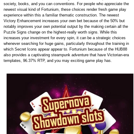
society, books, and you can conventions. For people who appreciate the
newest visual kind of Fortunium, these choices render fresh game play
experience within this a familiar thematic construction. The newest
Victory Enhancement increases your own bet because of the 50% but
notably improves your own potential output by the making certain all the
Puzzle Signs change on the highest-really worth signs. While this
increases your investment for every spin, it can be a strategic choices
whenever searching for huge gains, particularly throughout the training in
which Secret Icons appear appear to. Fortunium because of the HUB88
also provides a captivating steampunk adventure that have Victorian-era
templates, 96.37% RTP, and you may exciting game play has.