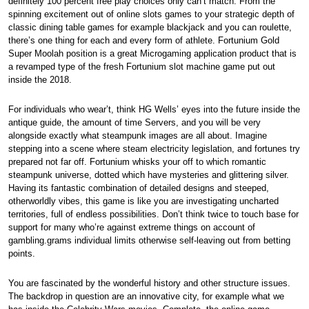
definitely 100 percent free play choices only can’t match. From the
spinning excitement out of online slots games to your strategic depth of
classic dining table games for example blackjack and you can roulette,
there’s one thing for each and every form of athlete. Fortunium Gold
Super Moolah position is a great Microgaming application product that is
a revamped type of the fresh Fortunium slot machine game put out
inside the 2018.
For individuals who wear’t, think HG Wells’ eyes into the future inside the
antique guide, the amount of time Servers, and you will be very
alongside exactly what steampunk images are all about. Imagine
stepping into a scene where steam electricity legislation, and fortunes try
prepared not far off. Fortunium whisks your off to which romantic
steampunk universe, dotted which have mysteries and glittering silver.
Having its fantastic combination of detailed designs and steeped,
otherworldly vibes, this game is like you are investigating uncharted
territories, full of endless possibilities. Don’t think twice to touch base for
support for many who’re against extreme things on account of
gambling.grams individual limits otherwise self-leaving out from betting
points.
You are fascinated by the wonderful history and other structure issues.
The backdrop in question are an innovative city, for example what we