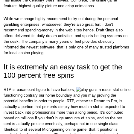
has inside the Celebrity Wars movies. Complete, the online game
features highest-quality picture and crisp animations.
While we manage highly recommend to try out during the personal
gambling enterprises, whatsoever, they’re also great fun; i don’t
recommend spending-money in the web sites hence. DraftKings also
offers delivered its daily dream activities and sports betting systems on
the desk. The company’s many years of feel provides obviously
informed the newest software, that is only one of many trusted platforms
for local casino playing.
It is extremely an easy task to get the
100 percent free spins
RTP is paramount figure to have harbors,
functioning contrary our home boundary and you may proving the
potential benefits in order to people. RTP, otherwise Return to Pro, is
actually a portion that presents simply how much a slot is expected to
invest back into professionals more than a long period. It’s computed
based on millions if you don’t huge amounts of spins, and so the per
cent is actually precise eventually, perhaps not in one single class.
Identical to of several Microgaming online game, that it position is