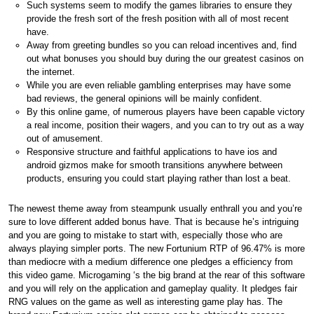
Such systems seem to modify the games libraries to ensure they
provide the fresh sort of the fresh position with all of most recent
have.
Away from greeting bundles so you can reload incentives and, find
out what bonuses you should buy during the our greatest casinos on
the internet.
While you are even reliable gambling enterprises may have some
bad reviews, the general opinions will be mainly confident.
By this online game, of numerous players have been capable victory
a real income, position their wagers, and you can to try out as a way
out of amusement.
Responsive structure and faithful applications to have ios and
android gizmos make for smooth transitions anywhere between
products, ensuring you could start playing rather than lost a beat.
The newest theme away from steampunk usually enthrall you and you’re
sure to love different added bonus have. That is because he’s intriguing
and you are going to mistake to start with, especially those who are
always playing simpler ports. The new Fortunium RTP of 96.47% is more
than mediocre with a medium difference one pledges a efficiency from
this video game. Microgaming ‘s the big brand at the rear of this software
and you will rely on the application and gameplay quality. It pledges fair
RNG values on the game as well as interesting game play has. The