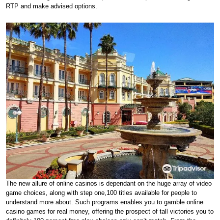
RTP and make advised options.
The new allure of online casinos is dependant on the huge array of video
game choices, along with step one,100 titles available for people to
understand more about. Such programs enables you to gamble online
casino games for real money, offering the prospect of tall victories you to