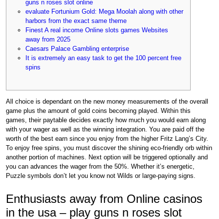
guns n roses slot online
evaluate Fortunium Gold: Mega Moolah along with other
harbors from the exact same theme
Finest A real income Online slots games Websites
away from 2025
Caesars Palace Gambling enterprise
It is extremely an easy task to get the 100 percent free
spins
All choice is dependant on the new money measurements of the overall
game plus the amount of gold coins becoming played. Within this
games, their paytable decides exactly how much you would earn along
with your wager as well as the winning integration. You are paid off the
worth of the best earn since you enjoy from the higher Fritz Lang’s City.
To enjoy free spins, you must discover the shining eco-friendly orb within
another portion of machines.
Next option will be triggered optionally and
you can advances the wager from the 50%. Whether it’s energetic,
Puzzle symbols don’t let you know not Wilds or large-paying signs.
Enthusiasts away from Online casinos
in the usa – play guns n roses slot