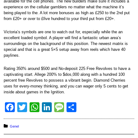
available for the cell phones. The new builders make sure it includes a
experience on the cellular gamblers no matter what the machine it’s
being played to the. A lot more bonuses as high as £250 to the 2nd put
from £20+ or over to £five hundred to your third put from £20+.
Victoria’s symbols are one to watch out for, especially while the an
excellent loaded symbol. A player will find a fantastic urban area’s
surroundings on the background of this position. The newest matrix is
special and that is a great 5×5 setup away from reels which have 40
paylines.
Rating 350% around $500 and No-deposit 225 Free Revolves to have a
captivating start. Allege 200% to $dos,000 along with a hundred 100
percent free Revolves to possess a vibrant begin. Diamond Cherries
uses for every-money thinking, and you can wager only 5 cents to get
inside about games in the Ignition.
F
T
W
Li
M
S
a
wi
h
n
e
h
c
tt
at
k
ss
ar
Posted in:
Genel
e
er
s
e
a
e