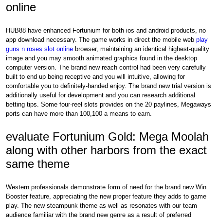
online
HUB88 have enhanced Fortunium for both ios and android products, no
app download necessary. The game works in direct the mobile web
play
guns n roses slot online
browser, maintaining an identical highest-quality
image and you may smooth animated graphics found in the desktop
computer version. The brand new reach control had been very carefully
built to end up being receptive and you will intuitive, allowing for
comfortable you to definitely-handed enjoy. The brand new trial version is
additionally useful for development and you can research additional
betting tips. Some four-reel slots provides on the 20 paylines, Megaways
ports can have more than 100,100 a means to earn.
evaluate Fortunium Gold: Mega Moolah
along with other harbors from the exact
same theme
Western professionals demonstrate form of need for the brand new Win
Booster feature, appreciating the new proper feature they adds to game
play. The new steampunk theme as well as resonates with our team
audience familiar with the brand new genre as a result of preferred