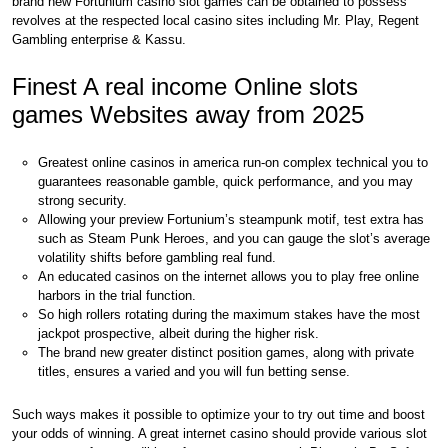
brand new Fortunium casino slot games can be obtained to possess
revolves at the respected local casino sites including Mr. Play, Regent
Gambling enterprise & Kassu.
Finest A real income Online slots
games Websites away from 2025
Greatest online casinos in america run-on complex technical you to
guarantees reasonable gamble, quick performance, and you may
strong security.
Allowing your preview Fortunium’s steampunk motif, test extra has
such as Steam Punk Heroes, and you can gauge the slot’s average
volatility shifts before gambling real fund.
An educated casinos on the internet allows you to play free online
harbors in the trial function.
So high rollers rotating during the maximum stakes have the most
jackpot prospective, albeit during the higher risk.
The brand new greater distinct position games, along with private
titles, ensures a varied and you will fun betting sense.
Such ways makes it possible to optimize your to try out time and boost
your odds of winning. A great internet casino should provide various slot