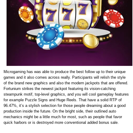
Microgaming has was able to produce the best follow up to their unique
games and it also comes across really. Participants will relish the style
of the brand new graphics and also the modern jackpots that are offered.
Fortunium strikes the newest jackpot featuring its vision-catching
steampunk motif, top-level graphics, and you will cool gameplay features
for example Puzzle Signs and Huge Reels. That have a solid RTP of
96.47%, it’s a stylish selection for those people dreaming about a good
production inside the future. On the bright side, their outlined auto
mechanics might be a little much for most, such as people that favor
quick harbors or is destroyed more conventional added bonus sale.