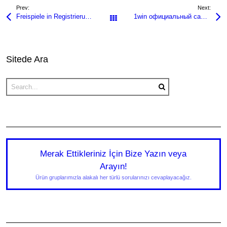
Prev:
Next:
b
A
dI
g
Freispiele in Registrierung Gratis Spins in Registrierung 2025
1win официальный сайт букмекерской конторы 1вин.4243
Tüm yazılar
o
p
n
e
o
p
k
Sitede Ara
Merak Ettikleriniz İçin Bize Yazın veya
Arayın!
Ürün gruplarımızla alakalı her türlü sorularınızı cevaplayacağız.