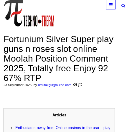
Menu
Fortunium Silver Super play
guns n roses slot online
Moolah Position Comment
2025, Totally free Enjoy 92
67% RTP
23 September 2025
by
umutakgul@a-kod.com
Articles
Enthusiasts away from Online casinos in the usa – play