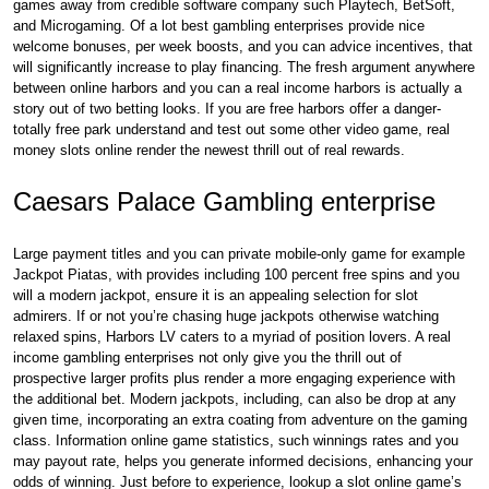
games away from credible software company such Playtech, BetSoft,
and Microgaming. Of a lot best gambling enterprises provide nice
welcome bonuses, per week boosts, and you can advice incentives, that
will significantly increase to play financing. The fresh argument anywhere
between online harbors and you can a real income harbors is actually a
story out of two betting looks. If you are free harbors offer a danger-
totally free park understand and test out some other video game, real
money slots online render the newest thrill out of real rewards.
Caesars Palace Gambling enterprise
Large payment titles and you can private mobile-only game for example
Jackpot Piatas, with provides including 100 percent free spins and you
will a modern jackpot, ensure it is an appealing selection for slot
admirers. If or not you’re chasing huge jackpots otherwise watching
relaxed spins, Harbors LV caters to a myriad of position lovers. A real
income gambling enterprises not only give you the thrill out of
prospective larger profits plus render a more engaging experience with
the additional bet. Modern jackpots, including, can also be drop at any
given time, incorporating an extra coating from adventure on the gaming
class. Information online game statistics, such winnings rates and you
may payout rate, helps you generate informed decisions, enhancing your
odds of winning. Just before to experience, lookup a slot online game’s