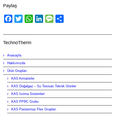
Paylaş
Facebook
Twitter
WhatsApp
LinkedIn
Message
Share
TechnoTherm
Anasayfa
Hakkımızda
Ürün Grupları
KAS Armatürler
KAS Doğalgaz – Su Tesisatı Teknik Ürünler
KAS Isıtma Sistemleri
KAS PPRC Grubu
KAS Paslanmaz Flex Grupları