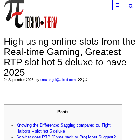
Menu
High using online slots from the
Real-time Gaming, Greatest
RTP slot hot 5 deluxe to have
2025
24 September 2025
by
umutakgul@a-kod.com
Posts
Knowing the Difference: Sagging compared to. Tight
Harbors – slot hot 5 deluxe
So what does RTP (Come back to Pro) Most Suggest?