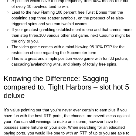
A position which have a bump frequency from 40% means four out
of every 10 revolves tend to win.
Lead to the new Flaming 100 percent free Twist Bonus from the
obtaining step three scatter symbols, on the prospect of re also-
triggered spins and you can twofold awards.
If your greatest gambling establishment is one and that carries more
than step three,100 various other slot game, next Casumo might be
the only to you.
The video game comes with a mind-blowing 98.10% RTP for the
restriction choice regarding the Supermeter form.
This is a great and simple position video game with fun 3d picture,
cascading/avalanching wins, and plenty of totally free spins.
Knowing the Difference: Sagging
compared to. Tight Harbors – slot hot 5
deluxe
It’s value pointing out that you’re never ever certain to earn plus if you
have fun with the best RTP ports, the chances are nevertheless against
your. You can still winnings to make an income, however have to
possess some fortune on your side. When searching for an educated
paying ports, you would like one to with an RTP of up to you are able to