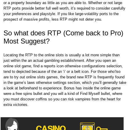
or a property boundary as little as you are able to. Whether or not large
RTP ports provide better full well worth, it’s required to consider carefully
your preferences and playstyle. If you like large-volatility ports to the
prospect of massive profits, less RTP might not deter you.
So what does RTP (Come back to Pro)
Most Suggest?
Locating the RTP to the online slots is usually a lot more simple than
just within the an actual gambling establishment. After you open an
online slot game, find a reports icon otherwise configurations selection,
tend to depicted because of the an ‘i‘ or a belt icon. For those who’lso
are to try out online slots games, the brand new RTP is frequently found
in the game’s laws otherwise settings section, which you’ll generally take
a look at beforehand to experience. Bonus has inside the online game
were a free spins bullet and you will a kind of Find Myself bullet, where
you must discover coffins so you can risk vampires from the heart for
extra victories.