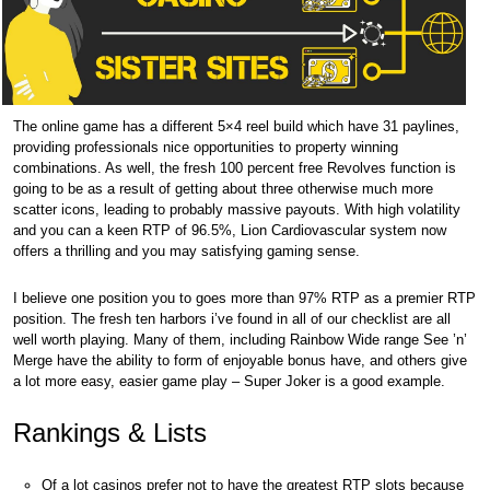
The online game has a different 5×4 reel build which have 31 paylines,
providing professionals nice opportunities to property winning
combinations. As well, the fresh 100 percent free Revolves function is
going to be as a result of getting about three otherwise much more
scatter icons, leading to probably massive payouts. With high volatility
and you can a keen RTP of 96.5%, Lion Cardiovascular system now
offers a thrilling and you may satisfying gaming sense.
I believe one position you to goes more than 97% RTP as a premier RTP
position. The fresh ten harbors i’ve found in all of our checklist are all
well worth playing. Many of them, including Rainbow Wide range See ’n’
Merge have the ability to form of enjoyable bonus have, and others give
a lot more easy, easier game play – Super Joker is a good example.
Rankings & Lists
Of a lot casinos prefer not to have the greatest RTP slots because