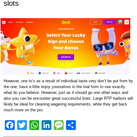
slots
However, one to’s as a result of individual taste very don’t be put from by
the one, have a little enjoy yourselves in the trial form to see exactly
what do you believe. However, just as it should go one other ways and
also you can be encounter great successful lines. Large RTP harbors will
likely be ideal for cleaning wagering requirements, while they get back
much more on the pro.
F
T
W
Li
M
S
a
wi
h
n
e
h