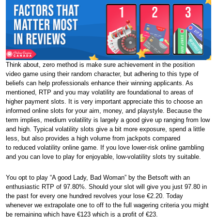
Think about, zero method is make sure achievement in the position
video game using their random character, but adhering to this type of
beliefs can help professionals enhance their winning applicants. As
mentioned, RTP and you may volatility are foundational to areas of
higher payment slots. It is very important appreciate this to choose an
informed online slots for your aim, money, and playstyle. Because the
term implies, medium volatility is largely a good give up ranging from low
and high. Typical volatility slots give a bit more exposure, spend a little
less, but also provides a high volume from jackpots compared
to reduced volatility online game. If you love lower-risk online gambling
and you can love to play for enjoyable, low-volatility slots try suitable.
You opt to play “A good Lady, Bad Woman” by the Betsoft with an
enthusiastic RTP of 97.80%. Should your slot will give you just 97.80 in
the past for every one hundred revolves your lose €2.20. Today
whenever we extrapolate one to off to the full wagering criteria you might
be remaining which have €123 which is a profit of €23.