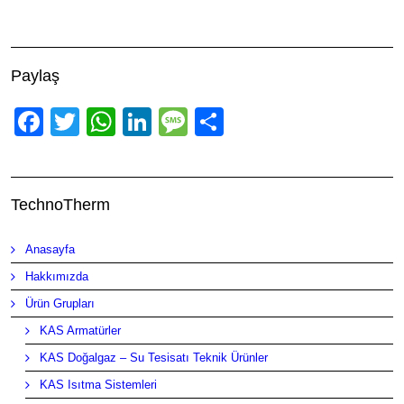
Paylaş
Facebook
Twitter
WhatsApp
LinkedIn
Message
Share
TechnoTherm
Anasayfa
Hakkımızda
Ürün Grupları
KAS Armatürler
KAS Doğalgaz – Su Tesisatı Teknik Ürünler
KAS Isıtma Sistemleri