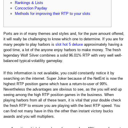
Rankings & Lists
Concoction Payday
Methods for improving their RTP to your slots
Ports are in of many themes and styles and, for the pure amount offered,
it will really be challenging to know which one to determine. If you are for
many people to play harbors is
slot hot 5 deluxe
approximately having a
good time, a lot of the anyone enjoy harbors to make money.
The fresh
legendary Wolf Silver combines a solid 96.01% RTP with very well well-
balanced typical-volatility gameplay.
If this information is not available, you could constantly notice it by
searching on the internet. Super Joker because of the NetEnt is now the
highest RTP position game which have a return-to-user of 99%.
Nevertheless the advantages are obvious to see, as the you will end up
seeing among the high RTP position games in the business. When
playing harbors from all of these team, it is vital that your double check
the fresh RTP to ensure you are playing with the best RTP speed. You
can find not many have in this the other than instant victory bucks
awards and you will multipliers.