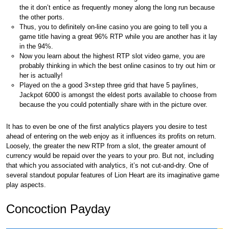
the it don’t entice as frequently money along the long run because
the other ports.
Thus, you to definitely on-line casino you are going to tell you a
game title having a great 96% RTP while you are another has it lay
in the 94%.
Now you learn about the highest RTP slot video game, you are
probably thinking in which the best online casinos to try out him or
her is actually!
Played on the a good 3×step three grid that have 5 paylines,
Jackpot 6000 is amongst the eldest ports available to choose from
because the you could potentially share with in the picture over.
It has to even be one of the first analytics players you desire to test
ahead of entering on the web enjoy as it influences its profits on return.
Loosely, the greater the new RTP from a slot, the greater amount of
currency would be repaid over the years to your pro. But not, including
that which you associated with analytics, it’s not cut-and-dry. One of
several standout popular features of Lion Heart are its imaginative game
play aspects.
Concoction Payday