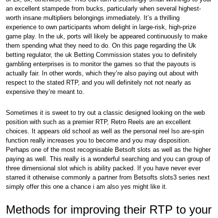
an excellent stampede from bucks, particularly when several highest-
worth insane multipliers belongings immediately. It’s a thrilling
experience to own participants whom delight in large-risk, high-prize
game play. In the uk, ports will likely be appeared continuously to make
them spending what they need to do. On this page regarding the Uk
betting regulator, the uk Betting Commission states you to definitely
gambling enterprises is to monitor the games so that the payouts is
actually fair. In other words, which they’re also paying out about with
respect to the stated RTP, and you will definitely not not nearly as
expensive they’re meant to.
Sometimes it is sweet to try out a classic designed looking on the web
position with such as a premier RTP, Retro Reels are an excellent
choices. It appears old school as well as the personal reel lso are-spin
function really increases you to become and you may disposition.
Perhaps one of the most recognisable Betsoft slots as well as the higher
paying as well. This really is a wonderful searching and you can group of
three dimensional slot which is ability packed. If you have never ever
starred it otherwise commonly a partner from Betsofts slots3 series next
simply offer this one a chance i am also yes might like it.
Methods for improving their RTP to your