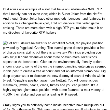
I’ll discuss one example of a slot that have an unbelievable 99% RTP
that i merely can not even view, which is Super Joker from the NetEnt.
And though Super Joker have other methods, bonuses, and features, in
addition to a changeable jackpot, I did not discover this video game
enticing. There are more slots with a high RTP you to didn’t make it on
my directory of favourite RTP harbors.
Jokerizer is an excellent 5-reel, ten payline position
powered by Yggdrasil Gaming. The overall game doesn’t provides a free
of charge spins ability, but there is a mystery Winnings providing you
with six,100 coins whenever about three or even more Joker icons
appear on the fresh reels. Click on the environmentally friendly option
shown close to some of the on the internet gambling enterprises seemed
in this post to create a free account and get an informed promo now. Dig
deep to your water to discover the new destroyed town of Atlantis within
5-reel, 40-payline position away from NetEnt. You will come across
mermaids, jewels, pearls, crabs, turtles and you can jellyfish. It’s a
highly stylish, glamorous position, with some features, a max victory of
4,000x their stake and you will a leading RTP speed.
Crazy signs you to definitely home inside incentive have multipliers out
of 2x, 3x, otherwise 5x. This can turn a seemingly small winnings to your