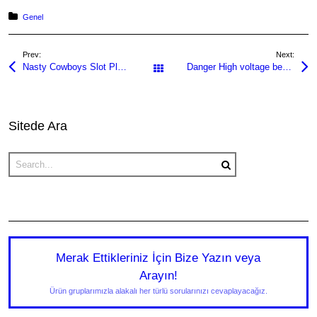
c
tt
at
k
ss
ar
Posted in:
Genel
e
er
s
e
a
e
Prev:
Next:
b
A
dI
g
Nasty Cowboys Slot Play for 100 percent free Instantly On the internet
Danger High voltage best online casino no deposit Slotomania Choice Ports in the 2025
Tüm yazılar
o
p
n
e
o
p
k
Sitede Ara
Merak Ettikleriniz İçin Bize Yazın veya
Arayın!
Ürün gruplarımızla alakalı her türlü sorularınızı cevaplayacağız.