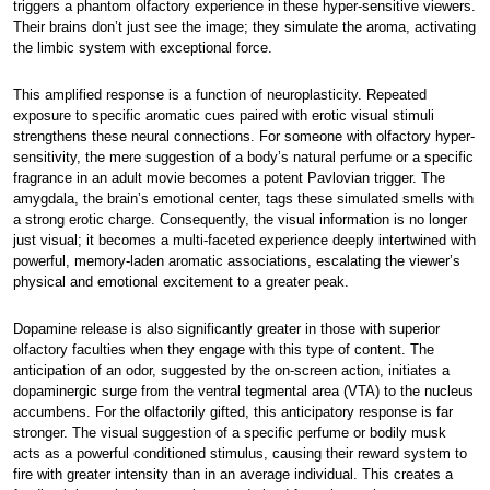
triggers a phantom olfactory experience in these hyper-sensitive viewers.
Their brains don’t just see the image; they simulate the aroma, activating
the limbic system with exceptional force.
This amplified response is a function of neuroplasticity. Repeated
exposure to specific aromatic cues paired with erotic visual stimuli
strengthens these neural connections. For someone with olfactory hyper-
sensitivity, the mere suggestion of a body’s natural perfume or a specific
fragrance in an adult movie becomes a potent Pavlovian trigger. The
amygdala, the brain’s emotional center, tags these simulated smells with
a strong erotic charge. Consequently, the visual information is no longer
just visual; it becomes a multi-faceted experience deeply intertwined with
powerful, memory-laden aromatic associations, escalating the viewer’s
physical and emotional excitement to a greater peak.
Dopamine release is also significantly greater in those with superior
olfactory faculties when they engage with this type of content. The
anticipation of an odor, suggested by the on-screen action, initiates a
dopaminergic surge from the ventral tegmental area (VTA) to the nucleus
accumbens. For the olfactorily gifted, this anticipatory response is far
stronger. The visual suggestion of a specific perfume or bodily musk
acts as a powerful conditioned stimulus, causing their reward system to
fire with greater intensity than in an average individual. This creates a