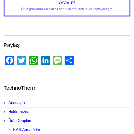
Arayın!
Ürün gruplarımızla alakalı her türlü sorularınızı cevaplayacağız.
Paylaş
Facebook
Twitter
WhatsApp
LinkedIn
Message
Share
TechnoTherm
Anasayfa
Hakkımızda
Ürün Grupları
KAS Armatürler