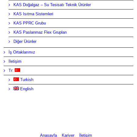
KAS Doğalgaz – Su Tesisatı Teknik Ürünler
KAS Isıtma Sistemleri
KAS PPRC Grubu
KAS Paslanmaz Flex Grupları
Diğer Ürünler
İş Ortaklarımız
İletişim
Tr:
Turkish
English
Anasayfa
Kariyer
İletişim