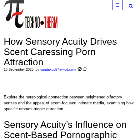
Menu
How Sensory Acuity Drives
Scent Caressing Porn
Attraction
18 September 2025
by
umutakgul@a-kod.com
Explore the neurological connection between heightened olfactory
senses and the appeal of scent-focused intimate media, examining how
specific aromas trigger attraction.
Sensory Acuity’s Influence on
Scent-Based Pornographic