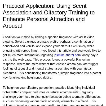
Practical Application: Using Scent
Association and Olfactory Training to
Enhance Personal Attraction and
Arousal
Condition your mind by linking a specific fragrance with adult video
viewing. Select a unique aromatic profile–perhaps a combination of
sandalwood and vanilla–and expose yourself to it exclusively while
engaging with erotic films. If you loved this article and you would like to
get much more information regarding
jasmine sherni porn
kindly pay a
visit to the web page. This process forges a powerful Pavlovian
response, where the mere whiff of that chosen aroma can later trigger
feelings of arousal and mental states associated with your visual
pleasures. This conditioning transforms a simple fragrance into a potent
key for unlocking heightened desire.
To heighten your olfactory perception, practice identifying individual
notes within complex perfumes or natural environments. Regularly
challenge your nose to distinguish between subtle aromatic differences,
such as discerning various floral or woody elements in a blend. This
deliberate training sharpens your ability to detect and appreciate nuanced