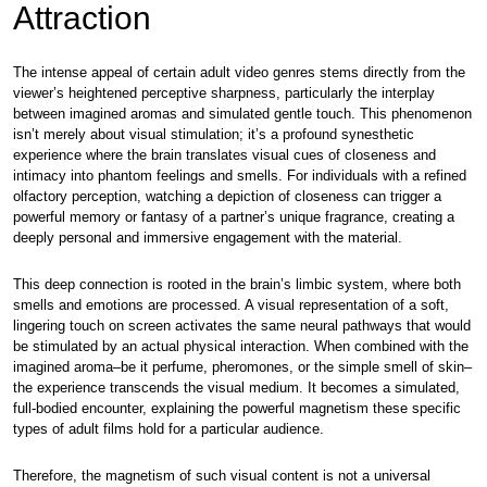
Attraction
The intense appeal of certain adult video genres stems directly from the
viewer’s heightened perceptive sharpness, particularly the interplay
between imagined aromas and simulated gentle touch. This phenomenon
isn’t merely about visual stimulation; it’s a profound synesthetic
experience where the brain translates visual cues of closeness and
intimacy into phantom feelings and smells. For individuals with a refined
olfactory perception, watching a depiction of closeness can trigger a
powerful memory or fantasy of a partner’s unique fragrance, creating a
deeply personal and immersive engagement with the material.
This deep connection is rooted in the brain’s limbic system, where both
smells and emotions are processed. A visual representation of a soft,
lingering touch on screen activates the same neural pathways that would
be stimulated by an actual physical interaction. When combined with the
imagined aroma–be it perfume, pheromones, or the simple smell of skin–
the experience transcends the visual medium. It becomes a simulated,
full-bodied encounter, explaining the powerful magnetism these specific
types of adult films hold for a particular audience.
Therefore, the magnetism of such visual content is not a universal