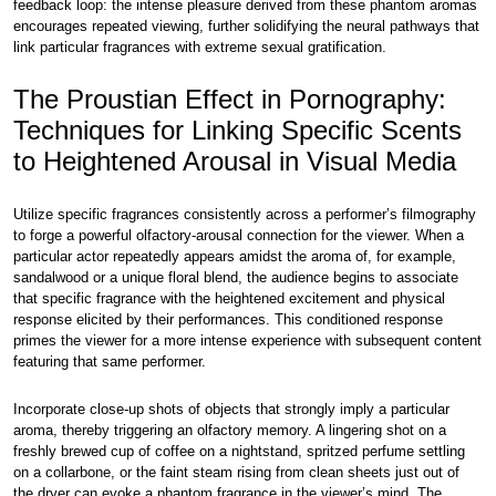
feedback loop: the intense pleasure derived from these phantom aromas
encourages repeated viewing, further solidifying the neural pathways that
link particular fragrances with extreme sexual gratification.
The Proustian Effect in Pornography:
Techniques for Linking Specific Scents
to Heightened Arousal in Visual Media
Utilize specific fragrances consistently across a performer’s filmography
to forge a powerful olfactory-arousal connection for the viewer. When a
particular actor repeatedly appears amidst the aroma of, for example,
sandalwood or a unique floral blend, the audience begins to associate
that specific fragrance with the heightened excitement and physical
response elicited by their performances. This conditioned response
primes the viewer for a more intense experience with subsequent content
featuring that same performer.
Incorporate close-up shots of objects that strongly imply a particular
aroma, thereby triggering an olfactory memory. A lingering shot on a
freshly brewed cup of coffee on a nightstand, spritzed perfume settling
on a collarbone, or the faint steam rising from clean sheets just out of
the dryer can evoke a phantom fragrance in the viewer’s mind. The