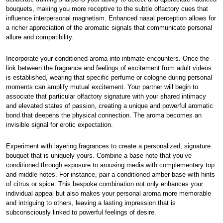
bouquets, making you more receptive to the subtle olfactory cues that
influence interpersonal magnetism. Enhanced nasal perception allows for
a richer appreciation of the aromatic signals that communicate personal
allure and compatibility.
Incorporate your conditioned aroma into intimate encounters. Once the
link between the fragrance and feelings of excitement from adult videos
is established, wearing that specific perfume or cologne during personal
moments can amplify mutual excitement. Your partner will begin to
associate that particular olfactory signature with your shared intimacy
and elevated states of passion, creating a unique and powerful aromatic
bond that deepens the physical connection. The aroma becomes an
invisible signal for erotic expectation.
Experiment with layering fragrances to create a personalized, signature
bouquet that is uniquely yours. Combine a base note that you’ve
conditioned through exposure to arousing media with complementary top
and middle notes. For instance, pair a conditioned amber base with hints
of citrus or spice. This bespoke combination not only enhances your
individual appeal but also makes your personal aroma more memorable
and intriguing to others, leaving a lasting impression that is
subconsciously linked to powerful feelings of desire.