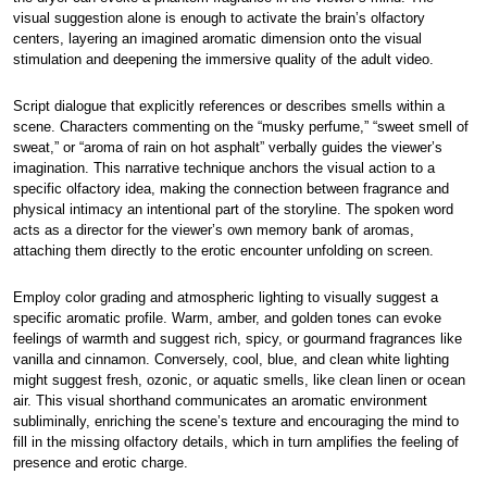
visual suggestion alone is enough to activate the brain’s olfactory
centers, layering an imagined aromatic dimension onto the visual
stimulation and deepening the immersive quality of the adult video.
Script dialogue that explicitly references or describes smells within a
scene. Characters commenting on the “musky perfume,” “sweet smell of
sweat,” or “aroma of rain on hot asphalt” verbally guides the viewer’s
imagination. This narrative technique anchors the visual action to a
specific olfactory idea, making the connection between fragrance and
physical intimacy an intentional part of the storyline. The spoken word
acts as a director for the viewer’s own memory bank of aromas,
attaching them directly to the erotic encounter unfolding on screen.
Employ color grading and atmospheric lighting to visually suggest a
specific aromatic profile. Warm, amber, and golden tones can evoke
feelings of warmth and suggest rich, spicy, or gourmand fragrances like
vanilla and cinnamon. Conversely, cool, blue, and clean white lighting
might suggest fresh, ozonic, or aquatic smells, like clean linen or ocean
air. This visual shorthand communicates an aromatic environment
subliminally, enriching the scene’s texture and encouraging the mind to
fill in the missing olfactory details, which in turn amplifies the feeling of
presence and erotic charge.