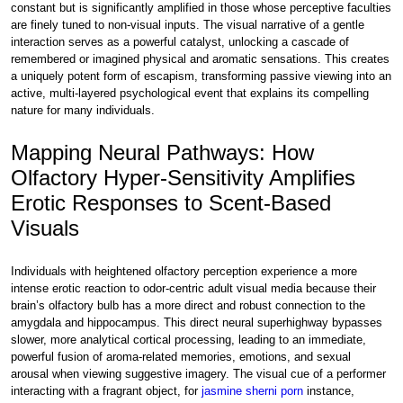
constant but is significantly amplified in those whose perceptive faculties
are finely tuned to non-visual inputs. The visual narrative of a gentle
interaction serves as a powerful catalyst, unlocking a cascade of
remembered or imagined physical and aromatic sensations. This creates
a uniquely potent form of escapism, transforming passive viewing into an
active, multi-layered psychological event that explains its compelling
nature for many individuals.
Mapping Neural Pathways: How
Olfactory Hyper-Sensitivity Amplifies
Erotic Responses to Scent-Based
Visuals
Individuals with heightened olfactory perception experience a more
intense erotic reaction to odor-centric adult visual media because their
brain’s olfactory bulb has a more direct and robust connection to the
amygdala and hippocampus. This direct neural superhighway bypasses
slower, more analytical cortical processing, leading to an immediate,
powerful fusion of aroma-related memories, emotions, and sexual
arousal when viewing suggestive imagery. The visual cue of a performer
interacting with a fragrant object, for
jasmine sherni porn
instance,