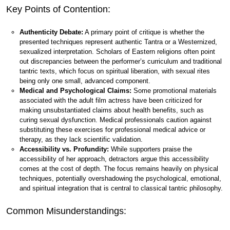
Key Points of Contention:
Authenticity Debate:
A primary point of critique is whether the
presented techniques represent authentic Tantra or a Westernized,
sexualized interpretation. Scholars of Eastern religions often point
out discrepancies between the performer’s curriculum and traditional
tantric texts, which focus on spiritual liberation, with sexual rites
being only one small, advanced component.
Medical and Psychological Claims:
Some promotional materials
associated with the adult film actress have been criticized for
making unsubstantiated claims about health benefits, such as
curing sexual dysfunction. Medical professionals caution against
substituting these exercises for professional medical advice or
therapy, as they lack scientific validation.
Accessibility vs. Profundity:
While supporters praise the
accessibility of her approach, detractors argue this accessibility
comes at the cost of depth. The focus remains heavily on physical
techniques, potentially overshadowing the psychological, emotional,
and spiritual integration that is central to classical tantric philosophy.
Common Misunderstandings: