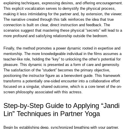
explaining techniques, expressing desires, and offering encouragement.
This explicit vocalization serves to demystify the physical process,
making it less intimidating for the partner and, by extension, the viewer.
The narrative created through this talk reinforces the idea that true
connection is built on clear, direct instruction and feedback. The
scenarios suggest that mastering these physical “secrets” will lead to a
more profound and satisfying relationship outside the bedroom.
Finally, the method promotes a power dynamic rooted in expertise and
mentorship. The more knowledgeable individual in the films assumes a
teacher-like role, holding the “key” to unlocking the other’s potential for
pleasure. This dynamic is presented as a form of care and generosity.
The satisfaction of the “student” becomes the primary objective,
positioning the instructor figure as a benevolent guide. This framework
transforms a potentially one-sided encounter into a collaborative effort
focused on a singular, shared outcome, which is a core tenet of the on-
screen philosophy associated with this actress.
Step-by-Step Guide to Applying “Jandi
Lin” Techniques in Partner Yoga
Begin by establishing deep, synchronized breathing with your partner,