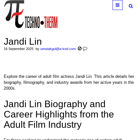
Menu
Jandi Lin
16 September 2025
by
umutakgul@a-kod.com
Explore the career of adult film actress Jandi Lin. This article details her
biography, filmography, and industry awards from her active years in the
2000s.
Jandi Lin Biography and
Career Highlights from the
Adult Film Industry