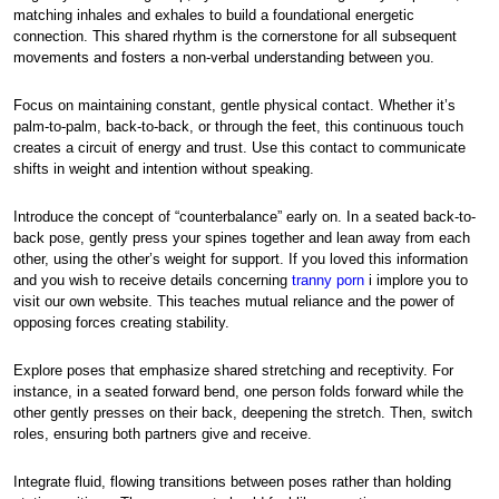
matching inhales and exhales to build a foundational energetic
connection. This shared rhythm is the cornerstone for all subsequent
movements and fosters a non-verbal understanding between you.
Focus on maintaining constant, gentle physical contact. Whether it’s
palm-to-palm, back-to-back, or through the feet, this continuous touch
creates a circuit of energy and trust. Use this contact to communicate
shifts in weight and intention without speaking.
Introduce the concept of “counterbalance” early on. In a seated back-to-
back pose, gently press your spines together and lean away from each
other, using the other’s weight for support. If you loved this information
and you wish to receive details concerning
tranny porn
i implore you to
visit our own website. This teaches mutual reliance and the power of
opposing forces creating stability.
Explore poses that emphasize shared stretching and receptivity. For
instance, in a seated forward bend, one person folds forward while the
other gently presses on their back, deepening the stretch. Then, switch
roles, ensuring both partners give and receive.
Integrate fluid, flowing transitions between poses rather than holding