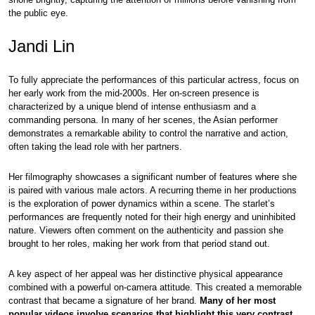
the public eye.
Jandi Lin
To fully appreciate the performances of this particular actress, focus on
her early work from the mid-2000s. Her on-screen presence is
characterized by a unique blend of intense enthusiasm and a
commanding persona. In many of her scenes, the Asian performer
demonstrates a remarkable ability to control the narrative and action,
often taking the lead role with her partners.
Her filmography showcases a significant number of features where she
is paired with various male actors. A recurring theme in her productions
is the exploration of power dynamics within a scene. The starlet’s
performances are frequently noted for their high energy and uninhibited
nature. Viewers often comment on the authenticity and passion she
brought to her roles, making her work from that period stand out.
A key aspect of her appeal was her distinctive physical appearance
combined with a powerful on-camera attitude. This created a memorable
contrast that became a signature of her brand.
Many of her most
popular videos involve scenarios that highlight this very contrast.