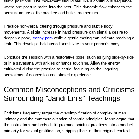
static positions. The movement should feel like a continuous sequence
where one posture melts into the next. This dynamic flow enhances the
sensual nature of the practice and builds momentum.
Practice non-verbal cueing through pressure and subtle body
movements. A slight increase in hand pressure can signal a desire to
deepen a pose,
tranny porn
while a gentle easing can indicate reaching a
limit. This develops heightened sensitivity to your partner’s body.
Conclude the session with a restorative pose, such as lying side-by-side
or in a savasana with ankles or hands touching. Allow the energy
cultivated during the practice to settle, focusing on the lingering
sensations of connection and shared experience.
Common Misconceptions and Criticisms
Surrounding “Jandi Lin’s” Teachings
Criticisms frequently target the oversimplification of complex human
intimacy and the commercialization of tantric principles. Many argue that
the instructor’s methods distill profound spiritual practices into a product
primarily for sexual gratification, stripping them of their original context.