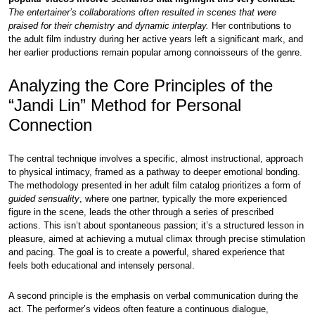
The entertainer’s collaborations often resulted in scenes that were
praised for their chemistry and dynamic interplay.
Her contributions to
the adult film industry during her active years left a significant mark, and
her earlier productions remain popular among connoisseurs of the genre.
Analyzing the Core Principles of the
“Jandi Lin” Method for Personal
Connection
The central technique involves a specific, almost instructional, approach
to physical intimacy, framed as a pathway to deeper emotional bonding.
The methodology presented in her adult film catalog prioritizes a form of
guided sensuality
, where one partner, typically the more experienced
figure in the scene, leads the other through a series of prescribed
actions. This isn’t about spontaneous passion; it’s a structured lesson in
pleasure, aimed at achieving a mutual climax through precise stimulation
and pacing. The goal is to create a powerful, shared experience that
feels both educational and intensely personal.
A second principle is the emphasis on verbal communication during the
act. The performer’s videos often feature a continuous dialogue,