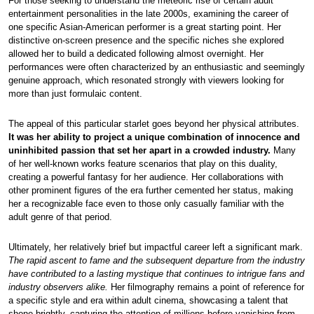
For those seeking to understand the meteoric rise of certain adult
entertainment personalities in the late 2000s, examining the career of
one specific Asian-American performer is a great starting point. Her
distinctive on-screen presence and the specific niches she explored
allowed her to build a dedicated following almost overnight. Her
performances were often characterized by an enthusiastic and seemingly
genuine approach, which resonated strongly with viewers looking for
more than just formulaic content.
The appeal of this particular starlet goes beyond her physical attributes.
It was her ability to project a unique combination of innocence and
uninhibited passion that set her apart in a crowded industry.
Many
of her well-known works feature scenarios that play on this duality,
creating a powerful fantasy for her audience. Her collaborations with
other prominent figures of the era further cemented her status, making
her a recognizable face even to those only casually familiar with the
adult genre of that period.
Ultimately, her relatively brief but impactful career left a significant mark.
The rapid ascent to fame and the subsequent departure from the industry
have contributed to a lasting mystique that continues to intrigue fans and
industry observers alike.
Her filmography remains a point of reference for
a specific style and era within adult cinema, showcasing a talent that
shone brightly, capturing the attention of millions before vanishing from