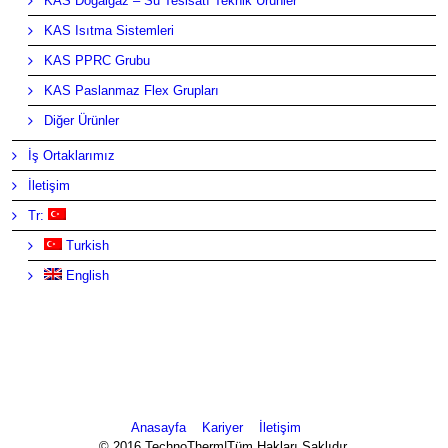
KAS Doğalgaz – Su Tesisatı Teknik Ürünler
KAS Isıtma Sistemleri
KAS PPRC Grubu
KAS Paslanmaz Flex Grupları
Diğer Ürünler
İş Ortaklarımız
İletişim
Tr:
Turkish
English
Anasayfa
Kariyer
İletişim
© 2016 TechnoTherm|Tüm Hakları Saklıdır.