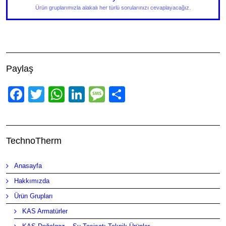
Ürün gruplarımızla alakalı her türlü sorularınızı cevaplayacağız.
Paylaş
Facebook
Twitter
WhatsApp
LinkedIn
Message
Share
TechnoTherm
Anasayfa
Hakkımızda
Ürün Grupları
KAS Armatürler