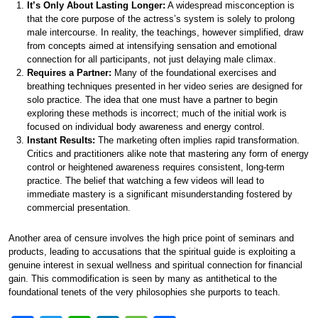
It’s Only About Lasting Longer:
A widespread misconception is
that the core purpose of the actress’s system is solely to prolong
male intercourse. In reality, the teachings, however simplified, draw
from concepts aimed at intensifying sensation and emotional
connection for all participants, not just delaying male climax.
Requires a Partner:
Many of the foundational exercises and
breathing techniques presented in her video series are designed for
solo practice. The idea that one must have a partner to begin
exploring these methods is incorrect; much of the initial work is
focused on individual body awareness and energy control.
Instant Results:
The marketing often implies rapid transformation.
Critics and practitioners alike note that mastering any form of energy
control or heightened awareness requires consistent, long-term
practice. The belief that watching a few videos will lead to
immediate mastery is a significant misunderstanding fostered by
commercial presentation.
Another area of censure involves the high price point of seminars and
products, leading to accusations that the spiritual guide is exploiting a
genuine interest in sexual wellness and spiritual connection for financial
gain. This commodification is seen by many as antithetical to the
foundational tenets of the very philosophies she purports to teach.