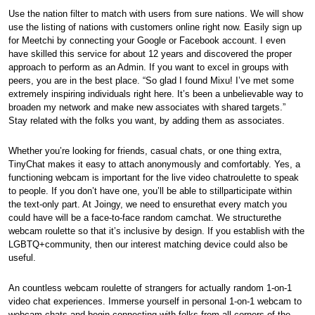
Use the nation filter to match with users from sure nations. We will show
use the listing of nations with customers online right now. Easily sign up
for Meetchi by connecting your Google or Facebook account. I even
have skilled this service for about 12 years and discovered the proper
approach to perform as an Admin. If you want to excel in groups with
peers, you are in the best place. “So glad I found Mixu! I’ve met some
extremely inspiring individuals right here. It’s been a unbelievable way to
broaden my network and make new associates with shared targets.”
Stay related with the folks you want, by adding them as associates.
Whether you’re looking for friends, casual chats, or one thing extra,
TinyChat makes it easy to attach anonymously and comfortably. Yes, a
functioning webcam is important for the live video chatroulette to speak
to people. If you don’t have one, you’ll be able to stillparticipate within
the text-only part. At Joingy, we need to ensurethat every match you
could have will be a face-to-face random camchat. We structurethe
webcam roulette so that it’s inclusive by design. If you establish with the
LGBTQ+community, then our interest matching device could also be
useful.
An countless webcam roulette of strangers for actually random 1-on-1
video chat experiences. Immerse yourself in personal 1-on-1 webcam to
webcam chats and begin connecting with folks from all corners of the