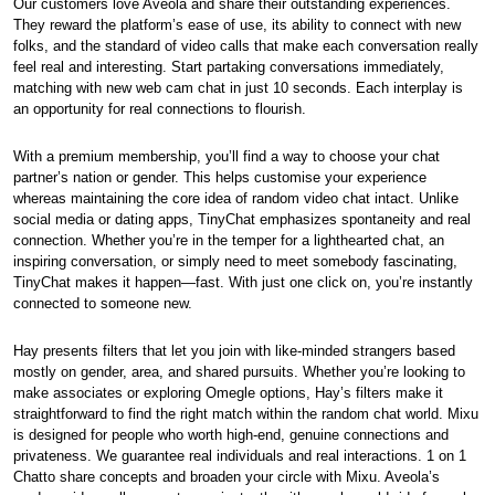
Our customers love Aveola and share their outstanding experiences.
They reward the platform’s ease of use, its ability to connect with new
folks, and the standard of video calls that make each conversation really
feel real and interesting. Start partaking conversations immediately,
matching with new web cam chat in just 10 seconds. Each interplay is
an opportunity for real connections to flourish.
With a premium membership, you’ll find a way to choose your chat
partner’s nation or gender. This helps customise your experience
whereas maintaining the core idea of random video chat intact. Unlike
social media or dating apps, TinyChat emphasizes spontaneity and real
connection. Whether you’re in the temper for a lighthearted chat, an
inspiring conversation, or simply need to meet somebody fascinating,
TinyChat makes it happen—fast. With just one click on, you’re instantly
connected to someone new.
Hay presents filters that let you join with like-minded strangers based
mostly on gender, area, and shared pursuits. Whether you’re looking to
make associates or exploring Omegle options, Hay’s filters make it
straightforward to find the right match within the random chat world. Mixu
is designed for people who worth high-end, genuine connections and
privateness. We guarantee real individuals and real interactions. 1 on 1
Chatto share concepts and broaden your circle with Mixu. Aveola’s