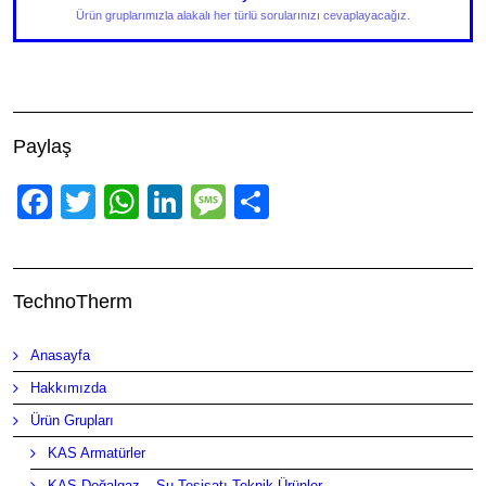
Ürün gruplarımızla alakalı her türlü sorularınızı cevaplayacağız.
Paylaş
Facebook
Twitter
WhatsApp
LinkedIn
Message
Share
TechnoTherm
Anasayfa
Hakkımızda
Ürün Grupları
KAS Armatürler
KAS Doğalgaz – Su Tesisatı Teknik Ürünler