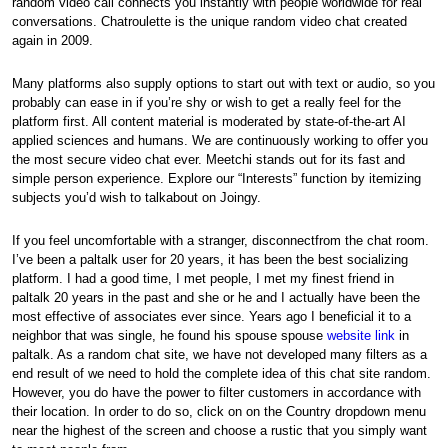
random video call connects you instantly with people worldwide for real
conversations. Chatroulette is the unique random video chat created
again in 2009.
Many platforms also supply options to start out with text or audio, so you
probably can ease in if you’re shy or wish to get a really feel for the
platform first. All content material is moderated by state-of-the-art AI
applied sciences and humans. We are continuously working to offer you
the most secure video chat ever. Meetchi stands out for its fast and
simple person experience. Explore our “Interests” function by itemizing
subjects you’d wish to talkabout on Joingy.
If you feel uncomfortable with a stranger, disconnectfrom the chat room.
I’ve been a paltalk user for 20 years, it has been the best socializing
platform. I had a good time, I met people, I met my finest friend in
paltalk 20 years in the past and she or he and I actually have been the
most effective of associates ever since. Years ago I beneficial it to a
neighbor that was single, he found his spouse spouse
website link
in
paltalk. As a random chat site, we have not developed many filters as a
end result of we need to hold the complete idea of this chat site random.
However, you do have the power to filter customers in accordance with
their location. In order to do so, click on on the Country dropdown menu
near the highest of the screen and choose a rustic that you simply want