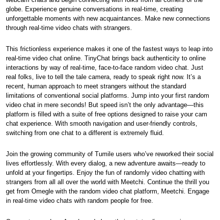
globe. Experience genuine conversations in real-time, creating
unforgettable moments with new acquaintances. Make new connections
through real-time video chats with strangers.
This frictionless experience makes it one of the fastest ways to leap into
real-time video chat online. TinyChat brings back authenticity to online
interactions by way of real-time, face-to-face random video chat. Just
real folks, live to tell the tale camera, ready to speak right now. It’s a
recent, human approach to meet strangers without the standard
limitations of conventional social platforms. Jump into your first random
video chat in mere seconds! But speed isn’t the only advantage—this
platform is filled with a suite of free options designed to raise your cam
chat experience. With smooth navigation and user-friendly controls,
switching from one chat to a different is extremely fluid.
Join the growing community of Tumile users who’ve reworked their social
lives effortlessly. With every dialog, a new adventure awaits—ready to
unfold at your fingertips. Enjoy the fun of randomly video chatting with
strangers from all all over the world with Meetchi. Continue the thrill you
get from Omegle with the random video chat platform, Meetchi. Engage
in real-time video chats with random people for free.