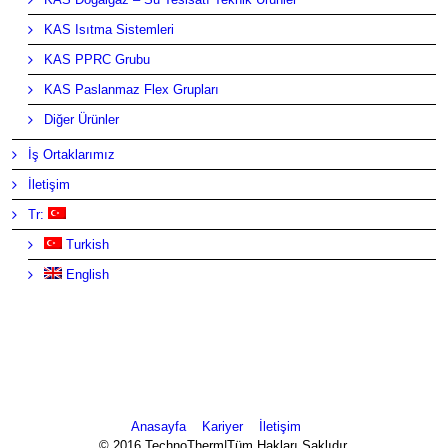
KAS Isıtma Sistemleri
KAS PPRC Grubu
KAS Paslanmaz Flex Grupları
Diğer Ürünler
İş Ortaklarımız
İletişim
Tr:
Turkish
English
Anasayfa
Kariyer
İletişim
© 2016 TechnoTherm|Tüm Hakları Saklıdır.