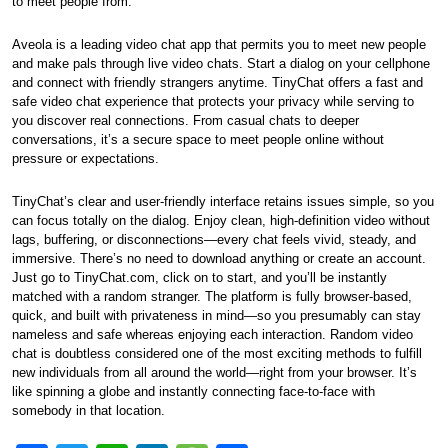
to meet people from.
Aveola is a leading video chat app that permits you to meet new people
and make pals through live video chats. Start a dialog on your cellphone
and connect with friendly strangers anytime. TinyChat offers a fast and
safe video chat experience that protects your privacy while serving to
you discover real connections. From casual chats to deeper
conversations, it’s a secure space to meet people online without
pressure or expectations.
TinyChat’s clear and user-friendly interface retains issues simple, so you
can focus totally on the dialog. Enjoy clean, high-definition video without
lags, buffering, or disconnections—every chat feels vivid, steady, and
immersive. There’s no need to download anything or create an account.
Just go to TinyChat.com, click on to start, and you’ll be instantly
matched with a random stranger. The platform is fully browser-based,
quick, and built with privateness in mind—so you presumably can stay
nameless and safe whereas enjoying each interaction. Random video
chat is doubtless considered one of the most exciting methods to fulfill
new individuals from all around the world—right from your browser. It’s
like spinning a globe and instantly connecting face-to-face with
somebody in that location.