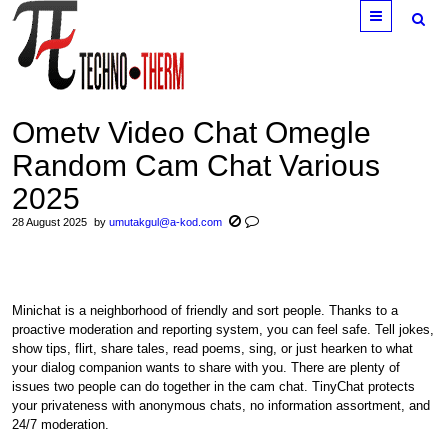
Menu
Ometv Video Chat Omegle
Random Cam Chat Various
2025
28 August 2025
by
umutakgul@a-kod.com
Minichat is a neighborhood of friendly and sort people. Thanks to a
proactive moderation and reporting system, you can feel safe. Tell jokes,
show tips, flirt, share tales, read poems, sing, or just hearken to what
your dialog companion wants to share with you. There are plenty of
issues two people can do together in the cam chat. TinyChat protects
your privateness with anonymous chats, no information assortment, and
24/7 moderation.