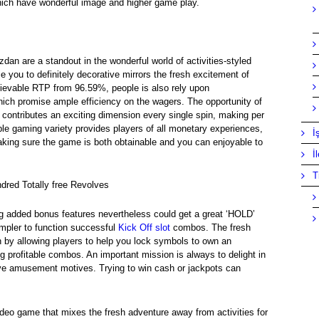
hich have wonderful image and higher game play.
an are a standout in the wonderful world of activities-styled
 you to definitely decorative mirrors the fresh excitement of
elievable RTP from 96.59%, people is also rely upon
ch promise ample efficiency on the wagers. The opportunity of
 contributes an exciting dimension every single spin, making per
ble gaming variety provides players of all monetary experiences,
İ
 making sure the game is both obtainable and you can enjoyable to
İ
T
dred Totally free Revolves
ng added bonus features nevertheless could get a great ‘HOLD’
impler to function successful
Kick Off slot
combos. The fresh
n by allowing players to help you lock symbols to own an
ting profitable combos. An important mission is always to delight in
ve amusement motives. Trying to win cash or jackpots can
video game that mixes the fresh adventure away from activities for