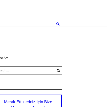
de Ara
Merak Ettikleriniz İçin Bize