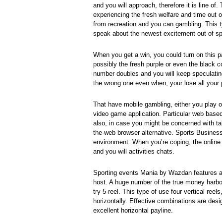
and you will approach, therefore it is line of
experiencing the fresh welfare and time out 
from recreation and you can gambling. This 
speak about the newest excitement out of sp
When you get a win, you could turn on this pa
possibly the fresh purple or even the black c
number doubles and you will keep speculating 
the wrong one even when, your lose all your 
That have mobile gambling, either you play on
video game application. Particular web base
also, in case you might be concerned with t
the-web browser alternative. Sports Business 
environment. When you’re coping, the online 
and you will activities chats.
Sporting events Mania by Wazdan features a
host. A huge number of the true money harbors
try 5-reel. This type of use four vertical ree
horizontally. Effective combinations are desi
excellent horizontal payline.