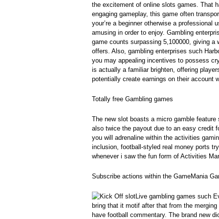
the excitement of online slots games. That h
engaging gameplay, this game often transporta
your’re a beginner otherwise a professional 
amusing in order to enjoy. Gambling enterpr
game counts surpassing 5,100000, giving a w
offers. Also, gambling enterprises such Harbor
you may appealing incentives to possess cryp
is actually a familiar brighten, offering play
potentially create earnings on their account 
Totally free Gambling games
The new slot boasts a micro gamble feature so
also twice the payout due to an easy credit 
you will adrenaline within the activities ga
inclusion, football-styled real money ports tr
whenever i saw the fun form of Activities Ma
Subscribe actions within the GameMania Gam
Live gambling games such Evol
bring that it motif after that from the mergi
have football commentary. The brand new dic