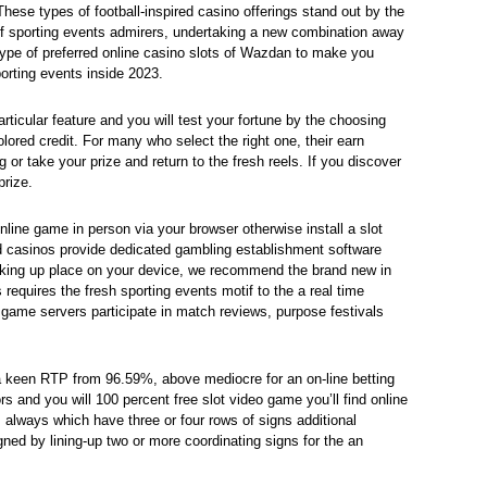
. These types of football-inspired casino offerings stand out by the
of sporting events admirers, undertaking a new combination away
type of preferred online casino slots of Wazdan to make you
orting events inside 2023.
rticular feature and you will test your fortune by the choosing
olored credit. For many who select the right one, their earn
or take your prize and return to the fresh reels. If you discover
prize.
line game in person via your browser otherwise install a slot
d casinos provide dedicated gambling establishment software
aking up place on your device, we recommend the brand new in
requires the fresh sporting events motif to the a real time
game servers participate in match reviews, purpose festivals
 keen RTP from 96.59%, above mediocre for an on-line betting
 and you will 100 percent free slot video game you’ll find online
ls, always which have three or four rows of signs additional
gned by lining-up two or more coordinating signs for the an