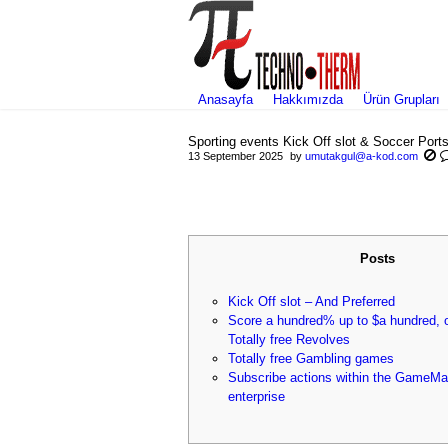
Anasayfa
Hakkımızda
Ürün Grupları
Sporting events Kick Off slot & Soccer Ports
13 September 2025
by
umutakgul@a-kod.com
Posts
Kick Off slot – And Preferred
Score a hundred% up to $a hundred, 
Totally free Revolves
Totally free Gambling games
Subscribe actions within the GameM
enterprise