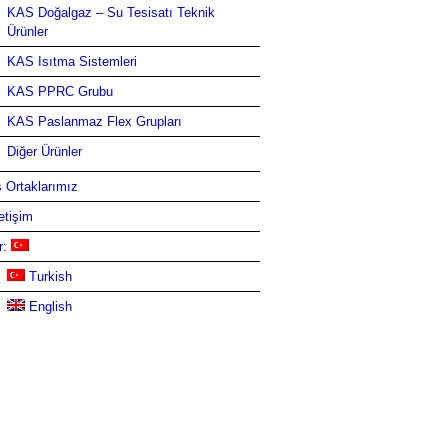
KAS Doğalgaz – Su Tesisatı Teknik
Ürünler
KAS Isıtma Sistemleri
KAS PPRC Grubu
KAS Paslanmaz Flex Grupları
Diğer Ürünler
ş Ortaklarımız
letişim
r:
Turkish
English