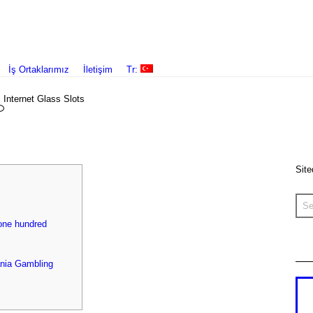
İş Ortaklarımız
İletişim
Tr:
 Internet Glass Slots
Site
one hundred
ania Gambling