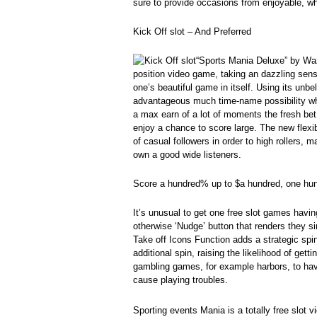
sure to provide occasions from enjoyable, w
Kick Off slot – And Preferred
“Sports Mania Deluxe” by Wazd
position video game, taking an dazzling sense
one’s beautiful game in itself. Using its unb
advantageous much time-name possibility whi
a max earn of a lot of moments the fresh bet
enjoy a chance to score large. The new flexi
of casual followers in order to high rollers,
own a good wide listeners.
Score a hundred% up to $a hundred, one hun
It’s unusual to get one free slot games havi
otherwise ‘Nudge’ button that renders they s
Take off Icons Function adds a strategic spi
additional spin, raising the likelihood of get
gambling games, for example harbors, to ha
cause playing troubles.
Sporting events Mania is a totally free slot 