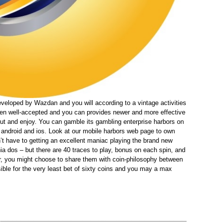
eveloped by Wazdan and you will according to a vintage activities
een well-accepted and you can provides newer and more effective
ut and enjoy. You can gamble its gambling enterprise harbors on
 android and ios. Look at our mobile harbors web page to own
’t have to getting an excellent maniac playing the brand new
ia dos – but there are 40 traces to play, bonus on each spin, and
er, you might choose to share them with coin-philosophy between
ible for the very least bet of sixty coins and you may a max