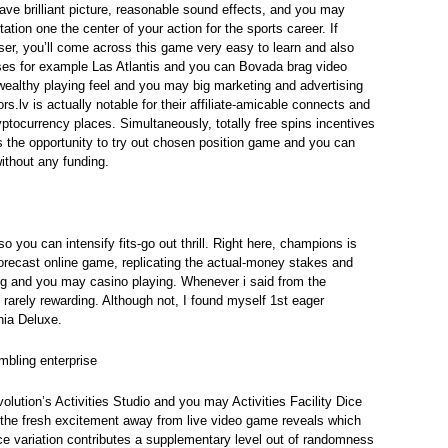
ave brilliant picture, reasonable sound effects, and you may
tion one the center of your action for the sports career. If
user, you’ll come across this game very easy to learn and also
ises for example Las Atlantis and you can Bovada brag video
ealthy playing feel and you may big marketing and advertising
s.lv is actually notable for their affiliate-amicable connects and
tocurrency places. Simultaneously, totally free spins incentives
ers the opportunity to try out chosen position game and you can
without any funding.
 you can intensify fits-go out thrill. Right here, champions is
forecast online game, replicating the actual-money stakes and
ming and you may casino playing. Whenever i said from the
y rarely rewarding. Although not, I found myself 1st eager
nia Deluxe.
bling enterprise
ution’s Activities Studio and you may Activities Facility Dice
ng the fresh excitement away from live video game reveals which
e variation contributes a supplementary level out of randomness