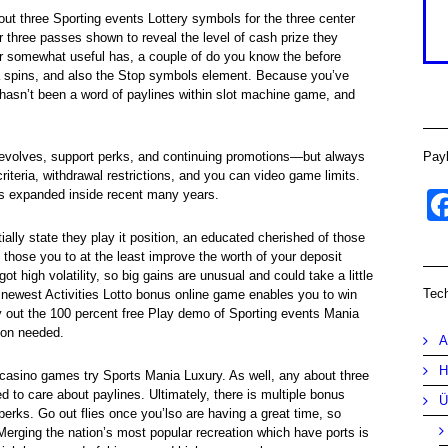
out three Sporting events Lottery symbols for the three center
ur three passes shown to reveal the level of cash prize they
ar somewhat useful has, a couple of do you know the before
ra spins, and also the Stop symbols element.
Because you’ve
re hasn’t been a word of paylines within slot machine game, and
Pay
revolves, support perks, and continuing promotions—but always
iteria, withdrawal restrictions, and you can video game limits.
has expanded inside recent many years.
ally state they play it position, an educated cherished of those
 those you to at the least improve the worth of your deposit
 high volatility, so big gains are unusual and could take a little
Tec
e newest Activities Lotto bonus online game enables you to win
ry out the 100 percent free Play demo of Sporting events Mania
tion needed.
A
H
casino games try Sports Mania Luxury. As well, any about three
 to care about paylines. Ultimately, there is multiple bonus
Ü
erks. Go out flies once you’lso are having a great time, so
s. Merging the nation’s most popular recreation which have ports is