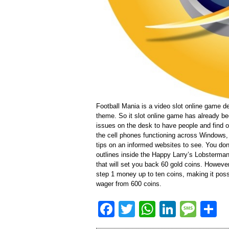
Football Mania is a video slot online game d
theme. So it slot online game has already b
issues on the desk to have people and find o
the cell phones functioning across Windows,
tips on an informed websites to see. You don
outlines inside the Happy Larry’s Lobsterman
that will set you back 60 gold coins. Howev
step 1 money up to ten coins, making it poss
wager from 600 coins.
F
T
W
Li
M
S
a
wi
h
n
e
h