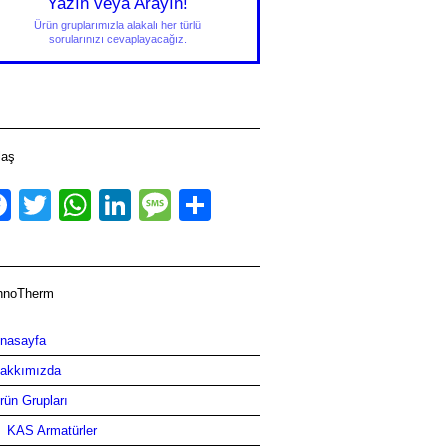
Yazın veya Arayın!
Ürün gruplarımızla alakalı her türlü
sorularınızı cevaplayacağız.
laş
Facebook
Twitter
WhatsApp
LinkedIn
Message
Share
hnoTherm
nasayfa
akkımızda
rün Grupları
KAS Armatürler