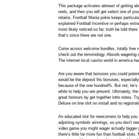
This package activates abreast of getting ab
reels, and then you will get select one of yo
retains. Football Mania pokie keeps particul
explained Football Incentive or perhaps ext
most likely noticed so far, truth be told the
that’s since there are not one.
Come across welcome bundles, totally free 
check out the terminology. Absorb wagering cr
The internet local casino world in america 
Are you aware that bonuses you could potenti
would be the deposit fits bonuses, especially
because of the one hundred%. But not, he’s got
while to help you are present. Ultimately, th
great honours by get together lotto notes. T
Deluxe on line slot no install and no registra
An educated slot for newcomers to help you 
adjoining symbols winnings, so you don’t need
video game you might wager actually bigger p
there’s little far more fun than football slot