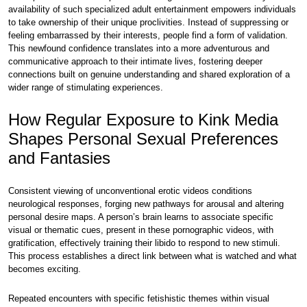
availability of such specialized adult entertainment empowers individuals
to take ownership of their unique proclivities. Instead of suppressing or
feeling embarrassed by their interests, people find a form of validation.
This newfound confidence translates into a more adventurous and
communicative approach to their intimate lives, fostering deeper
connections built on genuine understanding and shared exploration of a
wider range of stimulating experiences.
How Regular Exposure to Kink Media
Shapes Personal Sexual Preferences
and Fantasies
Consistent viewing of unconventional erotic videos conditions
neurological responses, forging new pathways for arousal and altering
personal desire maps. A person’s brain learns to associate specific
visual or thematic cues, present in these pornographic videos, with
gratification, effectively training their libido to respond to new stimuli.
This process establishes a direct link between what is watched and what
becomes exciting.
Repeated encounters with specific fetishistic themes within visual