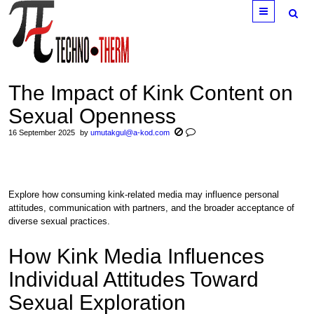
Menu
The Impact of Kink Content on
Sexual Openness
16 September 2025
by
umutakgul@a-kod.com
Explore how consuming kink-related media may influence personal
attitudes, communication with partners, and the broader acceptance of
diverse sexual practices.
How Kink Media Influences
Individual Attitudes Toward
Sexual Exploration