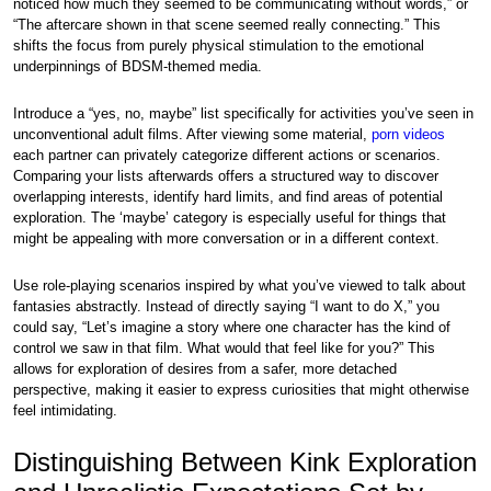
noticed how much they seemed to be communicating without words,” or
“The aftercare shown in that scene seemed really connecting.” This
shifts the focus from purely physical stimulation to the emotional
underpinnings of BDSM-themed media.
Introduce a “yes, no, maybe” list specifically for activities you’ve seen in
unconventional adult films. After viewing some material,
porn videos
each partner can privately categorize different actions or scenarios.
Comparing your lists afterwards offers a structured way to discover
overlapping interests, identify hard limits, and find areas of potential
exploration. The ‘maybe’ category is especially useful for things that
might be appealing with more conversation or in a different context.
Use role-playing scenarios inspired by what you’ve viewed to talk about
fantasies abstractly. Instead of directly saying “I want to do X,” you
could say, “Let’s imagine a story where one character has the kind of
control we saw in that film. What would that feel like for you?” This
allows for exploration of desires from a safer, more detached
perspective, making it easier to express curiosities that might otherwise
feel intimidating.
Distinguishing Between Kink Exploration