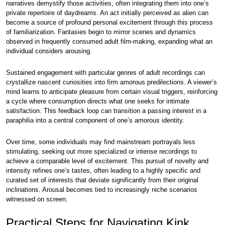
narratives demystify those activities, often integrating them into one’s
private repertoire of daydreams. An act initially perceived as alien can
become a source of profound personal excitement through this process
of familiarization. Fantasies begin to mirror scenes and dynamics
observed in frequently consumed adult film-making, expanding what an
individual considers arousing.
Sustained engagement with particular genres of adult recordings can
crystallize nascent curiosities into firm amorous predilections. A viewer’s
mind learns to anticipate pleasure from certain visual triggers, reinforcing
a cycle where consumption directs what one seeks for intimate
satisfaction. This feedback loop can transition a passing interest in a
paraphilia into a central component of one’s amorous identity.
Over time, some individuals may find mainstream portrayals less
stimulating, seeking out more specialized or intense recordings to
achieve a comparable level of excitement. This pursuit of novelty and
intensity refines one’s tastes, often leading to a highly specific and
curated set of interests that deviate significantly from their original
inclinations. Arousal becomes tied to increasingly niche scenarios
witnessed on screen.
Practical Steps for Navigating Kink