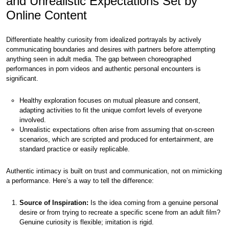
and Unrealistic Expectations Set by
Online Content
Differentiate healthy curiosity from idealized portrayals by actively
communicating boundaries and desires with partners before attempting
anything seen in adult media. The gap between choreographed
performances in porn videos and authentic personal encounters is
significant.
Healthy exploration focuses on mutual pleasure and consent,
adapting activities to fit the unique comfort levels of everyone
involved.
Unrealistic expectations often arise from assuming that on-screen
scenarios, which are scripted and produced for entertainment, are
standard practice or easily replicable.
Authentic intimacy is built on trust and communication, not on mimicking
a performance. Here’s a way to tell the difference:
Source of Inspiration:
Is the idea coming from a genuine personal
desire or from trying to recreate a specific scene from an adult film?
Genuine curiosity is flexible; imitation is rigid.