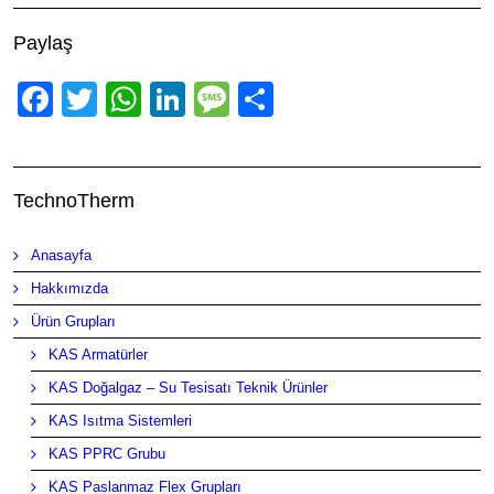
Paylaş
Facebook
Twitter
WhatsApp
LinkedIn
Message
Share
TechnoTherm
Anasayfa
Hakkımızda
Ürün Grupları
KAS Armatürler
KAS Doğalgaz – Su Tesisatı Teknik Ürünler
KAS Isıtma Sistemleri
KAS PPRC Grubu
KAS Paslanmaz Flex Grupları