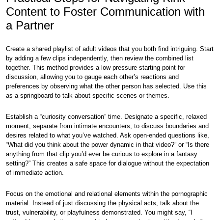
Content to Foster Communication with
a Partner
Create a shared playlist of adult videos that you both find intriguing. Start
by adding a few clips independently, then review the combined list
together. This method provides a low-pressure starting point for
discussion, allowing you to gauge each other’s reactions and
preferences by observing what the other person has selected. Use this
as a springboard to talk about specific scenes or themes.
Establish a “curiosity conversation” time. Designate a specific, relaxed
moment, separate from intimate encounters, to discuss boundaries and
desires related to what you’ve watched. Ask open-ended questions like,
“What did you think about the power dynamic in that video?” or “Is there
anything from that clip you’d ever be curious to explore in a fantasy
setting?” This creates a safe space for dialogue without the expectation
of immediate action.
Focus on the emotional and relational elements within the pornographic
material. Instead of just discussing the physical acts, talk about the
trust, vulnerability, or playfulness demonstrated. You might say, “I