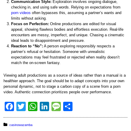
Communication Style:
Exploration involves ongoing dialogue,
checking in, and using safe words. Relying on expectations from
porn videos
often bypasses this, assuming a partner’s wants and
limits without asking.
Focus on Perfection:
Online productions are edited for visual
appeal, showing flawless bodies and effortless execution. Real-life
encounters are messy, imperfect, and unique. Chasing a cinematic
ideal leads to disappointment and pressure.
Reaction to “No”:
A person exploring responsibly respects a
partner’s refusal or hesitation. Someone with unrealistic
expectations may feel frustrated or rejected when reality doesn’t
match the on-screen fantasy.
Viewing adult productions as a source of ideas rather than a manual is a
healthier approach. The goal should be to adapt concepts into your own
personal dynamic, not to stage a carbon copy of a scene from a porn
video. Authentic connection prioritizes people over performance.
F
T
W
Li
M
S
a
wi
h
n
e
h
c
tt
at
k
ss
ar
Posted in:
casinowazamba