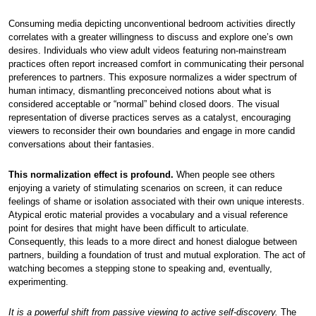
Consuming media depicting unconventional bedroom activities directly
correlates with a greater willingness to discuss and explore one’s own
desires. Individuals who view adult videos featuring non-mainstream
practices often report increased comfort in communicating their personal
preferences to partners. This exposure normalizes a wider spectrum of
human intimacy, dismantling preconceived notions about what is
considered acceptable or “normal” behind closed doors. The visual
representation of diverse practices serves as a catalyst, encouraging
viewers to reconsider their own boundaries and engage in more candid
conversations about their fantasies.
This normalization effect is profound.
When people see others
enjoying a variety of stimulating scenarios on screen, it can reduce
feelings of shame or isolation associated with their own unique interests.
Atypical erotic material provides a vocabulary and a visual reference
point for desires that might have been difficult to articulate.
Consequently, this leads to a more direct and honest dialogue between
partners, building a foundation of trust and mutual exploration. The act of
watching becomes a stepping stone to speaking and, eventually,
experimenting.
It is a powerful shift from passive viewing to active self-discovery.
The