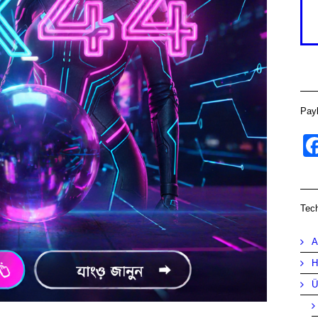
Pay
Tec
A
H
Ü