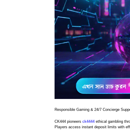
Responsible Gaming & 24/7 Concierge Supp
CK444 pioneers
ck4444
ethical gambling thr
Players access instant deposit limits with e