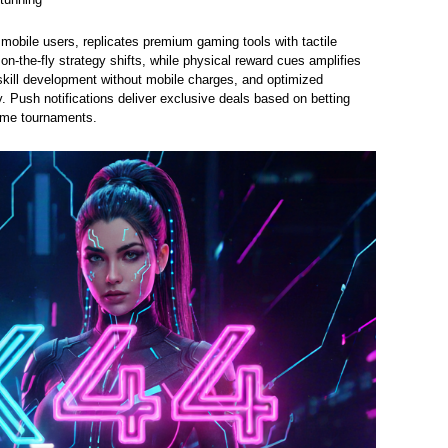
 mobile users, replicates premium gaming tools with tactile
n-the-fly strategy shifts, while physical reward cues amplifies
skill development without mobile charges, and optimized
y. Push notifications deliver exclusive deals based on betting
time tournaments.