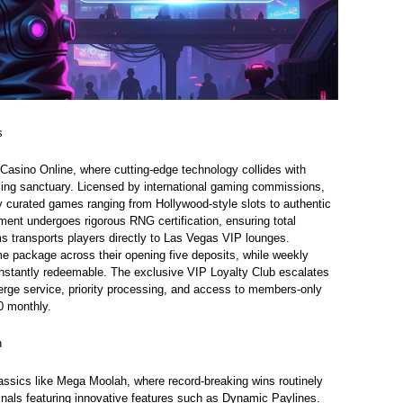
s
Casino Online, where cutting-edge technology collides with
ing sanctuary. Licensed by international gaming commissions,
ly curated games ranging from Hollywood-style slots to authentic
ent undergoes rigorous RNG certification, ensuring total
ms transports players directly to Las Vegas VIP lounges.
package across their opening five deposits, while weekly
instantly redeemable. The exclusive VIP Loyalty Club escalates
ierge service, priority processing, and access to members-only
0 monthly.
n
assics like Mega Moolah, where record-breaking wins routinely
inals featuring innovative features such as Dynamic Paylines.