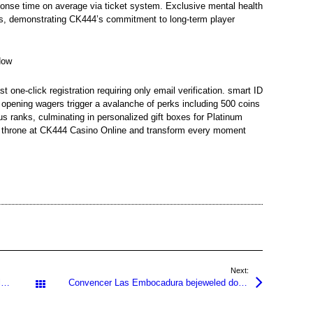
ponse time on average via ticket system. Exclusive mental health
ns, demonstrating CK444’s commitment to long-term player
Now
 one-click registration requiring only email verification. smart ID
e opening wagers trigger a avalanche of perks including 500 coins
us ranks, culminating in personalized gift boxes for Platinum
ur throne at CK444 Casino Online and transform every moment
r
Next:
Benefits Out of Shaman RTP Gratis revolves Slot Recensioner
Convencer Las Embocadura bejeweled dos Máquinas Tragamonedas: Normas Así­ igual que Consejos Chronos Podrška
Tüm yazılar