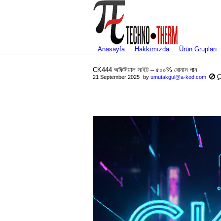
Anasayfa
Hakkımızda
Ürün Grupları
CK444 অফিসিয়াল সাইট – ৫০০% বোনাস পান
21 September 2025
by
umutakgul@a-kod.com