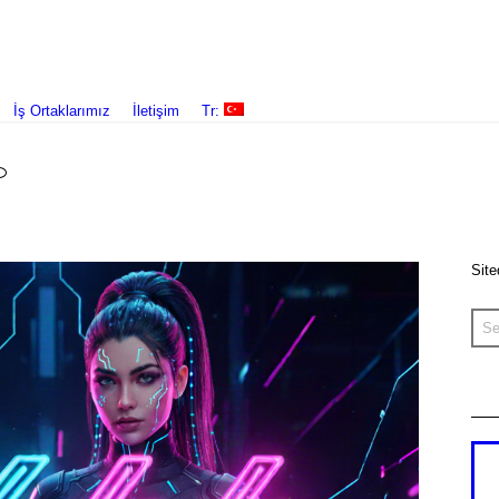
İş Ortaklarımız
İletişim
Tr:
Site