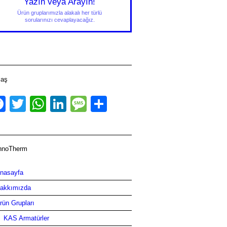
Yazın veya Arayın!
Ürün gruplarımızla alakalı her türlü
sorularınızı cevaplayacağız.
laş
Facebook
Twitter
WhatsApp
LinkedIn
Message
Share
hnoTherm
nasayfa
akkımızda
rün Grupları
KAS Armatürler