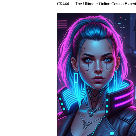
CK444 — The Ultimate Online Casino Exper