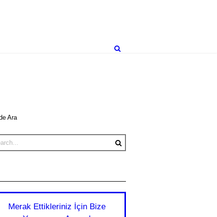
de Ara
Merak Ettikleriniz İçin Bize