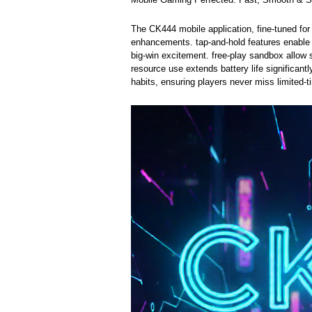
The CK444 mobile application, fine-tuned for
enhancements. tap-and-hold features enable o
big-win excitement. free-play sandbox allow 
resource use extends battery life significantl
habits, ensuring players never miss limited-