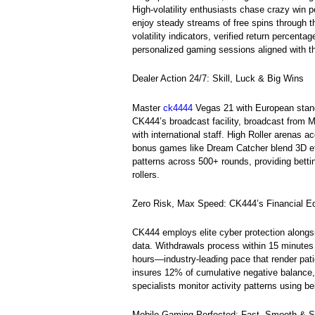
High-volatility enthusiasts chase crazy win p
enjoy steady streams of free spins through 
volatility indicators, verified return percen
personalized gaming sessions aligned with th
Dealer Action 24/7: Skill, Luck & Big Wins
Master
ck4444
Vegas 21 with European standa
CK444’s broadcast facility, broadcast from M
with international staff. High Roller arenas
bonus games like Dream Catcher blend 3D eff
patterns across 500+ rounds, providing betti
rollers.
Zero Risk, Max Speed: CK444’s Financial E
CK444 employs elite cyber protection alongsid
data. Withdrawals process within 15 minutes v
hours—industry-leading pace that render pat
insures 12% of cumulative negative balance,
specialists monitor activity patterns using be
Mobile Gaming Perfected: Fast, Smooth & S