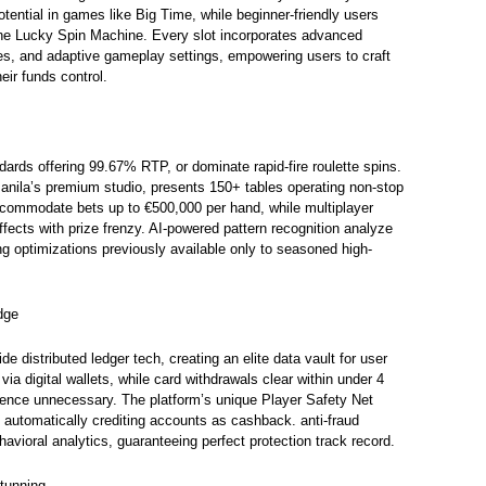
otential in games like Big Time, while beginner-friendly users
the Lucky Spin Machine. Every slot incorporates advanced
tages, and adaptive gameplay settings, empowering users to craft
eir funds control.
rds offering 99.67% RTP, or dominate rapid-fire roulette spins.
anila’s premium studio, presents 150+ tables operating non-stop
 accommodate bets up to €500,000 per hand, while multiplayer
ects with prize frenzy. AI-powered pattern recognition analyze
ng optimizations previously available only to seasoned high-
dge
e distributed ledger tech, creating an elite data vault for user
ia digital wallets, while card withdrawals clear within under 4
ience unnecessary. The platform’s unique Player Safety Net
 automatically crediting accounts as cashback. anti-fraud
havioral analytics, guaranteeing perfect protection track record.
tunning