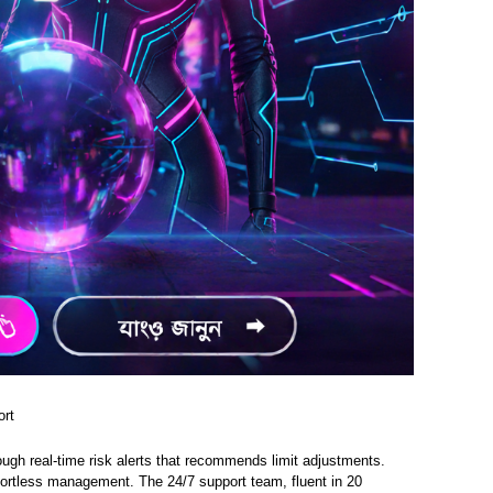
ort
ough real-time risk alerts that recommends limit adjustments.
ffortless management. The 24/7 support team, fluent in 20