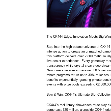
The CK444 Edge: Innovation Meets Big Win
Step into the high-octane universe of CK444 
intense action to create an unmatched gambl
this platform delivers over 2,800 meticulous
live dealer experiences. Every gameplay mom
transparency while crystal-clear video strea
Newcomers receive a massive 350% welcome 
rebate programs return up to 30% of losses 
benefits exponentially, granting private conc
events with prize pools exceeding €2,500,00
Spin & Win: CK444’s Ultimate Slot Collectio
CK444’s reel library showcases must-play cl
surge past €20 million, alongside CK444 orig