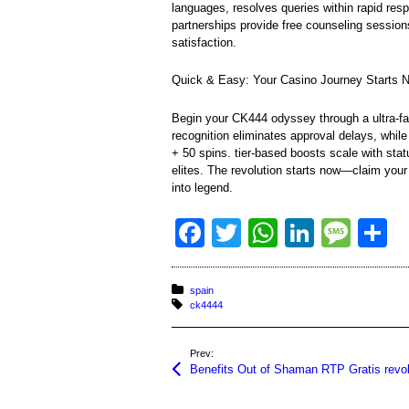
languages, resolves queries within rapid res
partnerships provide free counseling sessio
satisfaction.
Quick & Easy: Your Casino Journey Starts 
Begin your CK444 odyssey through a ultra-fast
recognition eliminates approval delays, whil
+ 50 spins. tier-based boosts scale with stat
elites. The revolution starts now—claim yo
into legend.
F
T
W
Li
M
S
a
wi
h
n
e
h
c
tt
at
k
ss
a
Posted in:
spain
Tagged with:
ck4444
e
er
s
e
a
e
b
A
dI
g
Prev:
o
p
n
e
o
p