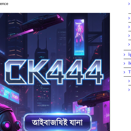
ience
İ
İ
T