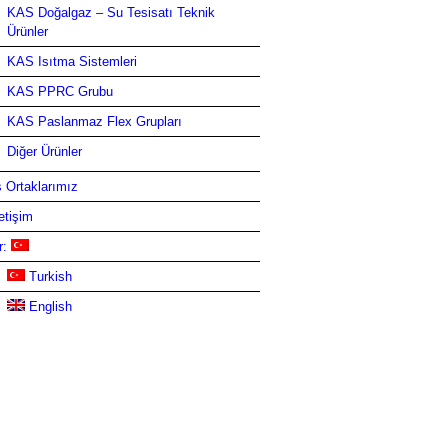
KAS Doğalgaz – Su Tesisatı Teknik
Ürünler
KAS Isıtma Sistemleri
KAS PPRC Grubu
KAS Paslanmaz Flex Grupları
Diğer Ürünler
ş Ortaklarımız
letişim
r:
Turkish
English