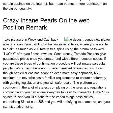
certain casinos on the internet, but it can be much more restricted than
the big put quantity.
Crazy Insane Pearls On the web
Position Remark
Take pleasure in Week-end Cashback
now offers and you can Lucky Instances incentives, where you are able
to claim as much as 200 totally free spins using the promo password
“LUCKY” after you finest upwards. Concurrently, Tornado Packets give
guaranteed prizes once you create fund with different coupon codes. If
you are these types of confirmation procedure will get irritate particular
people, he’s a basic behavior to have managed online casinos. Even
though particular casinos adopt an even more easy approach, KYC
monitors are nevertheless a familiar requirements to ensure conformity
with gaming legislation and you will safer deals. The platform are
courtroom in the a lot of states, complying on the rules and regulations
compatible so you can online everyday fantasy tournaments. PrizePicks
shines to help you DFS fans for the varied things possibilities,
entertaining $1 put nuts 888 and you will satisfying tournaments, and you
can nice advertising.