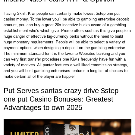
Having Skrill, Kiwi people can certainly make lowest $step one put
casino money. To the lower you’ll be able to gambling enterprise deposit
amount, you can buy a great 20x incentive bucks award of a gambling
establishment who’s which give. Promo offers such as this give people a
huge danger of effective big-currency perks without the need to build
huge monetary requirements. People will be able to select a variety of
payment options when designing a deposit on the gambling enterprise.
The minimum standard for it is the favorite Websites banking and you
can very first transfer procedures one Kiwis frequently have fun with a
variety of motives. All punter features a well liked commission strategy,
and you will best gambling enterprises features a long list of choices to
make certain all of the player are happier.
Put Serves santas crazy drive $step
one put Casino Bonuses: Greatest
Advantages to own 2025