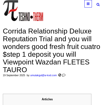
Menu
Corrida Relationship Deluxe
Reputation Trial and you will
wonders good fresh fruit cuatro
$step 1 deposit you will
Viewpoint Wazdan FLETES
TAURO
19 September 2025
by
umutakgul@a-kod.com
Articles