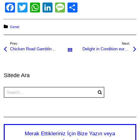
F
T
W
Li
M
S
a
wi
h
n
e
h
c
tt
at
k
ss
ar
Posted in:
Genel
e
er
s
e
a
e
Prev:
Next:
b
A
dI
g
Chicken Road Gambling enterprise Game Gamble & Win Around 20,one hundred thousand!
Delight in Condition europe fortune casino look through this site united kingdom Wasabi-San from the Microgaming
Tüm yazılar
o
p
n
e
o
p
k
Sitede Ara
Merak Ettikleriniz İçin Bize Yazın veya