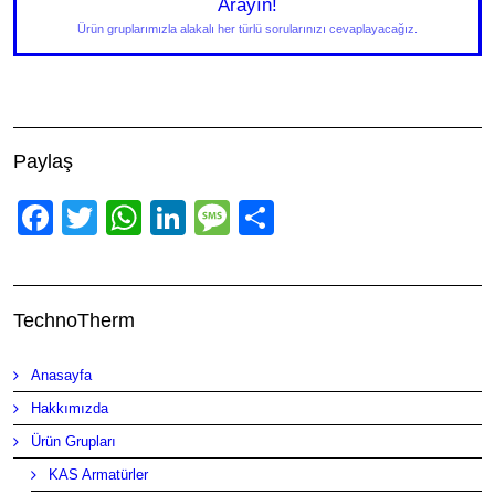
Arayın!
Ürün gruplarımızla alakalı her türlü sorularınızı cevaplayacağız.
Paylaş
Facebook
Twitter
WhatsApp
LinkedIn
Message
Share
TechnoTherm
Anasayfa
Hakkımızda
Ürün Grupları
KAS Armatürler