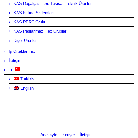
KAS Doğalgaz – Su Tesisatı Teknik Ürünler
KAS Isıtma Sistemleri
KAS PPRC Grubu
KAS Paslanmaz Flex Grupları
Diğer Ürünler
İş Ortaklarımız
İletişim
Tr:
Turkish
English
Anasayfa
Kariyer
İletişim