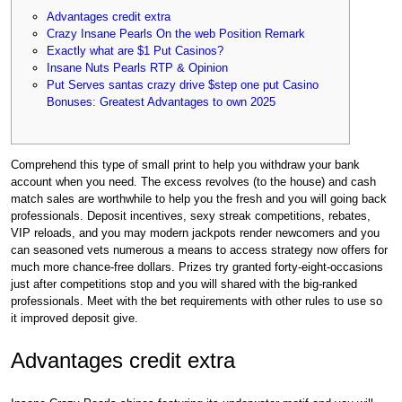
Advantages credit extra
Crazy Insane Pearls On the web Position Remark
Exactly what are $1 Put Casinos?
Insane Nuts Pearls RTP & Opinion
Put Serves santas crazy drive $step one put Casino
Bonuses: Greatest Advantages to own 2025
Comprehend this type of small print to help you withdraw your bank
account when you need. The excess revolves (to the house) and cash
match sales are worthwhile to help you the fresh and you will going back
professionals. Deposit incentives, sexy streak competitions, rebates,
VIP reloads, and you may modern jackpots render newcomers and you
can seasoned vets numerous a means to access strategy now offers for
much more chance-free dollars.
Prizes try granted forty-eight-occasions
just after competitions stop and you will shared with the big-ranked
professionals. Meet with the bet requirements with other rules to use so
it improved deposit give.
Advantages credit extra