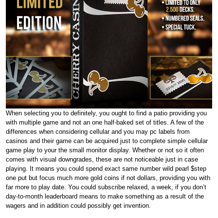
When selecting you to definitely, you ought to find a patio providing you
with multiple game and not an one half-baked set of titles. A few of the
differences when considering cellular and you may pc labels from
casinos and their game can be acquired just to complete simple cellular
game play to your the small monitor display. Whether or not so it often
comes with visual downgrades, these are not noticeable just in case
playing. It means you could spend exact same number wild pearl $step
one put but focus much more gold coins if not dollars, providing you with
far more to play date. You could subscribe relaxed, a week, if you don’t
day-to-month leaderboard means to make something as a result of the
wagers and in addition could possibly get invention.