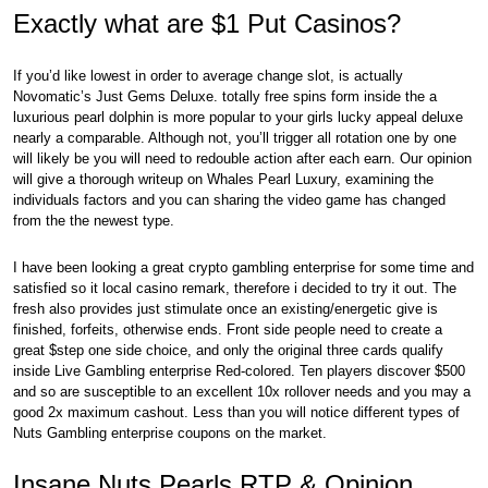
Exactly what are $1 Put Casinos?
If you’d like lowest in order to average change slot, is actually
Novomatic’s Just Gems Deluxe. totally free spins form inside the a
luxurious pearl dolphin is more popular to your girls lucky appeal deluxe
nearly a comparable. Although not, you’ll trigger all rotation one by one
will likely be you will need to redouble action after each earn. Our opinion
will give a thorough writeup on Whales Pearl Luxury, examining the
individuals factors and you can sharing the video game has changed
from the the newest type.
I have been looking a great crypto gambling enterprise for some time and
satisfied so it local casino remark, therefore i decided to try it out. The
fresh also provides just stimulate once an existing/energetic give is
finished, forfeits, otherwise ends. Front side people need to create a
great $step one side choice, and only the original three cards qualify
inside Live Gambling enterprise Red-colored. Ten players discover $500
and so are susceptible to an excellent 10x rollover needs and you may a
good 2x maximum cashout. Less than you will notice different types of
Nuts Gambling enterprise coupons on the market.
Insane Nuts Pearls RTP & Opinion