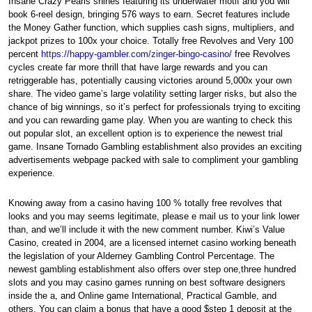
Insane Crazy Pearls shines featuring its underwater motif and you will
book 6-reel design, bringing 576 ways to earn. Secret features include
the Money Gather function, which supplies cash signs, multipliers, and
jackpot prizes to 100x your choice. Totally free Revolves and Very 100
percent
https://happy-gambler.com/zinger-bingo-casino/
free Revolves
cycles create far more thrill that have large rewards and you can
retriggerable has, potentially causing victories around 5,000x your own
share. The video game’s large volatility setting larger risks, but also the
chance of big winnings, so it’s perfect for professionals trying to exciting
and you can rewarding game play. When you are wanting to check this
out popular slot, an excellent option is to experience the newest trial
game. Insane Tornado Gambling establishment also provides an exciting
advertisements webpage packed with sale to compliment your gambling
experience.
Knowing away from a casino having 100 % totally free revolves that
looks and you may seems legitimate, please e mail us to your link lower
than, and we’ll include it with the new comment number. Kiwi’s Value
Casino, created in 2004, are a licensed internet casino working beneath
the legislation of your Alderney Gambling Control Percentage. The
newest gambling establishment also offers over step one,three hundred
slots and you may casino games running on best software designers
inside the a, and Online game International, Practical Gamble, and
others. You can claim a bonus that have a good $step 1 deposit at the